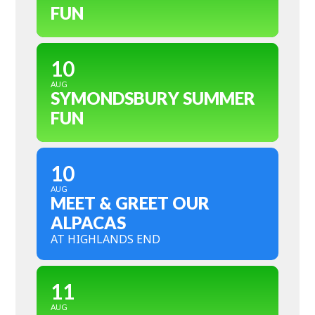
FUN
10
AUG
SYMONDSBURY SUMMER
FUN
10
AUG
MEET & GREET OUR
ALPACAS
AT HIGHLANDS END
11
AUG