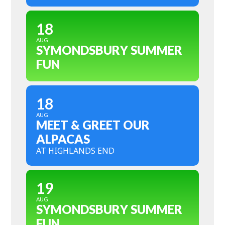
18
AUG
SYMONDSBURY SUMMER
FUN
18
AUG
MEET & GREET OUR
ALPACAS
AT HIGHLANDS END
19
AUG
SYMONDSBURY SUMMER
FUN