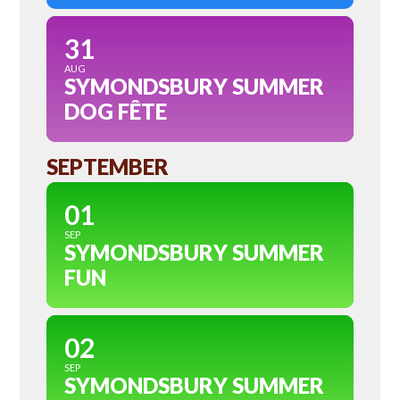
31
AUG
SYMONDSBURY SUMMER
DOG FÊTE
SEPTEMBER
01
SEP
SYMONDSBURY SUMMER
FUN
02
SEP
SYMONDSBURY SUMMER