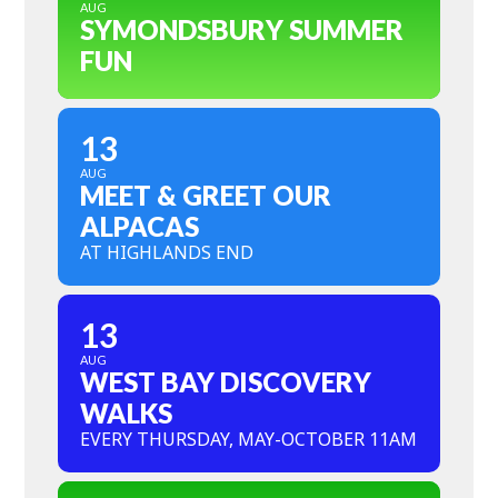
AUG
SYMONDSBURY SUMMER
FUN
13
AUG
MEET & GREET OUR
ALPACAS
AT HIGHLANDS END
13
AUG
WEST BAY DISCOVERY
WALKS
EVERY THURSDAY, MAY-OCTOBER 11AM