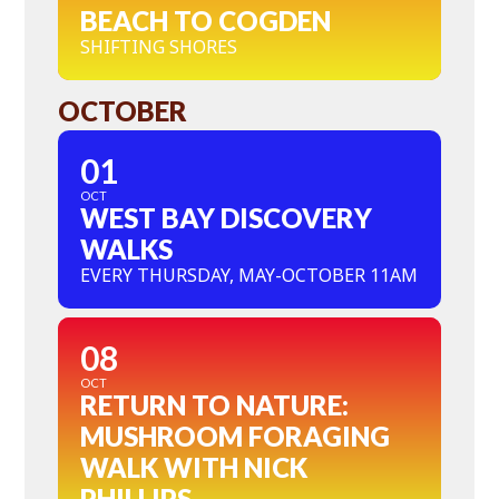
BEACH TO COGDEN
SHIFTING SHORES
OCTOBER
01
OCT
WEST BAY DISCOVERY
WALKS
EVERY THURSDAY, MAY-OCTOBER 11AM
08
OCT
RETURN TO NATURE:
MUSHROOM FORAGING
WALK WITH NICK
PHILLIPS