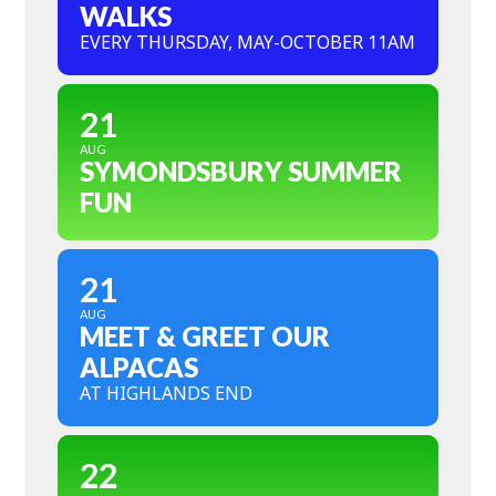
WALKS
EVERY THURSDAY, MAY-OCTOBER 11AM
21
AUG
SYMONDSBURY SUMMER
FUN
21
AUG
MEET & GREET OUR
ALPACAS
AT HIGHLANDS END
22