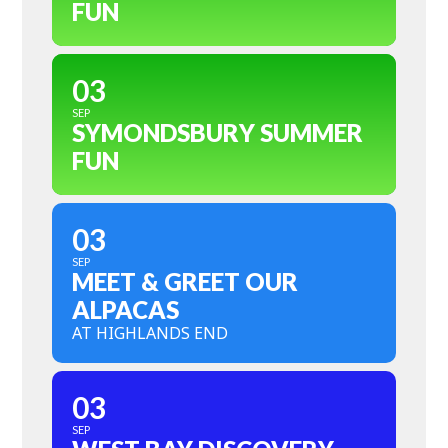
FUN
03
SEP
SYMONDSBURY SUMMER
FUN
03
SEP
MEET & GREET OUR
ALPACAS
AT HIGHLANDS END
03
SEP