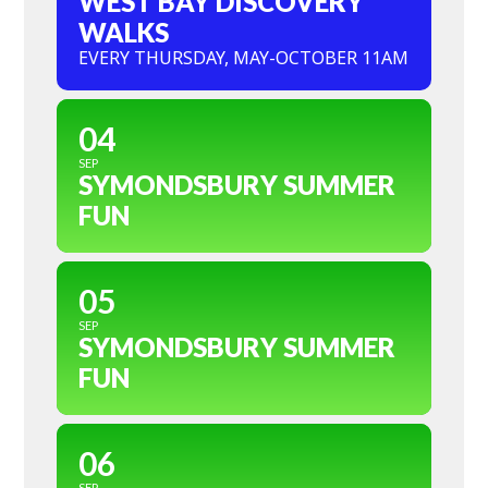
WEST BAY DISCOVERY
WALKS
EVERY THURSDAY, MAY-OCTOBER 11AM
04
SEP
SYMONDSBURY SUMMER
FUN
05
SEP
SYMONDSBURY SUMMER
FUN
06
SEP