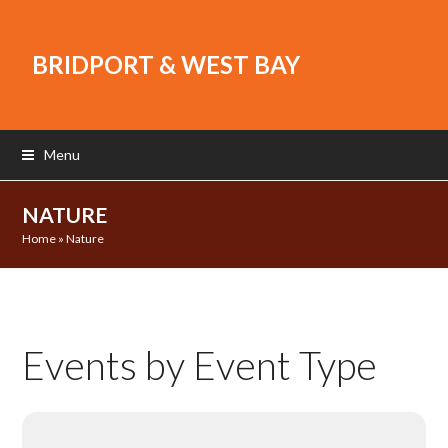
BRIDPORT & WEST BAY
Menu
NATURE
Home
»
Nature
Events by Event Type