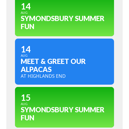
14
AUG
SYMONDSBURY SUMMER
FUN
14
AUG
MEET & GREET OUR
ALPACAS
AT HIGHLANDS END
15
AUG
SYMONDSBURY SUMMER
FUN