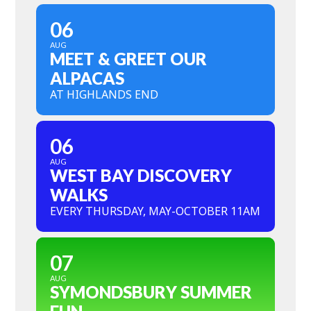
06
AUG
MEET & GREET OUR
ALPACAS
AT HIGHLANDS END
06
AUG
WEST BAY DISCOVERY
WALKS
EVERY THURSDAY, MAY-OCTOBER 11AM
07
AUG
SYMONDSBURY SUMMER