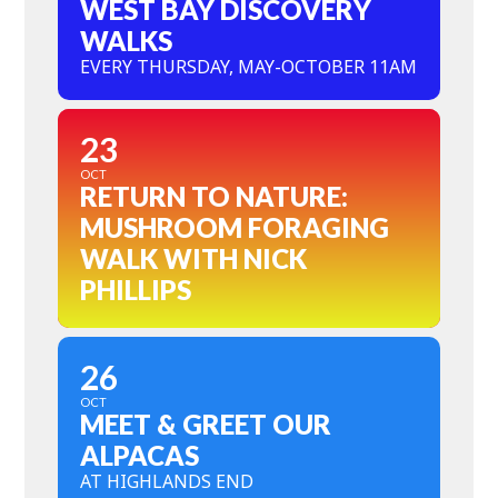
WEST BAY DISCOVERY
WALKS
EVERY THURSDAY, MAY-OCTOBER 11AM
23
OCT
RETURN TO NATURE:
MUSHROOM FORAGING
WALK WITH NICK
PHILLIPS
26
OCT
MEET & GREET OUR
ALPACAS
AT HIGHLANDS END