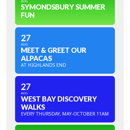
AUG
SYMONDSBURY SUMMER
FUN
27
AUG
MEET & GREET OUR
ALPACAS
AT HIGHLANDS END
27
AUG
WEST BAY DISCOVERY
WALKS
EVERY THURSDAY, MAY-OCTOBER 11AM