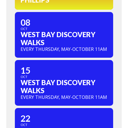
08
OCT
WEST BAY DISCOVERY
WALKS
EVERY THURSDAY, MAY-OCTOBER 11AM
15
OCT
WEST BAY DISCOVERY
WALKS
EVERY THURSDAY, MAY-OCTOBER 11AM
22
OCT