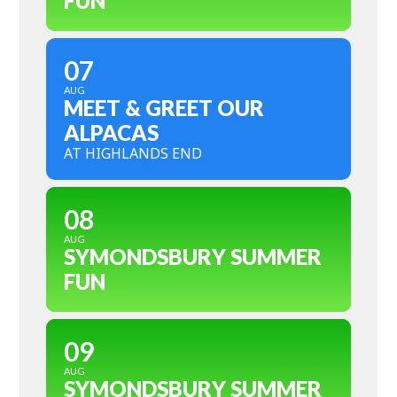
FUN
07
AUG
MEET & GREET OUR
ALPACAS
AT HIGHLANDS END
08
AUG
SYMONDSBURY SUMMER
FUN
09
AUG
SYMONDSBURY SUMMER