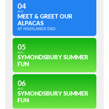
04
AUG
MEET & GREET OUR
ALPACAS
AT HIGHLANDS END
05
AUG
SYMONDSBURY SUMMER
FUN
06
AUG
SYMONDSBURY SUMMER
FUN