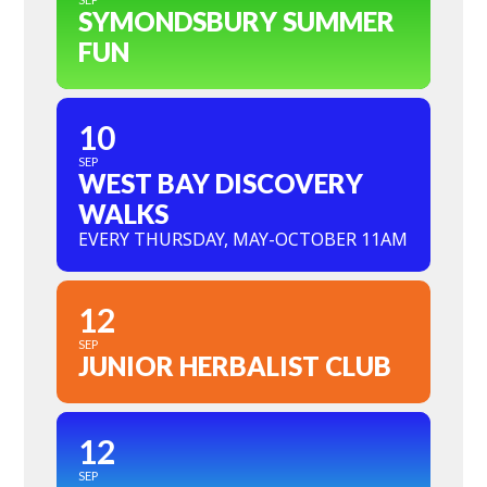
SYMONDSBURY SUMMER
FUN
10
SEP
WEST BAY DISCOVERY
WALKS
EVERY THURSDAY, MAY-OCTOBER 11AM
12
SEP
JUNIOR HERBALIST CLUB
12
SEP