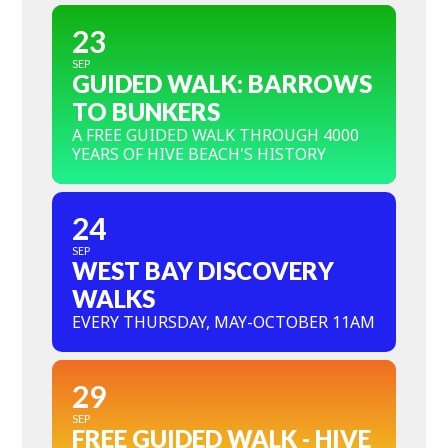
23
SEP
GUIDED WALK: BARROWS
TO BUNKERS
A FREE GUIDED WALK THROUGH 4000
YEARS OF HIVE BEACH'S HISTORY
24
SEP
WEST BAY DISCOVERY
WALKS
EVERY THURSDAY, MAY-OCTOBER 11AM
29
SEP
FREE GUIDED WALK - HIVE