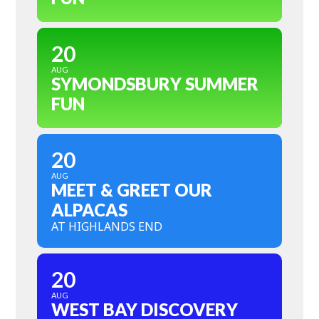
20
AUG
SYMONDSBURY SUMMER
FUN
20
AUG
MEET & GREET OUR
ALPACAS
AT HIGHLANDS END
20
AUG
WEST BAY DISCOVERY