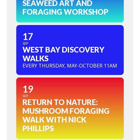
SEAWEED ART AND
FORAGING WORKSHOP
17
SEP
WEST BAY DISCOVERY
WALKS
EVERY THURSDAY, MAY-OCTOBER 11AM
19
SEP
RETURN TO NATURE:
MUSHROOM FORAGING
WALK WITH NICK
PHILLIPS