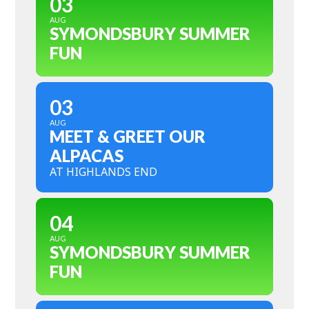
03
AUG
SYMONDSBURY SUMMER
FUN
03
AUG
MEET & GREET OUR
ALPACAS
AT HIGHLANDS END
04
AUG
SYMONDSBURY SUMMER
FUN