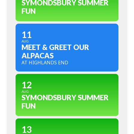
SYMONDSBURY SUMMER
FUN
11
AUG
MEET & GREET OUR
ALPACAS
AT HIGHLANDS END
12
AUG
SYMONDSBURY SUMMER
FUN
13