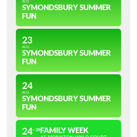
AUG
SYMONDSBURY SUMMER
FUN
23
AUG
SYMONDSBURY SUMMER
FUN
24
AUG
SYMONDSBURY SUMMER
FUN
24
FAMILY WEEK
28