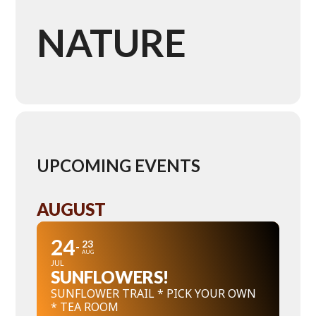
NATURE
UPCOMING EVENTS
AUGUST
24
23
AUG
JUL
SUNFLOWERS!
SUNFLOWER TRAIL * PICK YOUR OWN
* TEA ROOM