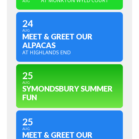
AT MONKTON WYLD COURT
AUG
24
AUG
MEET & GREET OUR
ALPACAS
AT HIGHLANDS END
25
AUG
SYMONDSBURY SUMMER
FUN
25
AUG
MEET & GREET OUR