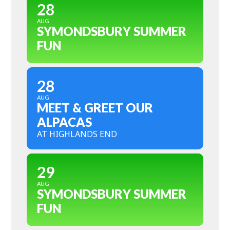
28
AUG
SYMONDSBURY SUMMER
FUN
28
AUG
MEET & GREET OUR
ALPACAS
AT HIGHLANDS END
29
AUG
SYMONDSBURY SUMMER
FUN