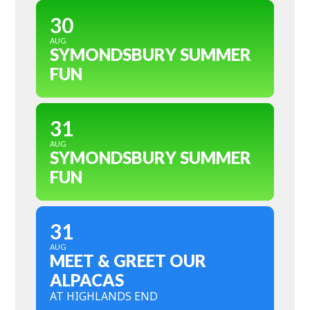
30
AUG
SYMONDSBURY SUMMER
FUN
31
AUG
SYMONDSBURY SUMMER
FUN
31
AUG
MEET & GREET OUR
ALPACAS
AT HIGHLANDS END