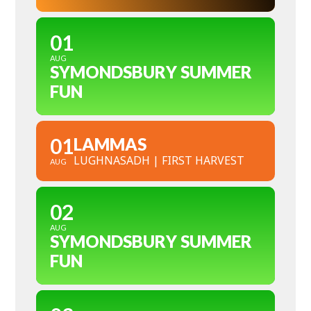
01
AUG
SYMONDSBURY SUMMER
FUN
01
LAMMAS
LUGHNASADH | FIRST HARVEST
AUG
02
AUG
SYMONDSBURY SUMMER
FUN