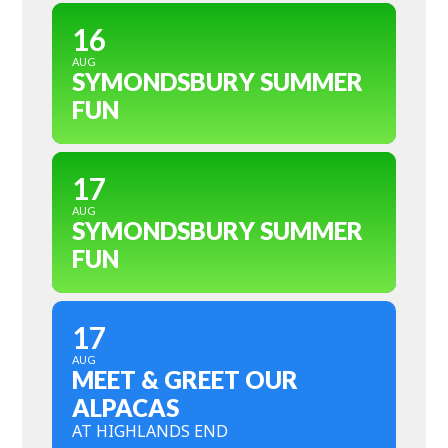
16
AUG
SYMONDSBURY SUMMER
FUN
17
AUG
SYMONDSBURY SUMMER
FUN
17
AUG
MEET & GREET OUR
ALPACAS
AT HIGHLANDS END