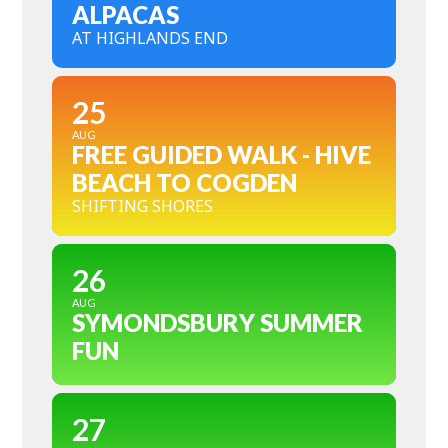
ALPACAS
AT HIGHLANDS END
25
AUG
FREE GUIDED WALK - HIVE
BEACH TO COGDEN
SHIFTING SHORES
26
AUG
SYMONDSBURY SUMMER
FUN
27