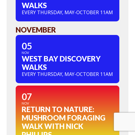
WALKS
EVERY THURSDAY, MAY-OCTOBER 11AM
NOVEMBER
05
NOV
WEST BAY DISCOVERY
WALKS
EVERY THURSDAY, MAY-OCTOBER 11AM
07
NOV
RETURN TO NATURE:
MUSHROOM FORAGING
WALK WITH NICK
PHILLIPS