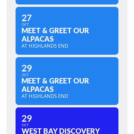
27
OCT
MEET & GREET OUR
ALPACAS
AT HIGHLANDS END
29
OCT
MEET & GREET OUR
ALPACAS
AT HIGHLANDS END
29
OCT
WEST BAY DISCOVERY