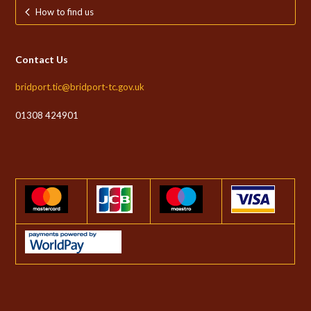
How to find us
Contact Us
bridport.tic@bridport-tc.gov.uk
01308 424901