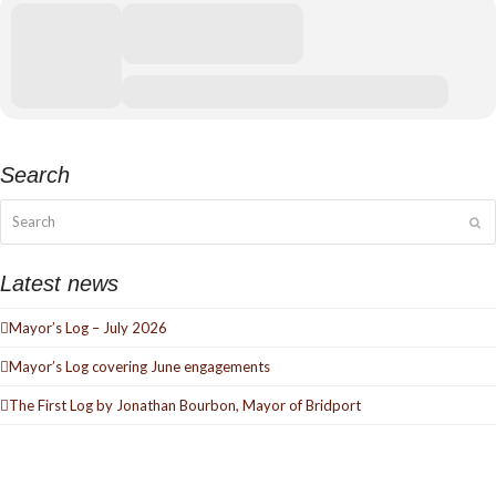
Search
Search
Su
Latest news
Mayor’s Log – July 2026
Mayor’s Log covering June engagements
The First Log by Jonathan Bourbon, Mayor of Bridport