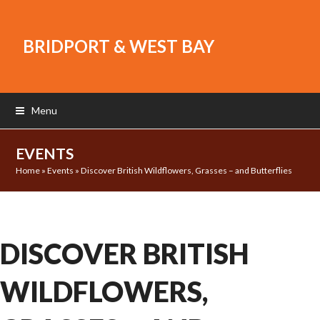
BRIDPORT & WEST BAY
Menu
EVENTS
Home
»
Events
»
Discover British Wildflowers, Grasses – and Butterflies
DISCOVER BRITISH
WILDFLOWERS,