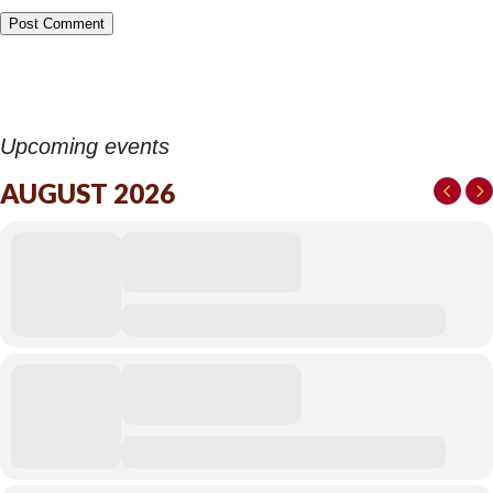
Upcoming events
AUGUST 2026