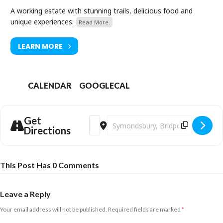
A working estate with stunning trails, delicious food and
unique experiences.
Read More.
LEARN MORE
CALENDAR
GOOGLECAL
Get
Address - Discover British Wildflowers, G
Destination Address - Discover Brit
Directions
This Post Has 0 Comments
Leave a Reply
Your email address will not be published.
Required fields are marked
*