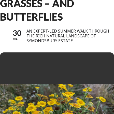
GRASSES – AND
BUTTERFLIES
30
AN EXPERT-LED SUMMER WALK THROUGH
THE RICH NATURAL LANDSCAPE OF
JUL
SYMONDSBURY ESTATE