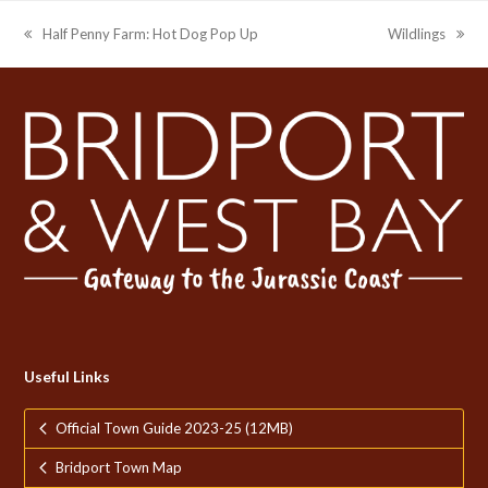
Half Penny Farm: Hot Dog Pop Up
Wildlings
previous
next
post:
post:
Useful Links
Official Town Guide 2023-25 (12MB)
Bridport Town Map