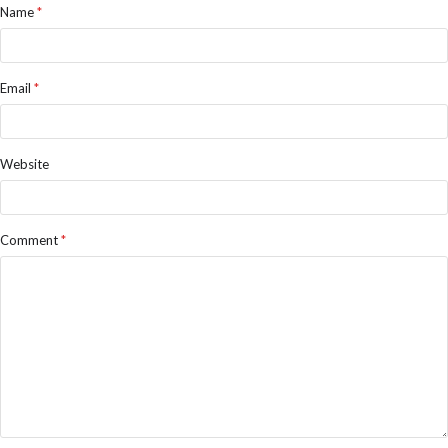
Name
*
Email
*
Website
Comment
*