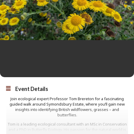
Event Details
Join ecological expert Professor Tom Brereton for a fascinating
guided walk around Symondsbury Estate, where you’ll gain new
insights into identifying British wildflowers, grasses – and
butterflies.
Tom is a leading ecological consultant with an MSc in Conservation
and a PhD in Butterfly Ecology. His passion for the natural world is