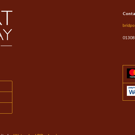
Conta
bridpo
01308