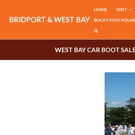
HOME
VISIT
BRIDPORT & WEST BAY
BUCKY DOO SQUA
WEST BAY CAR BOOT SALE