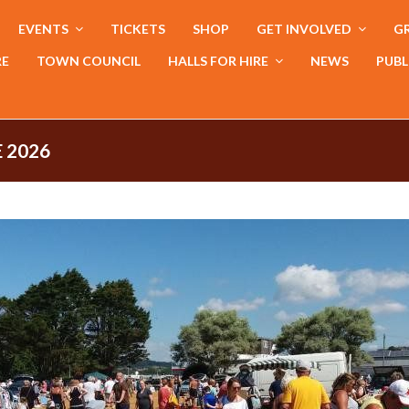
EVENTS
TICKETS
SHOP
GET INVOLVED
GR
RE
TOWN COUNCIL
HALLS FOR HIRE
NEWS
PUBL
 2026