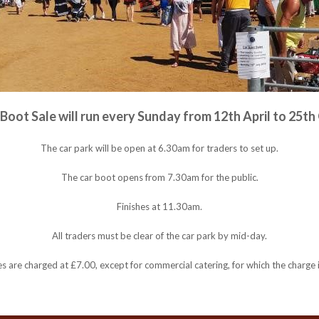
Boot Sale will run every Sunday from 12th April to 25th
The car park will be open at 6.30am for traders to set up.
The car boot opens from 7.30am for the public.
Finishes at 11.30am.
All traders must be clear of the car park by mid-day.
les are charged at £7.00, except for commercial catering, for which the charge 