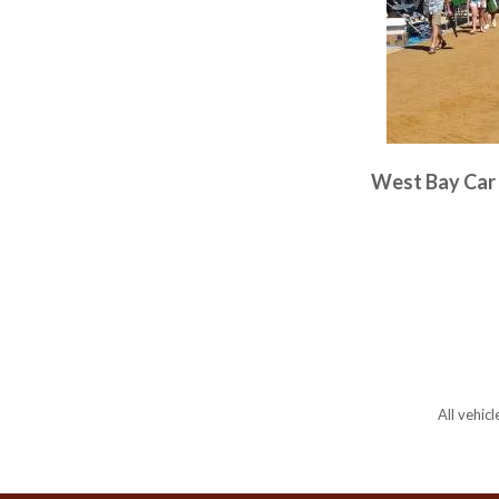
West Bay Car 
All vehic