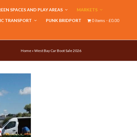
EEN SPACES AND PLAY AREAS
MARKETS
IC TRANSPORT
PUNK BRIDPORT
0 items
£0.00
Home
»
West Bay Car Boot Sale 2026