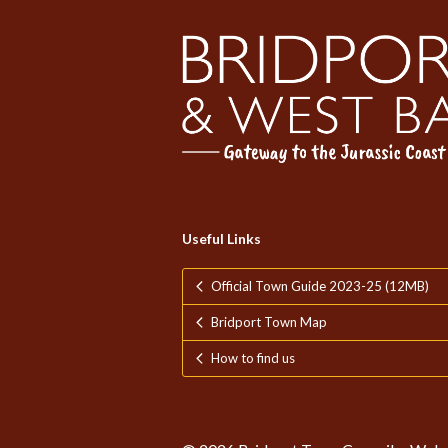
Useful Links
Official Town Guide 2023-25 (12MB)
Bridport Town Map
How to find us