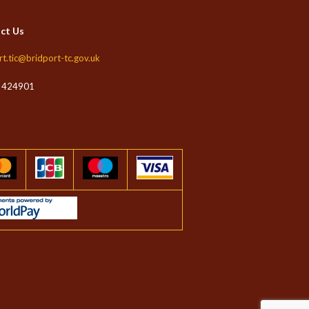
ct Us
rt.tic@bridport-tc.gov.uk
 424901