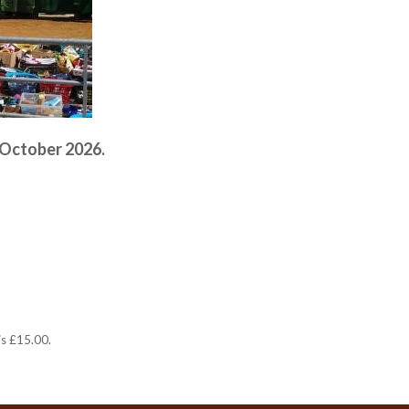
 October 2026.
is £15.00.