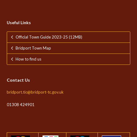
Useful Links
Official Town Guide 2023-25 (12MB)
Bridport Town Map
How to find us
Contact Us
bridport.tic@bridport-tc.gov.uk
01308 424901