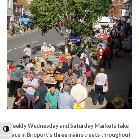
Weekly Wednesday and Saturday Markets take
Toggle High Contrast
place in Bridport’s three main streets throughout