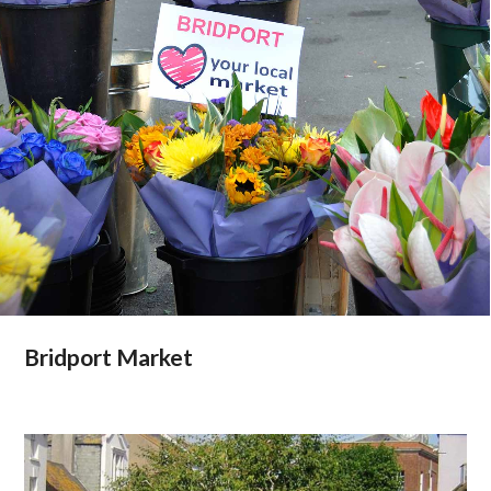
Bridport Market