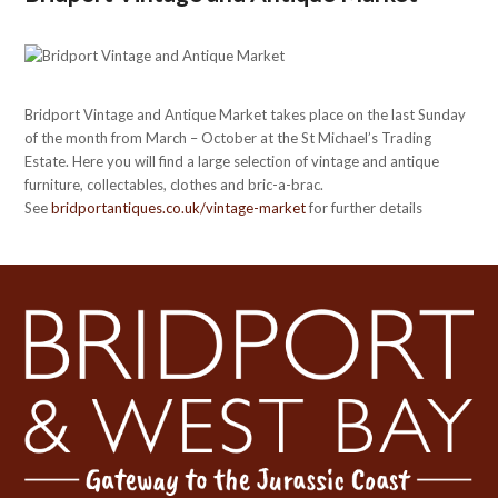
Bridport Vintage and Antique Market takes place on the last Sunday
of the month from March – October at the St Michael’s Trading
Estate. Here you will find a large selection of vintage and antique
furniture, collectables, clothes and bric-a-brac.
See
bridportantiques.co.uk/vintage-market
for further details