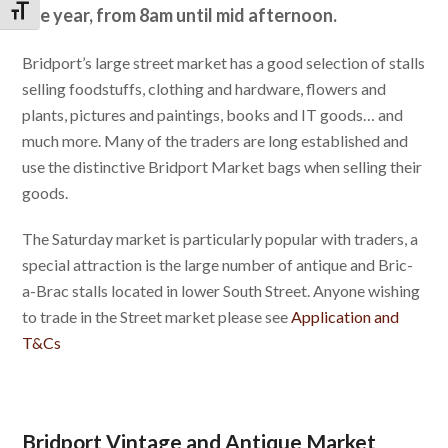
the year, from 8am until mid afternoon.
Toggle Font size
Bridport’s large street market has a good selection of stalls
selling foodstuffs, clothing and hardware, flowers and
plants, pictures and paintings, books and IT goods… and
much more. Many of the traders are long established and
use the distinctive Bridport Market bags when selling their
goods.
The Saturday market is particularly popular with traders, a
special attraction is the large number of antique and Bric-
a-Brac stalls located in lower South Street. Anyone wishing
to trade in the Street market please see
Application and
T&Cs
Bridport Vintage and Antique Market