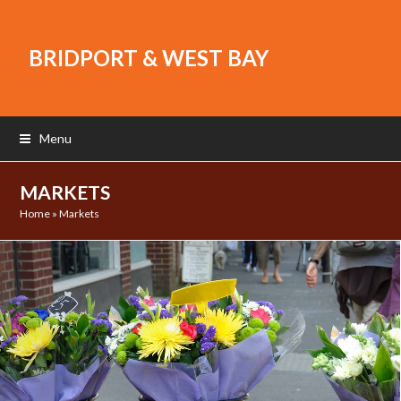
BRIDPORT & WEST BAY
Menu
MARKETS
Home
»
Markets