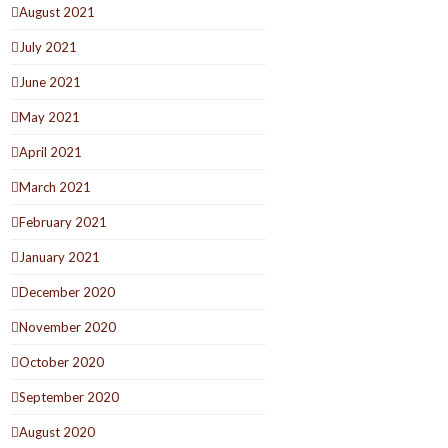
August 2021
July 2021
June 2021
May 2021
April 2021
March 2021
February 2021
January 2021
December 2020
November 2020
October 2020
September 2020
August 2020