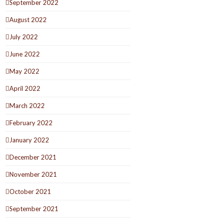
September 2022
August 2022
July 2022
June 2022
May 2022
April 2022
March 2022
February 2022
January 2022
December 2021
November 2021
October 2021
September 2021