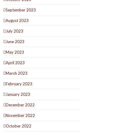
September 2023
August 2023
July 2023
June 2023
May 2023
April 2023
March 2023
February 2023
January 2023
December 2022
November 2022
October 2022