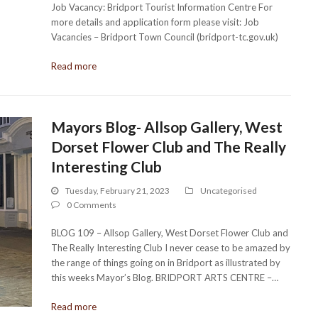
Job Vacancy: Bridport Tourist Information Centre For
more details and application form please visit: Job
Vacancies – Bridport Town Council (bridport-tc.gov.uk)
Read more
Mayors Blog- Allsop Gallery, West
Dorset Flower Club and The Really
Interesting Club
Tuesday, February 21, 2023
Uncategorised
0 Comments
BLOG 109 – Allsop Gallery, West Dorset Flower Club and
The Really Interesting Club I never cease to be amazed by
the range of things going on in Bridport as illustrated by
this weeks Mayor’s Blog. BRIDPORT ARTS CENTRE –…
Read more