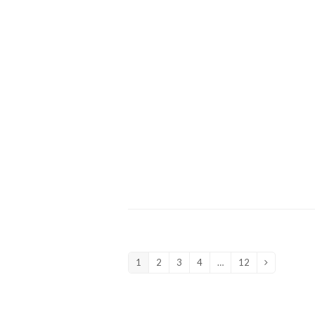
1
2
3
4
…
12
Page
Page
Page
Page
Page
Next