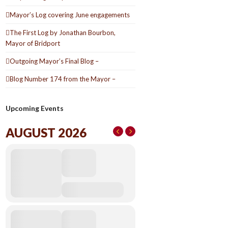
Mayor’s Log covering June engagements
The First Log by Jonathan Bourbon,
Mayor of Bridport
Outgoing Mayor’s Final Blog –
Blog Number 174 from the Mayor –
Upcoming Events
AUGUST 2026