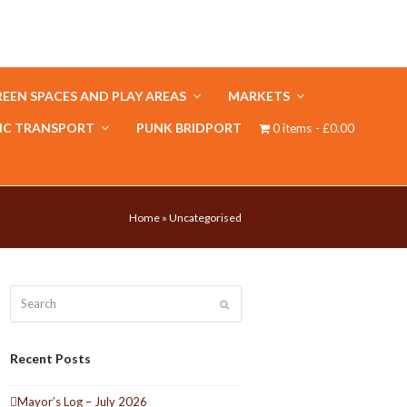
EEN SPACES AND PLAY AREAS
MARKETS
IC TRANSPORT
PUNK BRIDPORT
0 items
£0.00
Home
»
Uncategorised
Search
Submit
Recent Posts
Mayor’s Log – July 2026