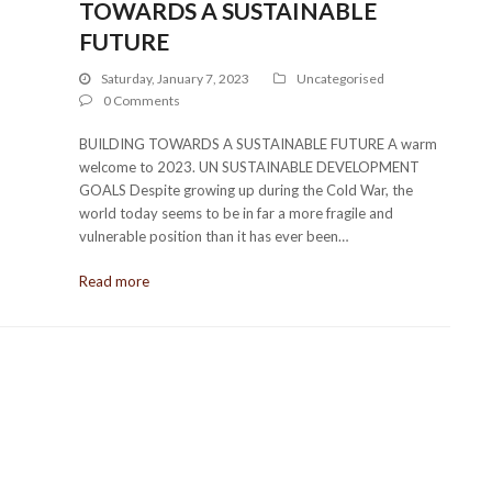
TOWARDS A SUSTAINABLE
FUTURE
Saturday, January 7, 2023
Uncategorised
0 Comments
BUILDING TOWARDS A SUSTAINABLE FUTURE A warm
welcome to 2023. UN SUSTAINABLE DEVELOPMENT
GOALS Despite growing up during the Cold War, the
world today seems to be in far a more fragile and
vulnerable position than it has ever been…
Read more