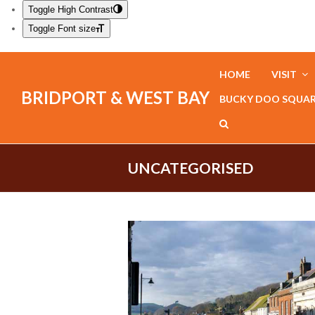
Toggle High Contrast
Toggle Font size
HOME
VISIT
BRIDPORT & WEST BAY
BUCKY DOO SQUA
UNCATEGORISED