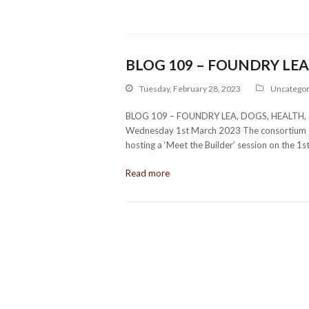
BLOG 109 – FOUNDRY LEA,
Tuesday, February 28, 2023
Uncategor
BLOG 109 – FOUNDRY LEA, DOGS, HEALTH, 
Wednesday 1st March 2023 The consortium of
hosting a ‘Meet the Builder’ session on the 1s
Read more