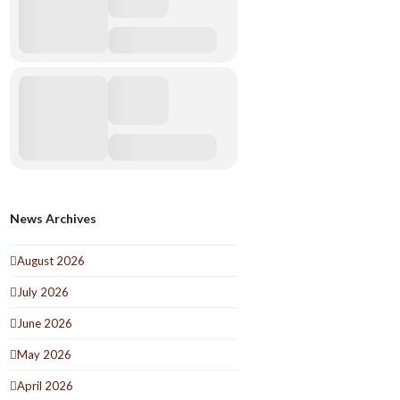
News Archives
August 2026
July 2026
June 2026
May 2026
April 2026