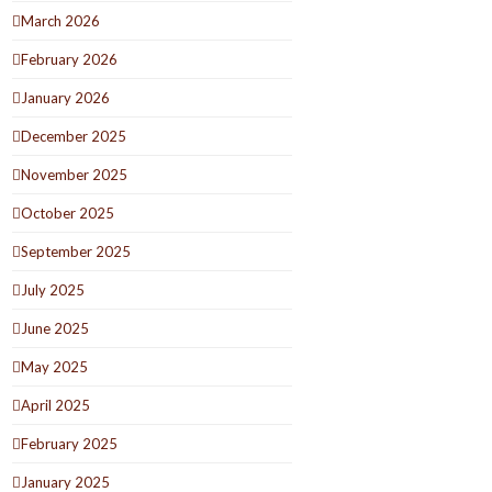
March 2026
February 2026
January 2026
December 2025
November 2025
October 2025
September 2025
July 2025
June 2025
May 2025
April 2025
February 2025
January 2025