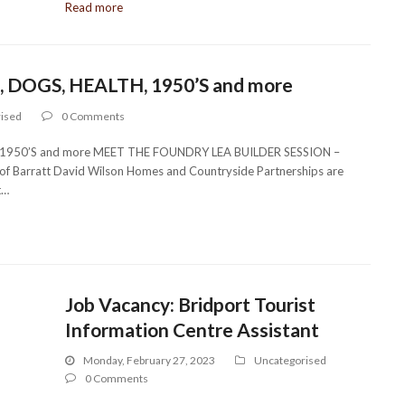
Read more
 DOGS, HEALTH, 1950’S and more
ised
0 Comments
1950’S and more MEET THE FOUNDRY LEA BUILDER SESSION –
 Barratt David Wilson Homes and Countryside Partnerships are
t…
Job Vacancy: Bridport Tourist
Information Centre Assistant
Monday, February 27, 2023
Uncategorised
0 Comments