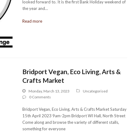
looked forward to. It is the first Bank Holiday weekend of
the year and…
Read more
Bridport Vegan, Eco Living, Arts &
Crafts Market
Monday, March 13, 2023
Uncategorised
0 Comments
Bridport Vegan, Eco Living, Arts & Crafts Market Saturday
15th April 2023 9am-2pm Bridport WI Hall, North Street
Come along and browse the variety of different stalls,
something for everyone