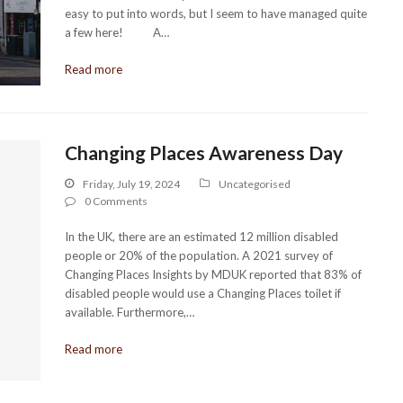
easy to put into words, but I seem to have managed quite
a few here! A…
Read more
Changing Places Awareness Day
Friday, July 19, 2024
Uncategorised
0 Comments
In the UK, there are an estimated 12 million disabled
people or 20% of the population. A 2021 survey of
Changing Places Insights by MDUK reported that 83% of
disabled people would use a Changing Places toilet if
available. Furthermore,…
Read more