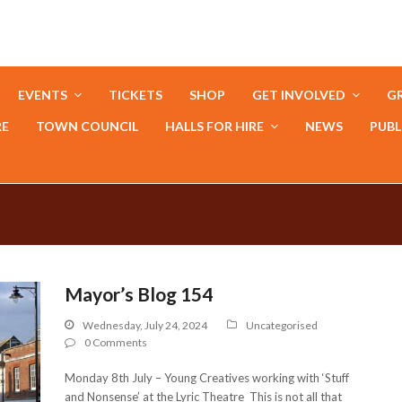
EVENTS
TICKETS
SHOP
GET INVOLVED
GR
RE
TOWN COUNCIL
HALLS FOR HIRE
NEWS
PUBL
Mayor’s Blog 154
Wednesday, July 24, 2024
Uncategorised
0 Comments
Monday 8th July – Young Creatives working with ‘Stuff
and Nonsense’ at the Lyric Theatre This is not all that