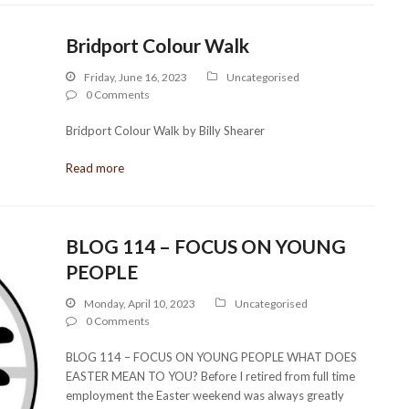
Bridport Colour Walk
Friday, June 16, 2023
Uncategorised
0 Comments
Bridport Colour Walk by Billy Shearer
Read more
BLOG 114 – FOCUS ON YOUNG
PEOPLE
Monday, April 10, 2023
Uncategorised
0 Comments
BLOG 114 – FOCUS ON YOUNG PEOPLE WHAT DOES
EASTER MEAN TO YOU? Before I retired from full time
employment the Easter weekend was always greatly