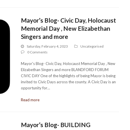
Mayor’s Blog- Civic Day, Holocaust
Memorial Day , New Elizabethan
Singers and more
Saturday, February 4, 2023
Uncategorised
0 Comments
Mayor's Blog- Civic Day, Holocaust Memorial Day , New
Elizabethan Singers and more BLANDFORD FORUM
CIVIC DAY One of the highlights of being Mayor is being
invited to Civic Days across the county. A Civic Day is an
opportunity for…
Read more
Mayor’s Blog- BUILDING