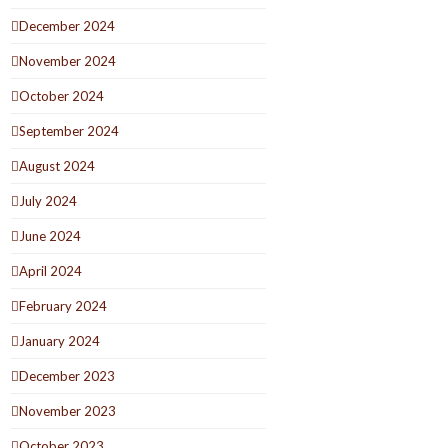
December 2024
November 2024
October 2024
September 2024
August 2024
July 2024
June 2024
April 2024
February 2024
January 2024
December 2023
November 2023
October 2023