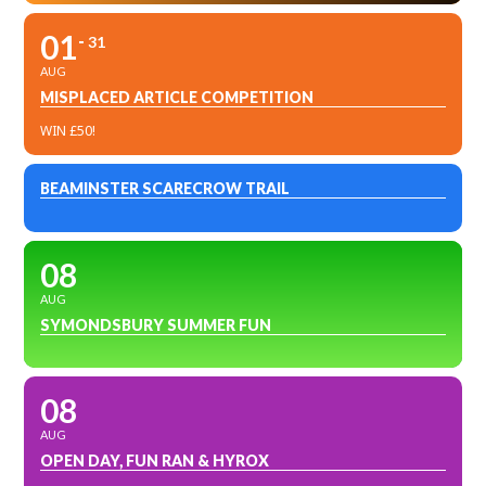
01
31
AUG
MISPLACED ARTICLE COMPETITION
WIN £50!
BEAMINSTER SCARECROW TRAIL
08
AUG
SYMONDSBURY SUMMER FUN
08
AUG
OPEN DAY, FUN RAN & HYROX