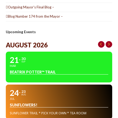
Outgoing Mayor’s Final Blog –
Blog Number 174 from the Mayor –
Upcoming Events
AUGUST 2026
21
30
SEP
MAR
BEATRIX POTTER™ TRAIL
24
23
AUG
JUL
SUNFLOWERS!
SUNFLOWER TRAIL * PICK YOUR OWN * TEA ROOM