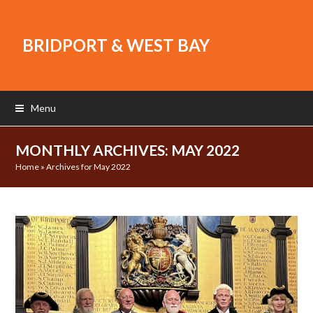
BRIDPORT & WEST BAY
Menu
MONTHLY ARCHIVES: MAY 2022
Home
»
Archives for May 2022