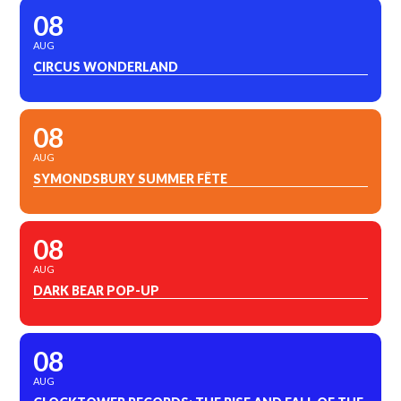
08
AUG
CIRCUS WONDERLAND
08
AUG
SYMONDSBURY SUMMER FÊTE
08
AUG
DARK BEAR POP-UP
08
AUG