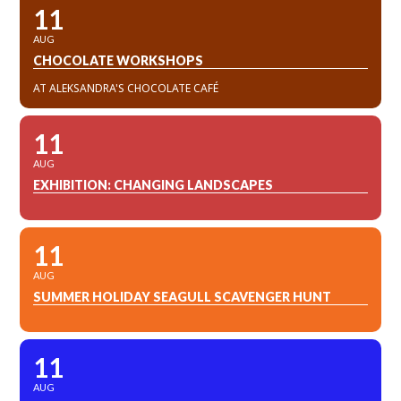
11
AUG
CHOCOLATE WORKSHOPS
AT ALEKSANDRA'S CHOCOLATE CAFÉ
11
AUG
EXHIBITION: CHANGING LANDSCAPES
11
AUG
SUMMER HOLIDAY SEAGULL SCAVENGER HUNT
11
AUG