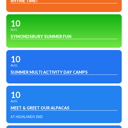
RHYME TIME!
10
AUG
SYMONDSBURY SUMMER FUN
10
AUG
SUMMER MULTI ACTIVITY DAY CAMPS
10
AUG
MEET & GREET OUR ALPACAS
AT HIGHLANDS END