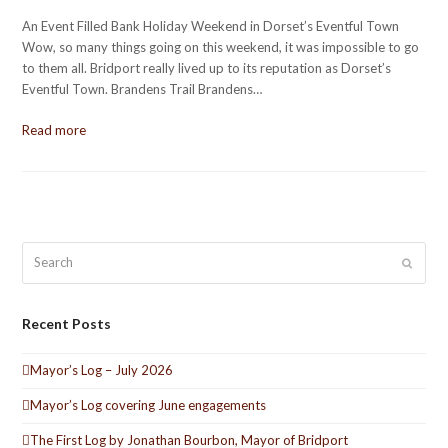
An Event Filled Bank Holiday Weekend in Dorset’s Eventful Town
Wow, so many things going on this weekend, it was impossible to go
to them all. Bridport really lived up to its reputation as Dorset’s
Eventful Town. Brandens Trail Brandens…
Read more
Search
Submit
Recent Posts
Mayor’s Log – July 2026
Mayor’s Log covering June engagements
The First Log by Jonathan Bourbon, Mayor of Bridport