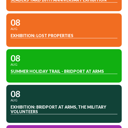
08
AUG
EXHIBITION: LOST PROPERTIES
08
AUG
SUMMER HOLIDAY TRAIL - BRIDPORT AT ARMS
08
AUG
EXHIBITION: BRIDPORT AT ARMS, THE MILITARY
VOLUNTEERS