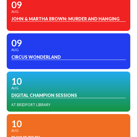
09
AUG
JOHN & MARTHA BROWN: MURDER AND HANGING
09
AUG
CIRCUS WONDERLAND
10
AUG
DIGITAL CHAMPION SESSIONS
AT BRIDPORT LIBRARY
10
AUG