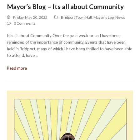
Mayor’s Blog – Its all about Community
Friday, May 20, 2022
Bridport Town Hall
,
Mayor's Log
,
News
0 Comments
It’s all about Community Over the past week or so I have been
reminded of the importance of community. Events that have been
held in Bridport, many of which I have been thrilled to have been able
to attend, have…
Read more