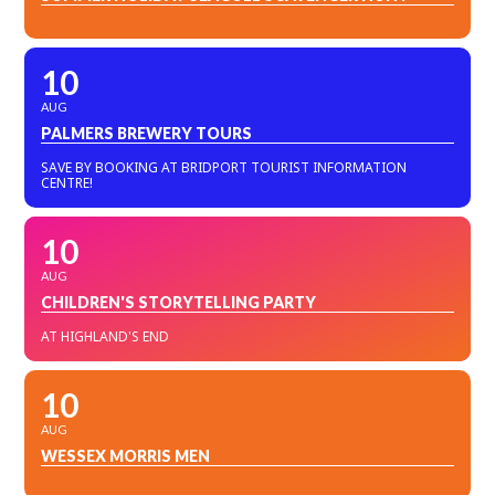
10
AUG
PALMERS BREWERY TOURS
SAVE BY BOOKING AT BRIDPORT TOURIST INFORMATION
CENTRE!
10
AUG
CHILDREN'S STORYTELLING PARTY
AT HIGHLAND'S END
10
AUG
WESSEX MORRIS MEN