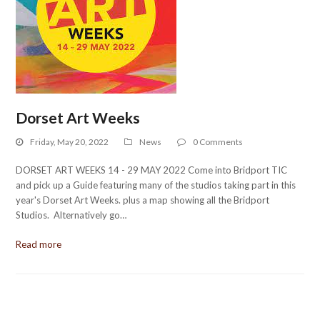
Dorset Art Weeks
Friday, May 20, 2022
News
0 Comments
DORSET ART WEEKS 14 - 29 MAY 2022 Come into Bridport TIC
and pick up a Guide featuring many of the studios taking part in this
year's Dorset Art Weeks. plus a map showing all the Bridport
Studios. Alternatively go…
Read more