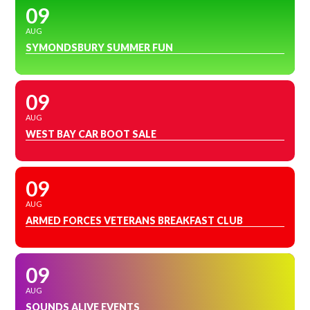
09
AUG
SYMONDSBURY SUMMER FUN
09
AUG
WEST BAY CAR BOOT SALE
09
AUG
ARMED FORCES VETERANS BREAKFAST CLUB
09
AUG
SOUNDS ALIVE EVENTS