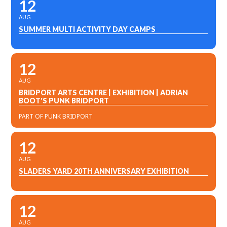
12
AUG
SUMMER MULTI ACTIVITY DAY CAMPS
12
AUG
BRIDPORT ARTS CENTRE | EXHIBITION | ADRIAN
BOOT'S PUNK BRIDPORT
PART OF PUNK BRIDPORT
12
AUG
SLADERS YARD 20TH ANNIVERSARY EXHIBITION
12
AUG