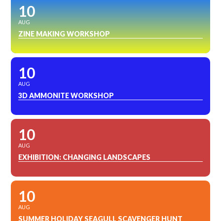
10
AUG
ZINE MAKING WORKSHOP
10
AUG
3D AMMONITE WORKSHOP
10
AUG
EXHIBITION: CHANGING LANDSCAPES
10
AUG
SUMMER HOLIDAY SEAGULL SCAVENGER HUNT