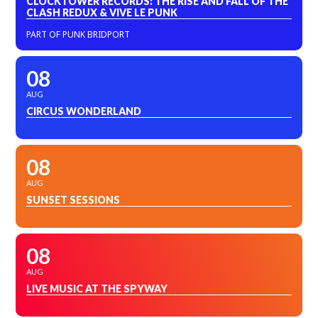
CLOCKTOWER RECORDS: THE RISE AND FALL OF THE
CLASH REDUX & VIVE LE PUNK
PART OF PUNK BRIDPORT
08
AUG
CIRCUS WONDERLAND
08
AUG
SUNSET SESSIONS
08
AUG
LIVE MUSIC AT THE SPYWAY