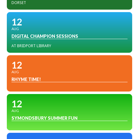
DORSET
12
AUG
DIGITAL CHAMPION SESSIONS
AT BRIDPORT LIBRARY
12
AUG
RHYME TIME!
12
AUG
SYMONDSBURY SUMMER FUN