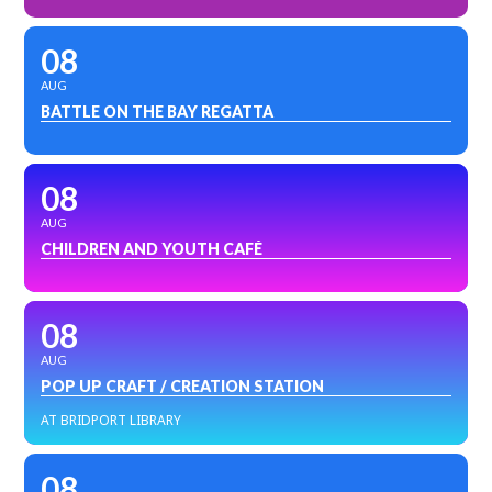
08
AUG
BATTLE ON THE BAY REGATTA
08
AUG
CHILDREN AND YOUTH CAFÉ
08
AUG
POP UP CRAFT / CREATION STATION
AT BRIDPORT LIBRARY
08