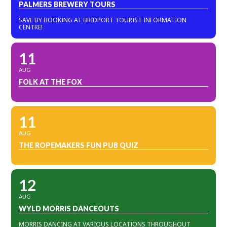
PALMERS BREWERY TOURS
SAVE BY BOOKING AT BRIDPORT TOURIST INFORMATION
CENTRE!
11
AUG
FOLK AT THE FOX
11
AUG
THE ROPEMAKERS FUN PUB QUIZ
12
AUG
WYLD MORRIS DANCEOUTS
MORRIS DANCING AT VARIOUS LOCATIONS THROUGHOUT