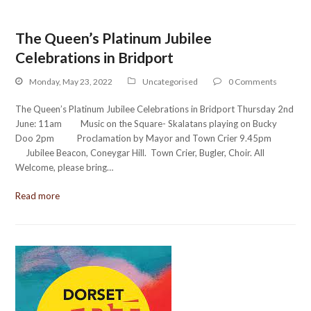
The Queen’s Platinum Jubilee
Celebrations in Bridport
Monday, May 23, 2022
Uncategorised
0 Comments
The Queen’s Platinum Jubilee Celebrations in Bridport Thursday 2nd
June: 11am Music on the Square- Skalatans playing on Bucky
Doo 2pm Proclamation by Mayor and Town Crier 9.45pm
Jubilee Beacon, Coneygar Hill. Town Crier, Bugler, Choir. All
Welcome, please bring…
Read more