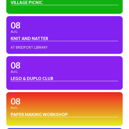
VILLAGE PICNIC
08
AUG
KNIT AND NATTER
AT BRIDPORT LIBRARY
08
AUG
LEGO & DUPLO CLUB
08
AUG
PAPER MAKING WORKSHOP