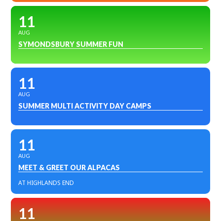
11
AUG
SYMONDSBURY SUMMER FUN
11
AUG
SUMMER MULTI ACTIVITY DAY CAMPS
11
AUG
MEET & GREET OUR ALPACAS
AT HIGHLANDS END
11