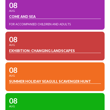
08
AUG
COME AND SEA
FOR ACCOMPANIED CHILDREN AND ADULTS
08
AUG
EXHIBITION: CHANGING LANDSCAPES
08
AUG
SUMMER HOLIDAY SEAGULL SCAVENGER HUNT
08
AUG