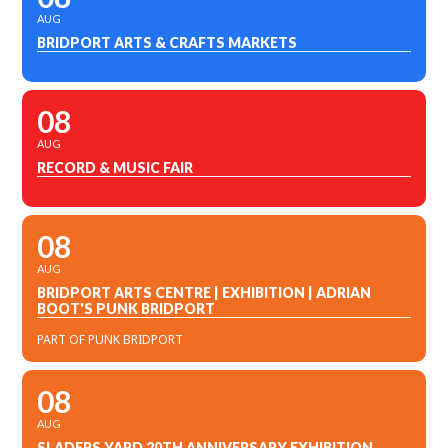
AUG
BRIDPORT ARTS & CRAFTS MARKETS
08
AUG
RECORD & MUSIC FAIR
08
AUG
BRIDPORT ARTS CENTRE | EXHIBITION | ADRIAN
BOOT'S PUNK BRIDPORT
PART OF PUNK BRIDPORT
08
AUG
SLADERS YARD 20TH ANNIVERSARY EXHIBITION