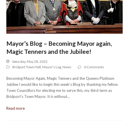
Mayor’s Blog – Becoming Mayor again,
Magic Tenners and the Jubilee!
Saturday, May 28, 2022
Bridport Town Hall
,
Mayor's Log
,
News
0 Comments
Becoming Mayor Again, Magic Tenners and the Queens Platinum
Jubilee I would like to begin this week’s Blog by thanking my fellow
Town Councillors for electing me to serve this, my third term as
Bridport’s Town Mayor. It is without…
Read more