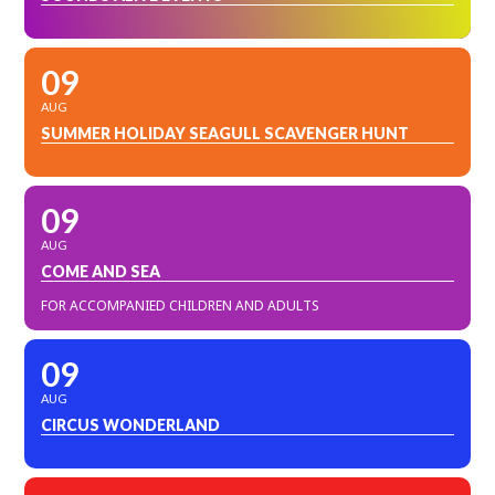
09
AUG
SUMMER HOLIDAY SEAGULL SCAVENGER HUNT
09
AUG
COME AND SEA
FOR ACCOMPANIED CHILDREN AND ADULTS
09
AUG
CIRCUS WONDERLAND