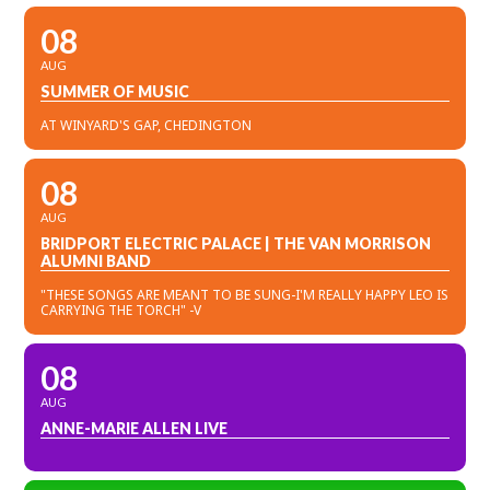
08
AUG
SUMMER OF MUSIC
AT WINYARD'S GAP, CHEDINGTON
08
AUG
BRIDPORT ELECTRIC PALACE | THE VAN MORRISON
ALUMNI BAND
"THESE SONGS ARE MEANT TO BE SUNG-I'M REALLY HAPPY LEO IS
CARRYING THE TORCH" -V
08
AUG
ANNE-MARIE ALLEN LIVE