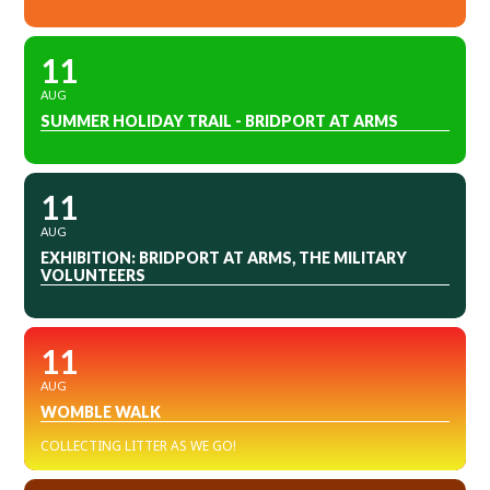
11
AUG
SUMMER HOLIDAY TRAIL - BRIDPORT AT ARMS
11
AUG
EXHIBITION: BRIDPORT AT ARMS, THE MILITARY
VOLUNTEERS
11
AUG
WOMBLE WALK
COLLECTING LITTER AS WE GO!