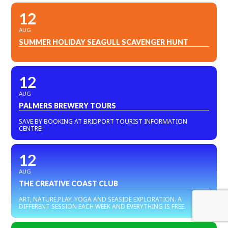
12
AUG
SUMMER HOLIDAY SEAGULL SCAVENGER HUNT
12
AUG
PALMERS BREWERY TOURS
SAVE BY BOOKING AT BRIDPORT TOURIST INFORMATION
CENTRE!
12
AUG
THE CREATIVE COAST CLUB
ART, NATURE,PLAY, YOGA AND SEASIDE EXPLORATION. A
DIFFERENT SESSION EACH WEEK AND EVERYTHING IS FREE.