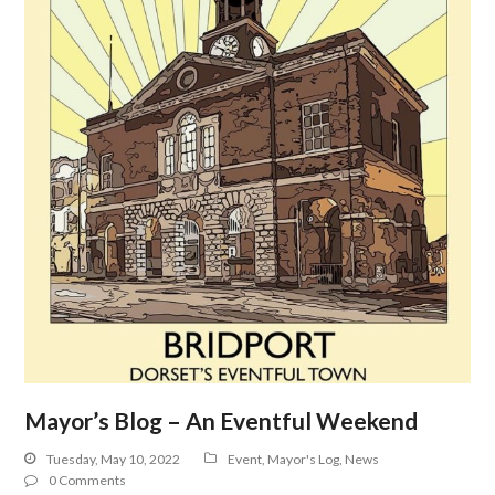
Mayor’s Blog – An Eventful Weekend
Tuesday, May 10, 2022
Event
,
Mayor's Log
,
News
0 Comments