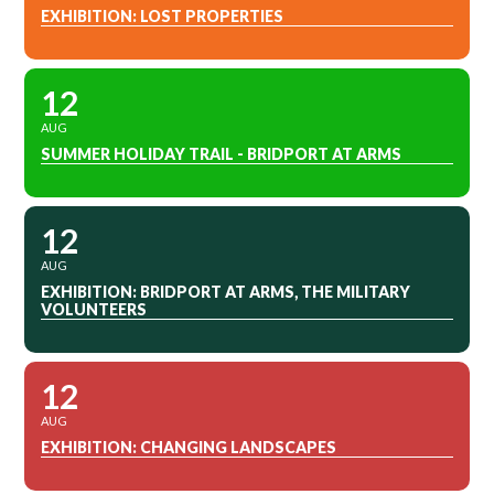
EXHIBITION: LOST PROPERTIES
12
AUG
SUMMER HOLIDAY TRAIL - BRIDPORT AT ARMS
12
AUG
EXHIBITION: BRIDPORT AT ARMS, THE MILITARY
VOLUNTEERS
12
AUG
EXHIBITION: CHANGING LANDSCAPES