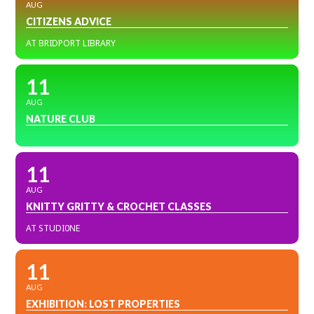
AUG
CITIZENS ADVICE
AT BRIDPORT LIBRARY
11
AUG
NATURE CLUB
11
AUG
KNITTY GRITTY & CROCHET CLASSES
AT STUDI0NE
11
AUG
EXHIBITION: LOST PROPERTIES