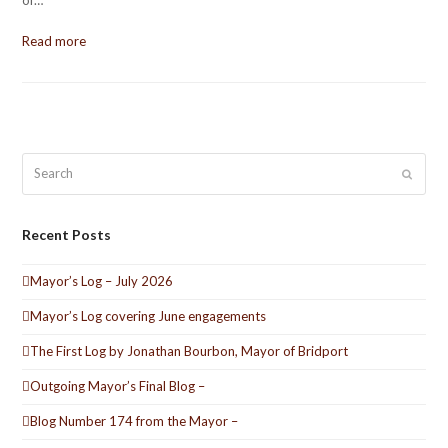
of…
Read more
Search
Submit
Recent Posts
Mayor’s Log – July 2026
Mayor’s Log covering June engagements
The First Log by Jonathan Bourbon, Mayor of Bridport
Outgoing Mayor’s Final Blog –
Blog Number 174 from the Mayor –