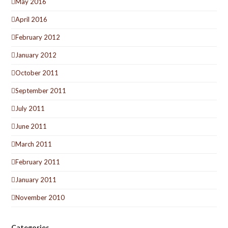
May 2016
April 2016
February 2012
January 2012
October 2011
September 2011
July 2011
June 2011
March 2011
February 2011
January 2011
November 2010
Categories