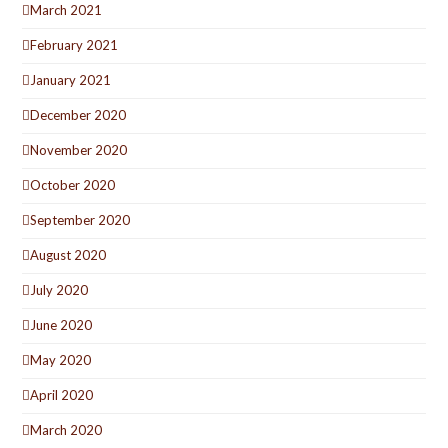
March 2021
February 2021
January 2021
December 2020
November 2020
October 2020
September 2020
August 2020
July 2020
June 2020
May 2020
April 2020
March 2020