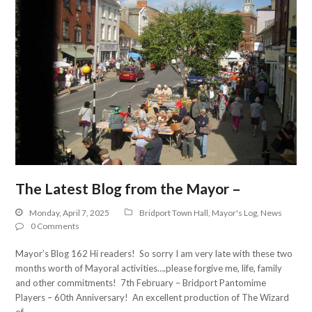
The Latest Blog from the Mayor –
Monday, April 7, 2025
Bridport Town Hall
,
Mayor's Log
,
News
0 Comments
Mayor’s Blog 162 Hi readers! So sorry I am very late with these two
months worth of Mayoral activities….please forgive me, life, family
and other commitments! 7th February – Bridport Pantomime
Players – 60th Anniversary! An excellent production of The Wizard