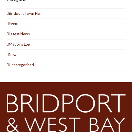
Bridport Town Hall
Event
Latest News
Mayor's Log
News
Uncategorised