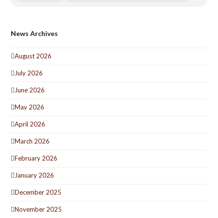
News Archives
August 2026
July 2026
June 2026
May 2026
April 2026
March 2026
February 2026
January 2026
December 2025
November 2025