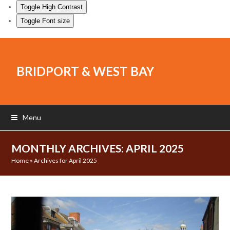
Toggle High Contrast
Toggle Font size
BRIDPORT & WEST BAY
Menu
MONTHLY ARCHIVES: APRIL 2025
Home
»
Archives for April 2025