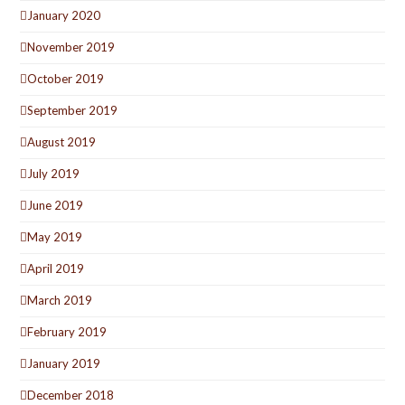
January 2020
November 2019
October 2019
September 2019
August 2019
July 2019
June 2019
May 2019
April 2019
March 2019
February 2019
January 2019
December 2018