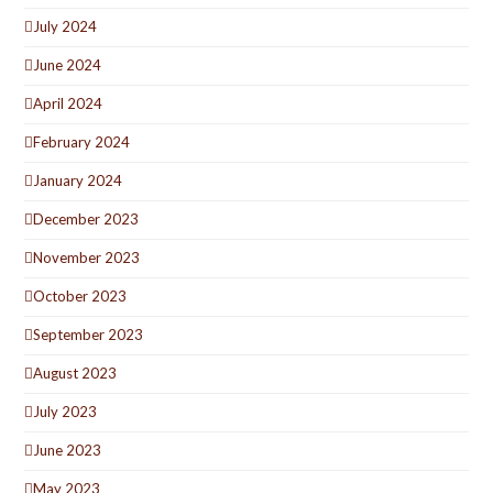
July 2024
June 2024
April 2024
February 2024
January 2024
December 2023
November 2023
October 2023
September 2023
August 2023
July 2023
June 2023
May 2023