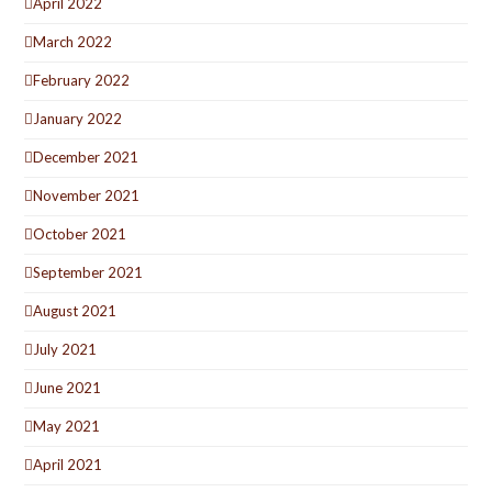
April 2022
March 2022
February 2022
January 2022
December 2021
November 2021
October 2021
September 2021
August 2021
July 2021
June 2021
May 2021
April 2021