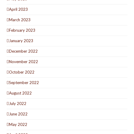
April 2023
March 2023
February 2023
January 2023
December 2022
November 2022
October 2022
September 2022
August 2022
July 2022
June 2022
May 2022