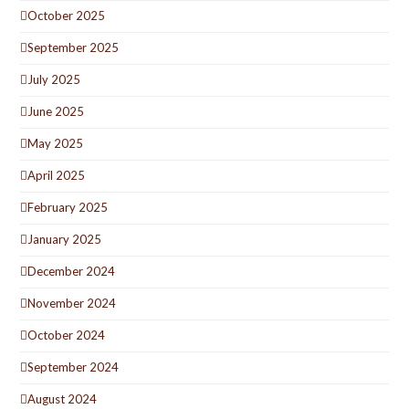
October 2025
September 2025
July 2025
June 2025
May 2025
April 2025
February 2025
January 2025
December 2024
November 2024
October 2024
September 2024
August 2024