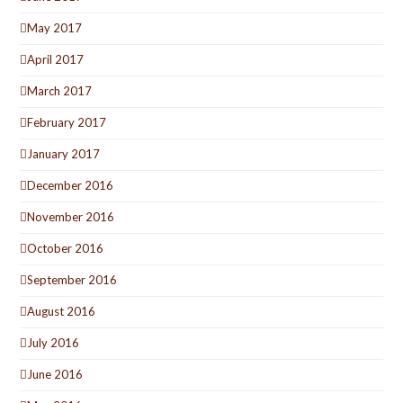
May 2017
April 2017
March 2017
February 2017
January 2017
December 2016
November 2016
October 2016
September 2016
August 2016
July 2016
June 2016