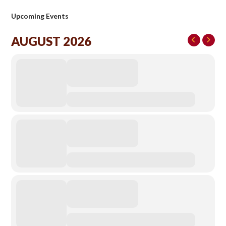
Upcoming Events
AUGUST 2026