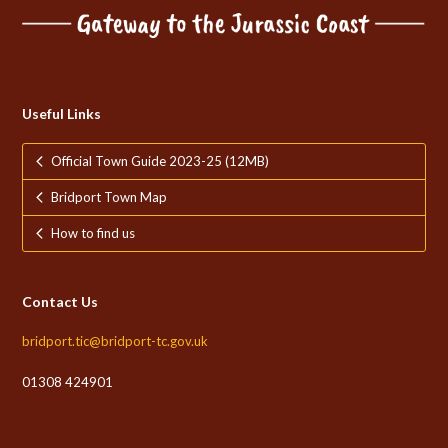
Useful Links
Official Town Guide 2023-25 (12MB)
Bridport Town Map
How to find us
Contact Us
bridport.tic@bridport-tc.gov.uk
01308 424901