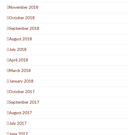
November 2018
October 2018
September 2018
August 2018
July 2018
April 2018
March 2018
January 2018
October 2017
September 2017
August 2017
July 2017
June 2017