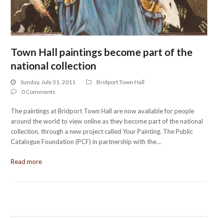
Town Hall paintings become part of the
national collection
Sunday, July 31, 2011
Bridport Town Hall
0 Comments
The paintings at Bridport Town Hall are now available for people
around the world to view online as they become part of the national
collection, through a new project called Your Painting. The Public
Catalogue Foundation (PCF) in partnership with the…
Read more