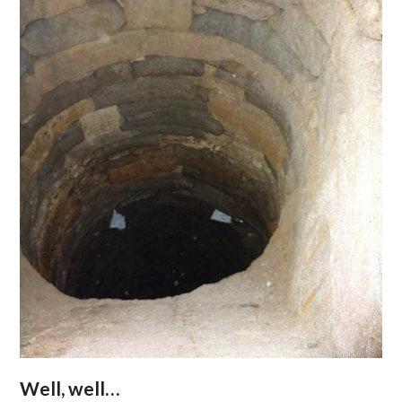
Well, well…