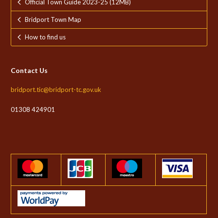
Official Town Guide 2023-25 (12MB)
Bridport Town Map
How to find us
Contact Us
bridport.tic@bridport-tc.gov.uk
01308 424901