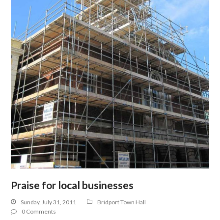
Praise for local businesses
Sunday, July 31, 2011
Bridport Town Hall
0 Comments