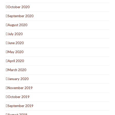
October 2020
September 2020
August 2020
July 2020
June 2020
May 2020
April 2020
March 2020
January 2020
November 2019
October 2019
September 2019
August 2019