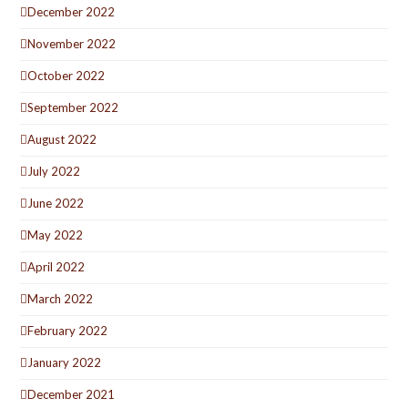
December 2022
November 2022
October 2022
September 2022
August 2022
July 2022
June 2022
May 2022
April 2022
March 2022
February 2022
January 2022
December 2021