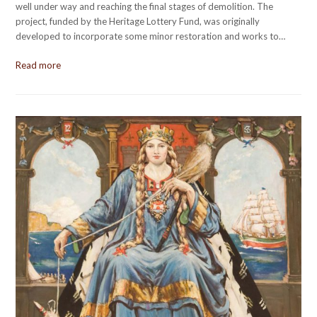
well under way and reaching the final stages of demolition. The
project, funded by the Heritage Lottery Fund, was originally
developed to incorporate some minor restoration and works to…
Read more