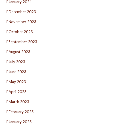
January 2024
December 2023
November 2023
October 2023
September 2023
August 2023
July 2023
June 2023
May 2023
April 2023
March 2023
February 2023
January 2023