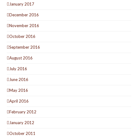
January 2017
December 2016
November 2016
October 2016
September 2016
August 2016
July 2016
June 2016
May 2016
April 2016
February 2012
January 2012
October 2011