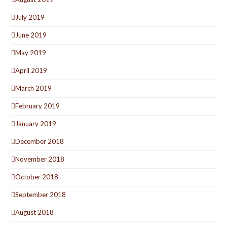
July 2019
June 2019
May 2019
April 2019
March 2019
February 2019
January 2019
December 2018
November 2018
October 2018
September 2018
August 2018