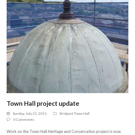
Town Hall project update
Sunday, July 31, 2011
Bridport Town Hall
0 Comments
Work on the Town Hall Heritage and Conservation project is now