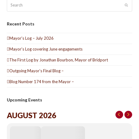
Search
Submit
Recent Posts
Mayor’s Log – July 2026
Mayor’s Log covering June engagements
The First Log by Jonathan Bourbon, Mayor of Bridport
Outgoing Mayor’s Final Blog –
Blog Number 174 from the Mayor –
Upcoming Events
AUGUST 2026