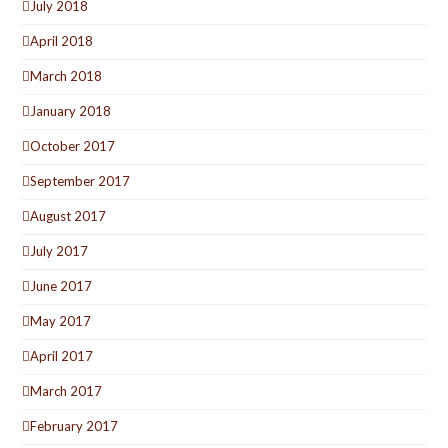
July 2018
April 2018
March 2018
January 2018
October 2017
September 2017
August 2017
July 2017
June 2017
May 2017
April 2017
March 2017
February 2017