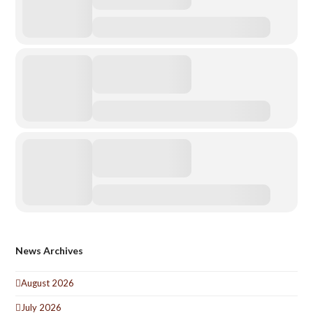
News Archives
August 2026
July 2026