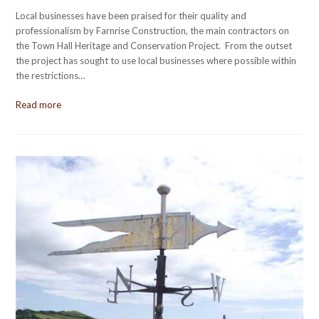
Local businesses have been praised for their quality and
professionalism by Farnrise Construction, the main contractors on
the Town Hall Heritage and Conservation Project. From the outset
the project has sought to use local businesses where possible within
the restrictions…
Read more