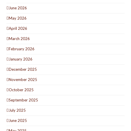
June 2026
May 2026
April 2026
March 2026
February 2026
January 2026
December 2025
November 2025
October 2025
September 2025
July 2025
June 2025
May 2025