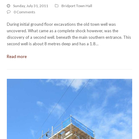
Sunday, July 31, 2011
Bridport Town Hall
0 Comments
During initial ground floor excavations the old town well was
uncovered. What came as a complete shock however, was the
discovery of a second well. beneath the main southern entrance. This
second well is about 8 metres deep and has a 1.8…
Read more