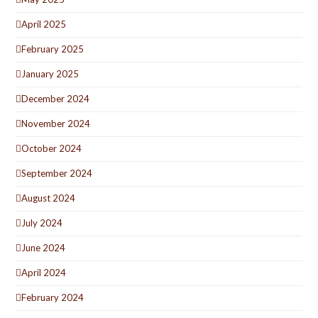
April 2025
February 2025
January 2025
December 2024
November 2024
October 2024
September 2024
August 2024
July 2024
June 2024
April 2024
February 2024