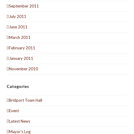
September 2011
July 2011
June 2011
March 2011
February 2011
January 2011
November 2010
Categories
Bridport Town Hall
Event
Latest News
Mayor's Log