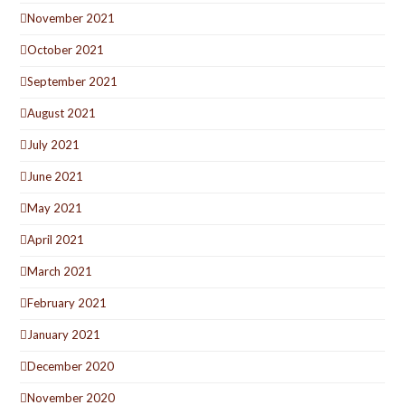
November 2021
October 2021
September 2021
August 2021
July 2021
June 2021
May 2021
April 2021
March 2021
February 2021
January 2021
December 2020
November 2020