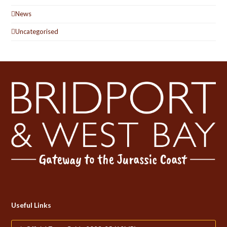
News
Uncategorised
Useful Links