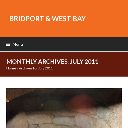
BRIDPORT & WEST BAY
Menu
MONTHLY ARCHIVES: JULY 2011
Home
»
Archives for July 2011