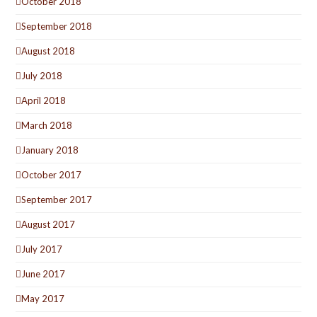
October 2018
September 2018
August 2018
July 2018
April 2018
March 2018
January 2018
October 2017
September 2017
August 2017
July 2017
June 2017
May 2017