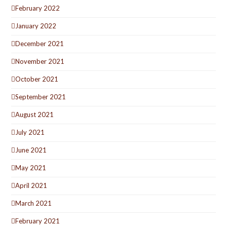
February 2022
January 2022
December 2021
November 2021
October 2021
September 2021
August 2021
July 2021
June 2021
May 2021
April 2021
March 2021
February 2021