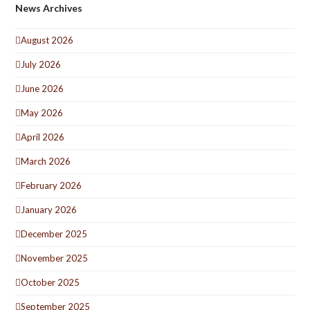
News Archives
August 2026
July 2026
June 2026
May 2026
April 2026
March 2026
February 2026
January 2026
December 2025
November 2025
October 2025
September 2025