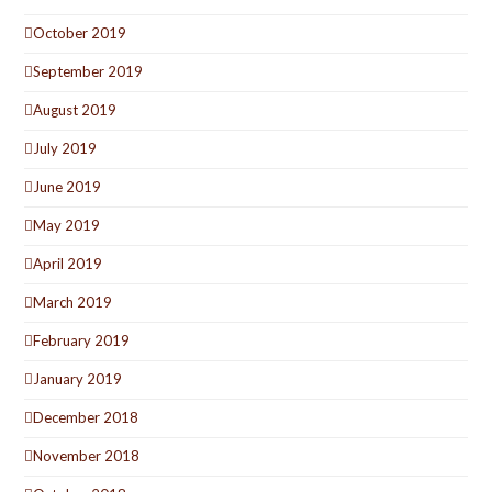
October 2019
September 2019
August 2019
July 2019
June 2019
May 2019
April 2019
March 2019
February 2019
January 2019
December 2018
November 2018