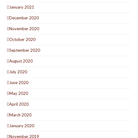
January 2021
December 2020
November 2020
October 2020
September 2020
August 2020
July 2020
June 2020
May 2020
April 2020
March 2020
January 2020
November 2019