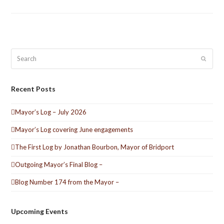
Search
Submit
Recent Posts
Mayor’s Log – July 2026
Mayor’s Log covering June engagements
The First Log by Jonathan Bourbon, Mayor of Bridport
Outgoing Mayor’s Final Blog –
Blog Number 174 from the Mayor –
Upcoming Events