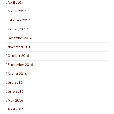
April 2017
March 2017
February 2017
January 2017
December 2016
November 2016
October 2016
September 2016
August 2016
July 2016
June 2016
May 2016
April 2016