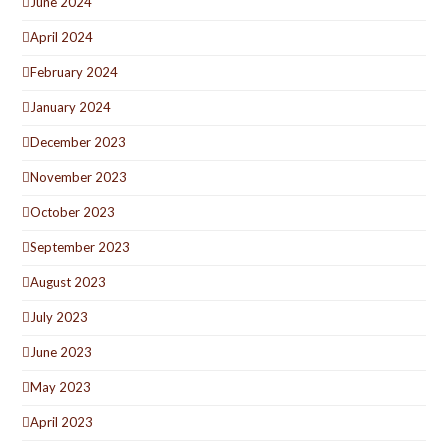
June 2024
April 2024
February 2024
January 2024
December 2023
November 2023
October 2023
September 2023
August 2023
July 2023
June 2023
May 2023
April 2023