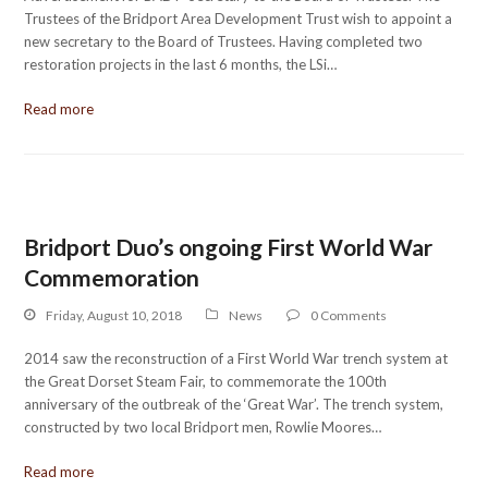
Trustees of the Bridport Area Development Trust wish to appoint a
new secretary to the Board of Trustees. Having completed two
restoration projects in the last 6 months, the LSi…
Read more
Bridport Duo’s ongoing First World War
Commemoration
Friday, August 10, 2018
News
0 Comments
2014 saw the reconstruction of a First World War trench system at
the Great Dorset Steam Fair, to commemorate the 100th
anniversary of the outbreak of the ‘Great War’. The trench system,
constructed by two local Bridport men, Rowlie Moores…
Read more