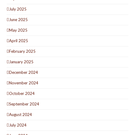
July 2025
June 2025
May 2025
April 2025
February 2025
January 2025
December 2024
November 2024
October 2024
September 2024
August 2024
July 2024