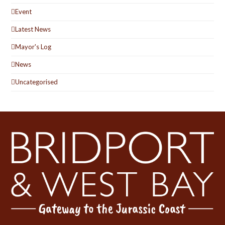
Event
Latest News
Mayor's Log
News
Uncategorised