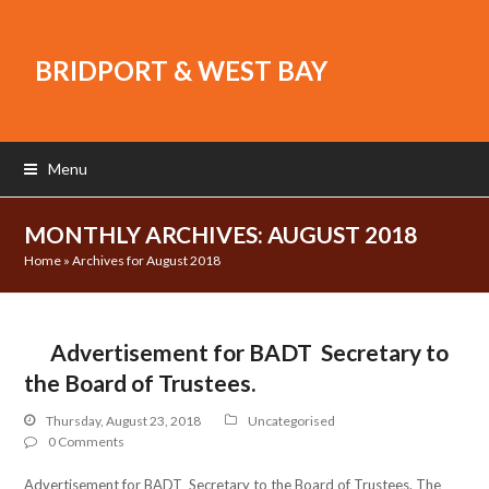
BRIDPORT & WEST BAY
Menu
MONTHLY ARCHIVES: AUGUST 2018
Home
»
Archives for August 2018
Advertisement for BADT Secretary to
the Board of Trustees.
Thursday, August 23, 2018
Uncategorised
0 Comments
Advertisement for BADT Secretary to the Board of Trustees. The