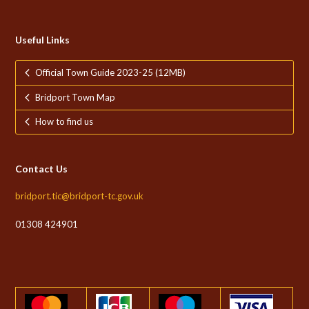
Useful Links
Official Town Guide 2023-25 (12MB)
Bridport Town Map
How to find us
Contact Us
bridport.tic@bridport-tc.gov.uk
01308 424901