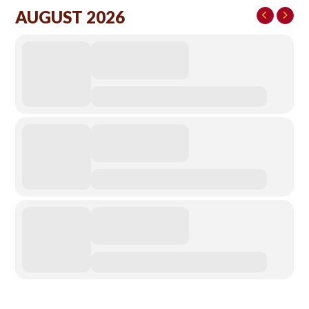
AUGUST 2026