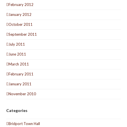
February 2012
January 2012
October 2011
September 2011
July 2011
June 2011
March 2011
February 2011
January 2011
November 2010
Categories
Bridport Town Hall