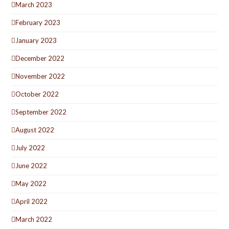
March 2023
February 2023
January 2023
December 2022
November 2022
October 2022
September 2022
August 2022
July 2022
June 2022
May 2022
April 2022
March 2022