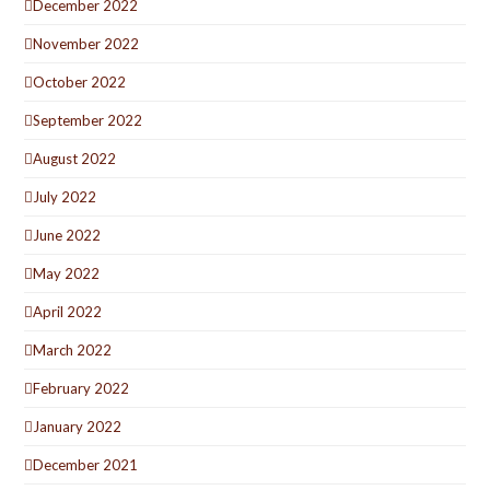
December 2022
November 2022
October 2022
September 2022
August 2022
July 2022
June 2022
May 2022
April 2022
March 2022
February 2022
January 2022
December 2021