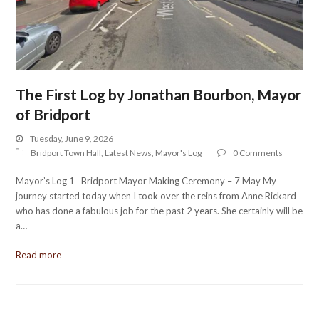
The First Log by Jonathan Bourbon, Mayor
of Bridport
Tuesday, June 9, 2026
Bridport Town Hall
,
Latest News
,
Mayor's Log
0 Comments
Mayor’s Log 1 Bridport Mayor Making Ceremony – 7 May My
journey started today when I took over the reins from Anne Rickard
who has done a fabulous job for the past 2 years. She certainly will be
a…
Read more