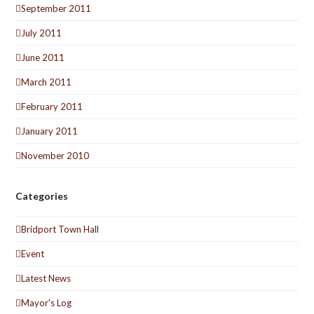
September 2011
July 2011
June 2011
March 2011
February 2011
January 2011
November 2010
Categories
Bridport Town Hall
Event
Latest News
Mayor's Log