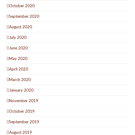
October 2020
September 2020
August 2020
July 2020
June 2020
May 2020
April 2020
March 2020
January 2020
November 2019
October 2019
September 2019
August 2019