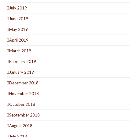
July 2019
June 2019
May 2019
April 2019
March 2019
February 2019
January 2019
December 2018
November 2018
October 2018
September 2018
August 2018
July 2018