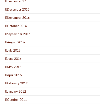
January 2017
December 2016
November 2016
October 2016
September 2016
August 2016
July 2016
June 2016
May 2016
April 2016
February 2012
January 2012
October 2011