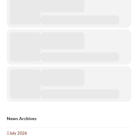
News Archives
July 2026