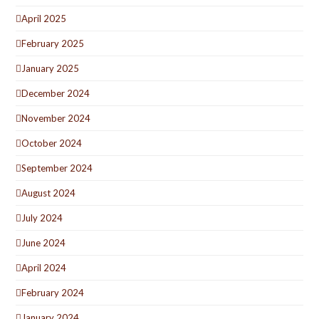
April 2025
February 2025
January 2025
December 2024
November 2024
October 2024
September 2024
August 2024
July 2024
June 2024
April 2024
February 2024
January 2024