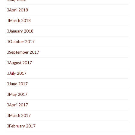
April 2018
March 2018
January 2018
October 2017
September 2017
August 2017
July 2017
June 2017
May 2017
April 2017
March 2017
February 2017