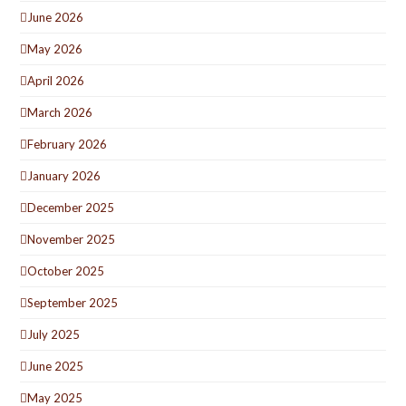
June 2026
May 2026
April 2026
March 2026
February 2026
January 2026
December 2025
November 2025
October 2025
September 2025
July 2025
June 2025
May 2025