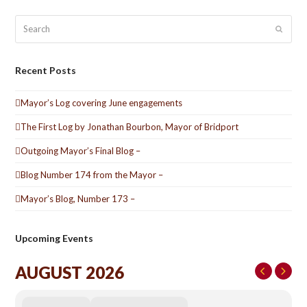
Search
Submit
Recent Posts
Mayor’s Log covering June engagements
The First Log by Jonathan Bourbon, Mayor of Bridport
Outgoing Mayor’s Final Blog –
Blog Number 174 from the Mayor –
Mayor’s Blog, Number 173 –
Upcoming Events
AUGUST 2026