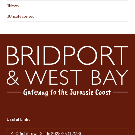
News
Uncategorised
Useful Links
Official Town Guide 2023-25 (12MB)