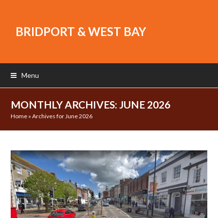
BRIDPORT & WEST BAY
Menu
MONTHLY ARCHIVES: JUNE 2026
Home
»
Archives for June 2026