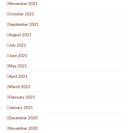
November 2021
October 2021
September 2021
August 2021
July 2021
June 2021
May 2021
April 2021
March 2021
February 2021
January 2021
December 2020
November 2020