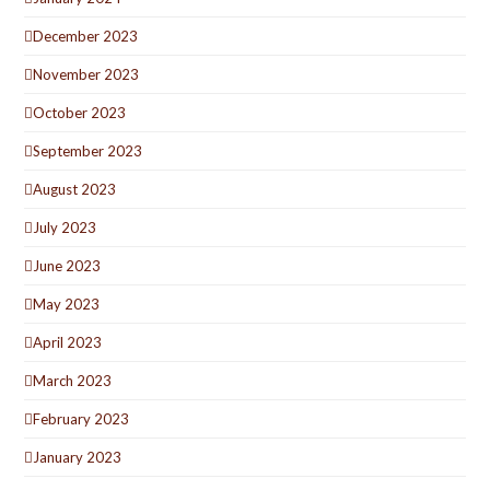
December 2023
November 2023
October 2023
September 2023
August 2023
July 2023
June 2023
May 2023
April 2023
March 2023
February 2023
January 2023