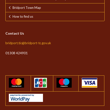
Bridport Town Map
How to find us
Contact Us
bridport.tic@bridport-tc.gov.uk
01308 424901