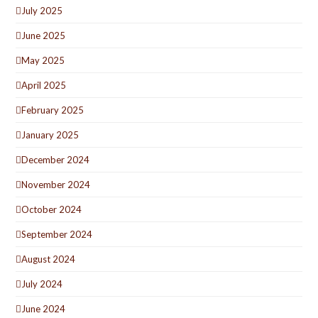
July 2025
June 2025
May 2025
April 2025
February 2025
January 2025
December 2024
November 2024
October 2024
September 2024
August 2024
July 2024
June 2024