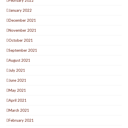
February 2022
January 2022
December 2021
November 2021
October 2021
September 2021
August 2021
July 2021
June 2021
May 2021
April 2021
March 2021
February 2021