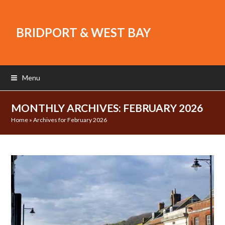
BRIDPORT & WEST BAY
Menu
MONTHLY ARCHIVES: FEBRUARY 2026
Home
»
Archives for February 2026