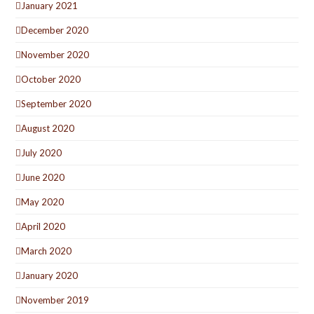
January 2021
December 2020
November 2020
October 2020
September 2020
August 2020
July 2020
June 2020
May 2020
April 2020
March 2020
January 2020
November 2019