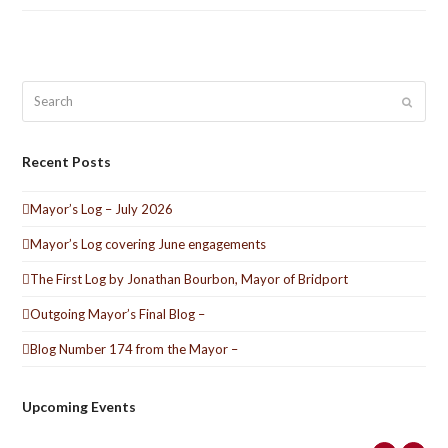
Search
Submit
Recent Posts
Mayor’s Log – July 2026
Mayor’s Log covering June engagements
The First Log by Jonathan Bourbon, Mayor of Bridport
Outgoing Mayor’s Final Blog –
Blog Number 174 from the Mayor –
Upcoming Events