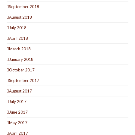
September 2018
August 2018
July 2018
April 2018
March 2018
January 2018
October 2017
September 2017
August 2017
July 2017
June 2017
May 2017
April 2017