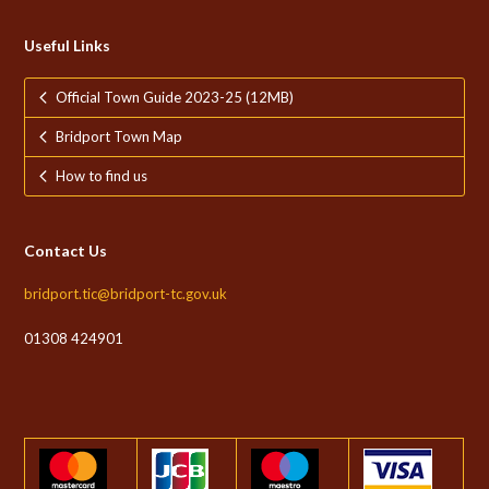
Useful Links
Official Town Guide 2023-25 (12MB)
Bridport Town Map
How to find us
Contact Us
bridport.tic@bridport-tc.gov.uk
01308 424901