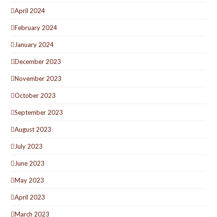
April 2024
February 2024
January 2024
December 2023
November 2023
October 2023
September 2023
August 2023
July 2023
June 2023
May 2023
April 2023
March 2023