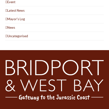
Event
Latest News
Mayor's Log
News
Uncategorised