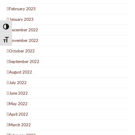
February 2023
January 2023
Toggle High Contrast
December 2022
Toggle Font size
November 2022
October 2022
September 2022
August 2022
July 2022
June 2022
May 2022
April 2022
March 2022