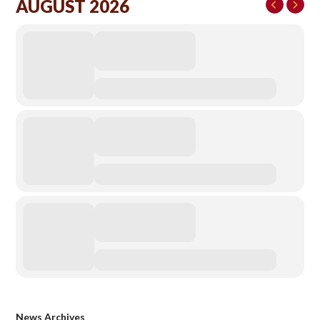
AUGUST 2026
News Archives