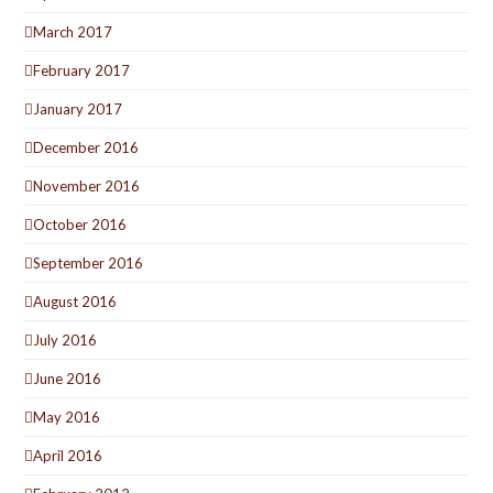
March 2017
February 2017
January 2017
December 2016
November 2016
October 2016
September 2016
August 2016
July 2016
June 2016
May 2016
April 2016