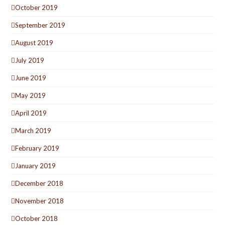
October 2019
September 2019
August 2019
July 2019
June 2019
May 2019
April 2019
March 2019
February 2019
January 2019
December 2018
November 2018
October 2018