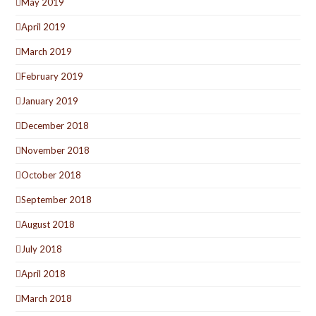
May 2019
April 2019
March 2019
February 2019
January 2019
December 2018
November 2018
October 2018
September 2018
August 2018
July 2018
April 2018
March 2018