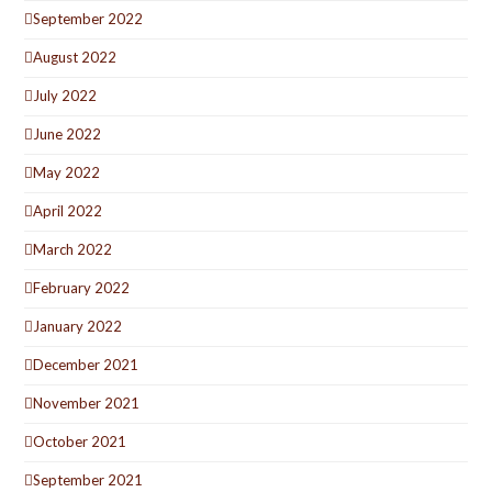
September 2022
August 2022
July 2022
June 2022
May 2022
April 2022
March 2022
February 2022
January 2022
December 2021
November 2021
October 2021
September 2021