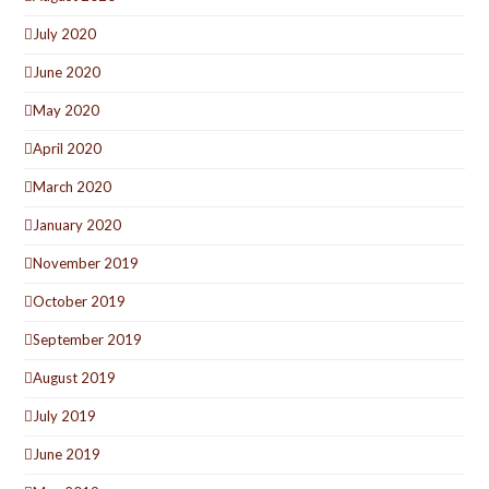
July 2020
June 2020
May 2020
April 2020
March 2020
January 2020
November 2019
October 2019
September 2019
August 2019
July 2019
June 2019