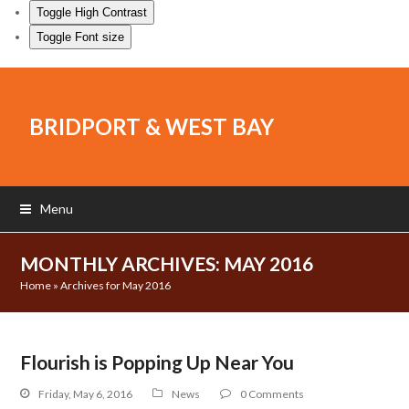
Toggle High Contrast
Toggle Font size
BRIDPORT & WEST BAY
Menu
MONTHLY ARCHIVES: MAY 2016
Home
»
Archives for May 2016
Flourish is Popping Up Near You
Friday, May 6, 2016
News
0 Comments