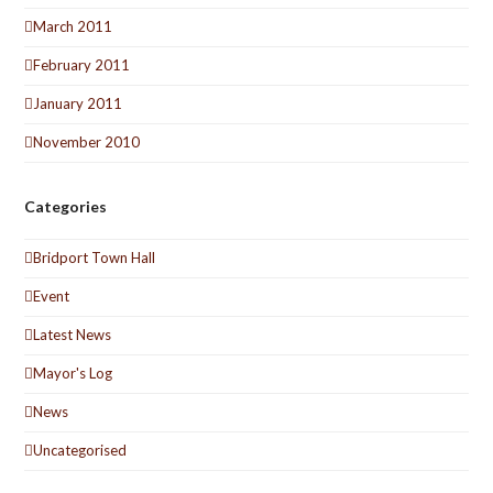
March 2011
February 2011
January 2011
November 2010
Categories
Bridport Town Hall
Event
Latest News
Mayor's Log
News
Uncategorised