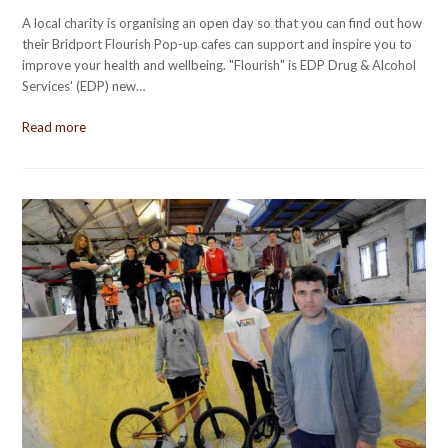
A local charity is organising an open day so that you can find out how
their Bridport Flourish Pop-up cafes can support and inspire you to
improve your health and wellbeing. "Flourish" is EDP Drug & Alcohol
Services' (EDP) new…
Read more