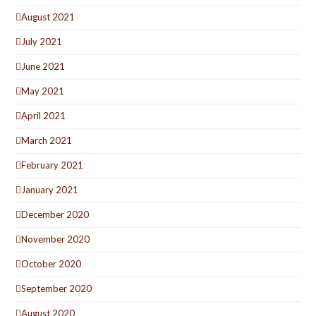
August 2021
July 2021
June 2021
May 2021
April 2021
March 2021
February 2021
January 2021
December 2020
November 2020
October 2020
September 2020
August 2020