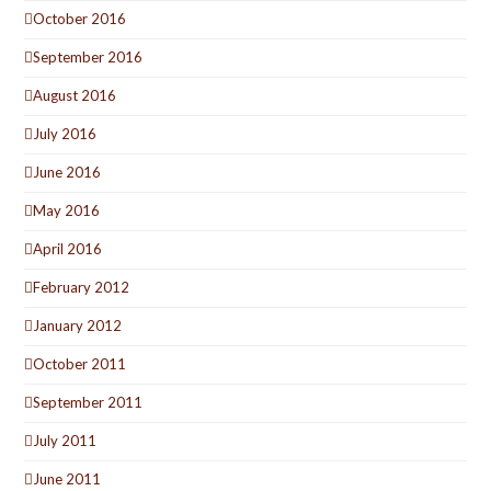
October 2016
September 2016
August 2016
July 2016
June 2016
May 2016
April 2016
February 2012
January 2012
October 2011
September 2011
July 2011
June 2011