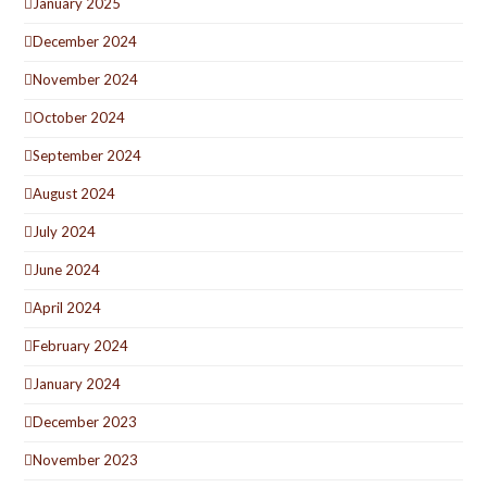
January 2025
December 2024
November 2024
October 2024
September 2024
August 2024
July 2024
June 2024
April 2024
February 2024
January 2024
December 2023
November 2023