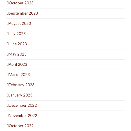
October 2023
September 2023
August 2023
July 2023
June 2023
May 2023
April 2023
March 2023
February 2023
January 2023
December 2022
November 2022
October 2022