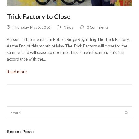
Trick Factory to Close
Thursday, May 5, 2016
News
0 Comments
Personal Statement from Robert Ridge Regarding The Trick Factory.
At the End of this month of May The Trick Factory will close for the
summer and will cease to operate at its current location. This is in
accordance with the…
Read more
Search
Submit
Recent Posts