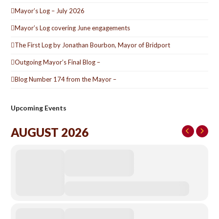
Mayor’s Log – July 2026
Mayor’s Log covering June engagements
The First Log by Jonathan Bourbon, Mayor of Bridport
Outgoing Mayor’s Final Blog –
Blog Number 174 from the Mayor –
Upcoming Events
AUGUST 2026