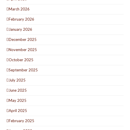
March 2026
February 2026
January 2026
December 2025
November 2025
October 2025
September 2025
July 2025
June 2025
May 2025
April 2025
February 2025