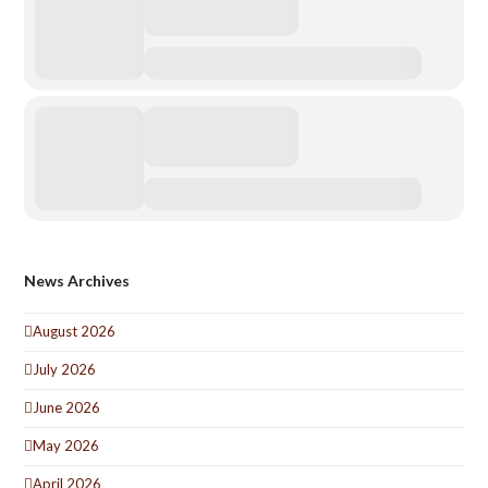
News Archives
August 2026
July 2026
June 2026
May 2026
April 2026