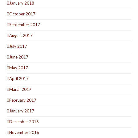
January 2018
October 2017
September 2017
August 2017
July 2017
June 2017
May 2017
April 2017
March 2017
February 2017
January 2017
December 2016
November 2016