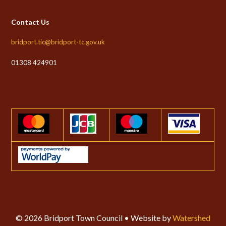
Contact Us
bridport.tic@bridport-tc.gov.uk
01308 424901
© 2026 Bridport Town Council • Website by
Watershed