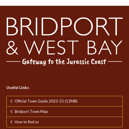
Useful Links
Official Town Guide 2023-25 (12MB)
Bridport Town Map
How to find us