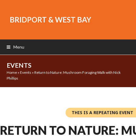
BRIDPORT & WEST BAY
Menu
EVENTS
Home
»
Events
»
Return to Nature: Mushroom Foraging Walk with Nick
Phillips
THIS IS A REPEATING EVENT
RETURN TO NATURE: 