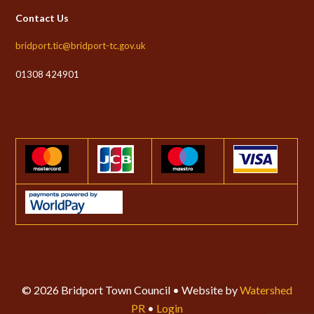
Contact Us
bridport.tic@bridport-tc.gov.uk
01308 424901
© 2026 Bridport Town Council • Website by
Watershed
PR
•
Login