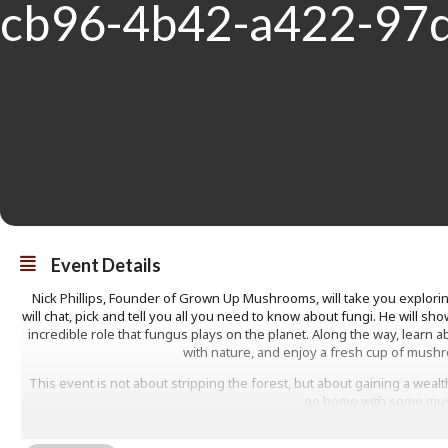
Event Details
Nick Phillips, Founder of Grown Up Mushrooms, will take you explori
will chat, pick and tell you all you need to know about fungi. He will 
incredible role that fungus plays on the planet. Along the way, learn ab
with nature, and enjoy a fresh cup of mushr
This event is not about stripping the forest, but about gaining a wealth
go home with some mu