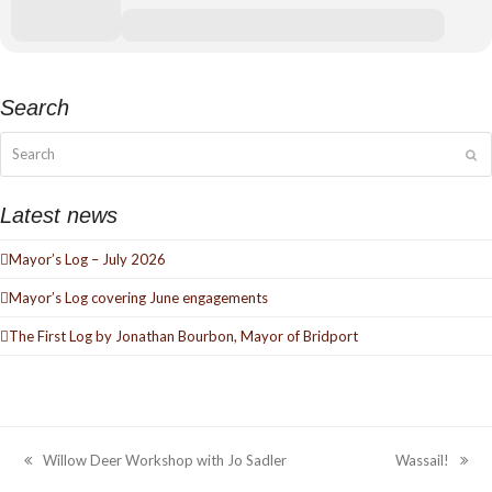
Search
Search
Su
Latest news
Mayor’s Log – July 2026
Mayor’s Log covering June engagements
The First Log by Jonathan Bourbon, Mayor of Bridport
Willow Deer Workshop with Jo Sadler
Wassail!
previous
next