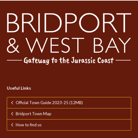
post:
post:
Useful Links
Official Town Guide 2023-25 (12MB)
Bridport Town Map
How to find us