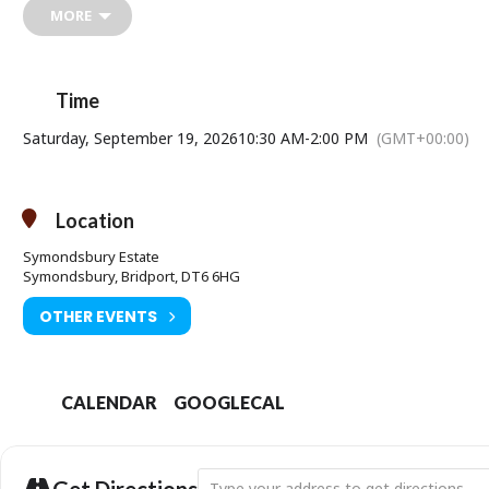
MORE
Time
Saturday, September 19, 2026
10:30 AM
-
2:00 PM
(GMT+00:00)
Location
Symondsbury Estate
Symondsbury, Bridport, DT6 6HG
OTHER EVENTS
CALENDAR
GOOGLECAL
Address - Return to Nature: Mushroom For