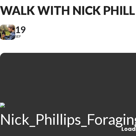
WALK WITH NICK PHILL
19
SEP