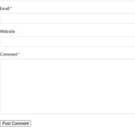
Email
*
Website
Comment
*