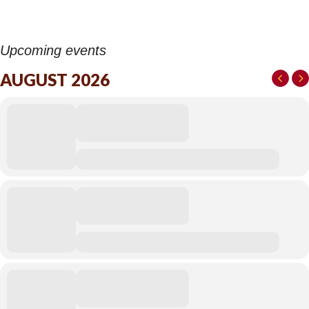
Upcoming events
AUGUST 2026