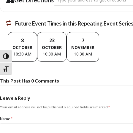
Get Directions
Future Event Times in this Repeating Event Serie
8
23
7
OCTOBER
OCTOBER
NOVEMBER
10:30 AM
10:30 AM
10:30 AM
Toggle High Contrast
Toggle Font size
This Post Has 0 Comments
Leave a Reply
Your email address will not be published.
Required fields are marked
*
Name
*