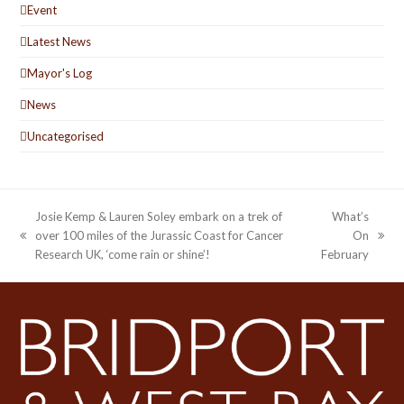
Event
Latest News
Mayor's Log
News
Uncategorised
Josie Kemp & Lauren Soley embark on a trek of
What’s
over 100 miles of the Jurassic Coast for Cancer
On
previous
next
Research UK, ‘come rain or shine’!
February
post:
post: