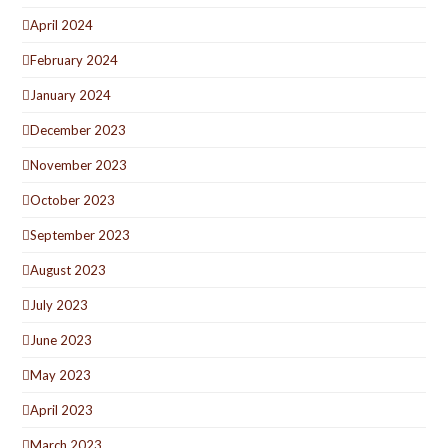
April 2024
February 2024
January 2024
December 2023
November 2023
October 2023
September 2023
August 2023
July 2023
June 2023
May 2023
April 2023
March 2023