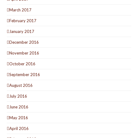
March 2017
February 2017
January 2017
December 2016
November 2016
October 2016
September 2016
August 2016
July 2016
June 2016
May 2016
April 2016