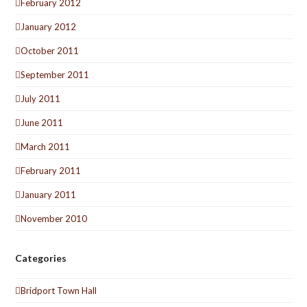
February 2012
January 2012
October 2011
September 2011
July 2011
June 2011
March 2011
February 2011
January 2011
November 2010
Categories
Bridport Town Hall