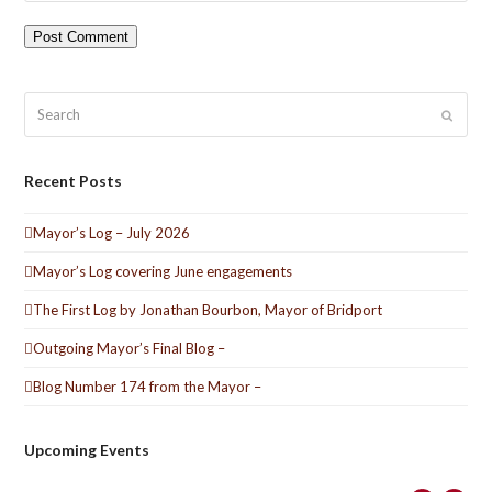
Search
Submit
Recent Posts
Mayor’s Log – July 2026
Mayor’s Log covering June engagements
The First Log by Jonathan Bourbon, Mayor of Bridport
Outgoing Mayor’s Final Blog –
Blog Number 174 from the Mayor –
Upcoming Events