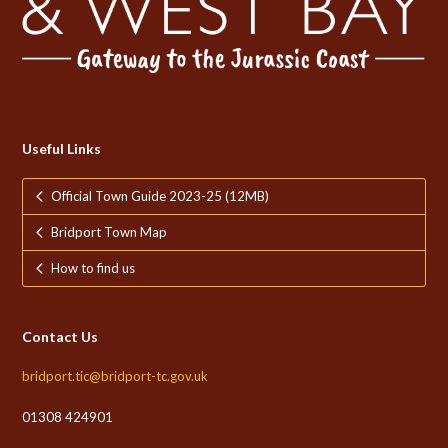
Useful Links
Official Town Guide 2023-25 (12MB)
Bridport Town Map
How to find us
Contact Us
bridport.tic@bridport-tc.gov.uk
01308 424901