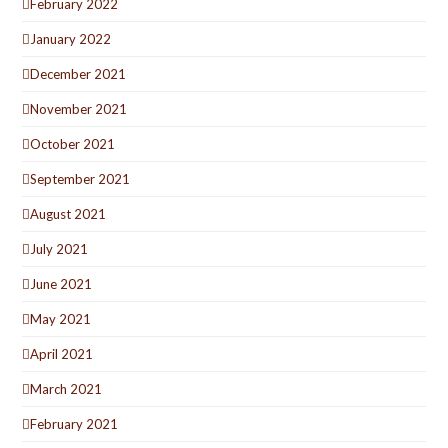
February 2022
January 2022
December 2021
November 2021
October 2021
September 2021
August 2021
July 2021
June 2021
May 2021
April 2021
March 2021
February 2021