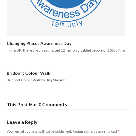
Changing Places Awareness Day
In the UK, there are an estimated 12 million disabled people or 20% of the…
Bridport Colour Walk
Bridport Colour Walk by Billy Shearer
This Post Has 0 Comments
Leave a Reply
Your email address will not be published.
Required fields are marked
*