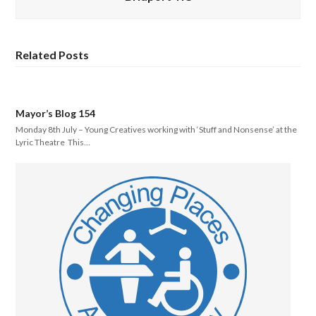
Related Posts
Mayor’s Blog 154
Monday 8th July – Young Creatives working with ‘Stuff and Nonsense’ at the
Lyric Theatre This…