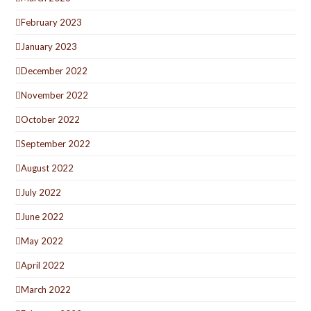
February 2023
January 2023
December 2022
November 2022
October 2022
September 2022
August 2022
July 2022
June 2022
May 2022
April 2022
March 2022