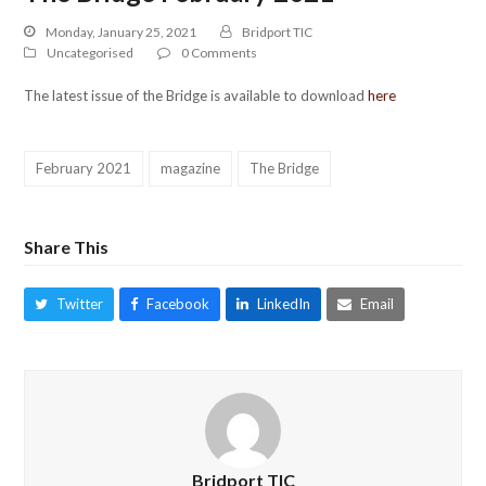
Monday, January 25, 2021
Bridport TIC
Uncategorised
0 Comments
The latest issue of the Bridge is available to download
here
February 2021
magazine
The Bridge
Share This
Twitter
Facebook
LinkedIn
Email
Bridport TIC