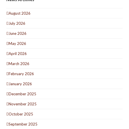
August 2026
July 2026
June 2026
May 2026
April 2026
March 2026
February 2026
January 2026
December 2025
November 2025
October 2025
September 2025