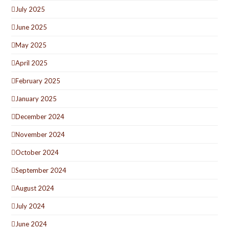
July 2025
June 2025
May 2025
April 2025
February 2025
January 2025
December 2024
November 2024
October 2024
September 2024
August 2024
July 2024
June 2024