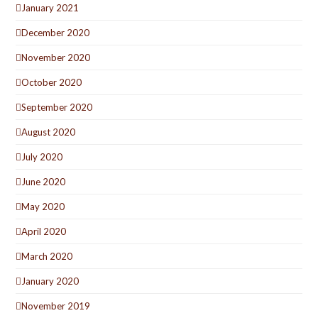
January 2021
December 2020
November 2020
October 2020
September 2020
August 2020
July 2020
June 2020
May 2020
April 2020
March 2020
January 2020
November 2019