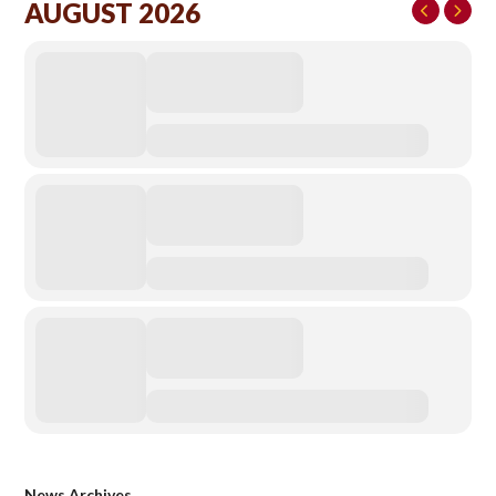
AUGUST 2026
News Archives