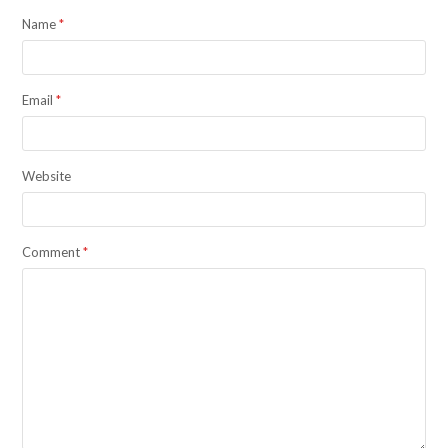
Name
*
Email
*
Website
Comment
*