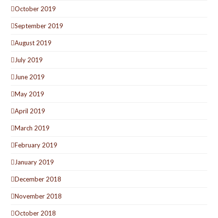
October 2019
September 2019
August 2019
July 2019
June 2019
May 2019
April 2019
March 2019
February 2019
January 2019
December 2018
November 2018
October 2018