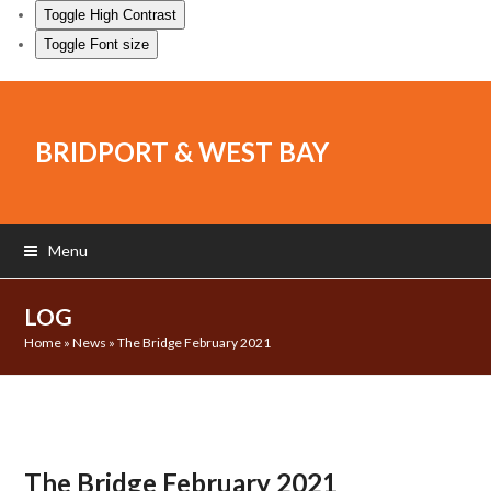
Toggle High Contrast
Toggle Font size
BRIDPORT & WEST BAY
Menu
LOG
Home
»
News
»
The Bridge February 2021
The Bridge February 2021