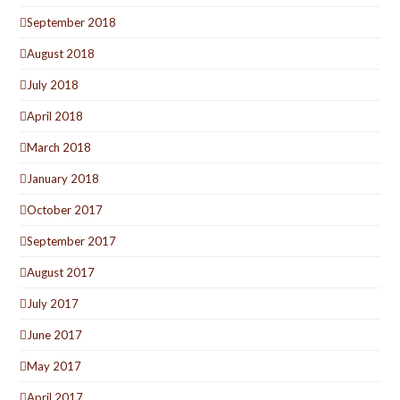
September 2018
August 2018
July 2018
April 2018
March 2018
January 2018
October 2017
September 2017
August 2017
July 2017
June 2017
May 2017
April 2017