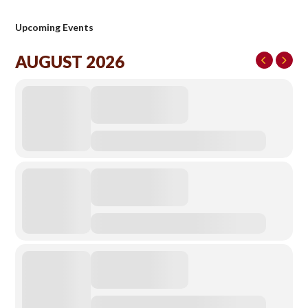
Upcoming Events
AUGUST 2026