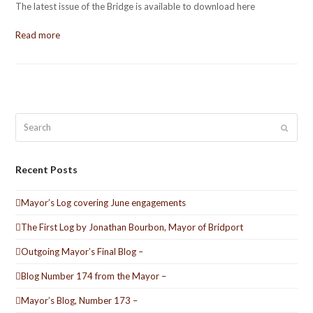
The latest issue of the Bridge is available to download here
Read more
Search
Submit
Recent Posts
Mayor’s Log covering June engagements
The First Log by Jonathan Bourbon, Mayor of Bridport
Outgoing Mayor’s Final Blog –
Blog Number 174 from the Mayor –
Mayor’s Blog, Number 173 –