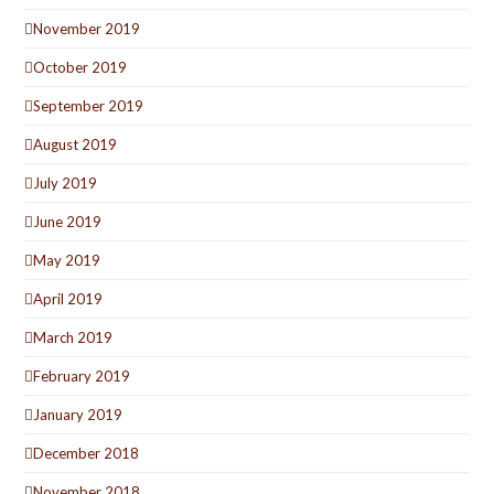
November 2019
October 2019
September 2019
August 2019
July 2019
June 2019
May 2019
April 2019
March 2019
February 2019
January 2019
December 2018
November 2018