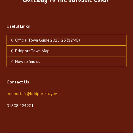
Useful Links
Official Town Guide 2023-25 (12MB)
Bridport Town Map
How to find us
Contact Us
bridport.tic@bridport-tc.gov.uk
01308 424901