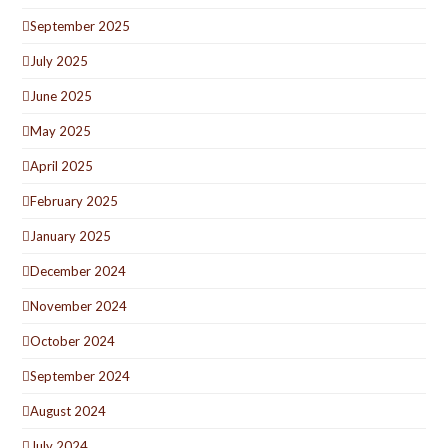
September 2025
July 2025
June 2025
May 2025
April 2025
February 2025
January 2025
December 2024
November 2024
October 2024
September 2024
August 2024
July 2024