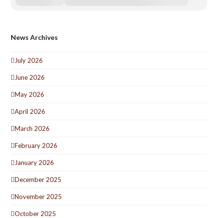
News Archives
July 2026
June 2026
May 2026
April 2026
March 2026
February 2026
January 2026
December 2025
November 2025
October 2025