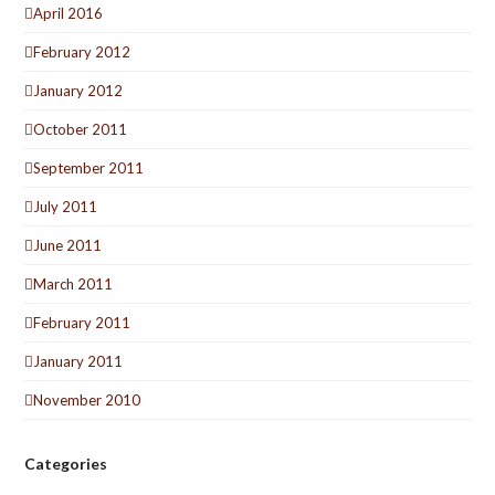
April 2016
February 2012
January 2012
October 2011
September 2011
July 2011
June 2011
March 2011
February 2011
January 2011
November 2010
Categories