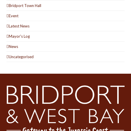
Bridport Town Hall
Event
Latest News
Mayor's Log
News
Uncategorised