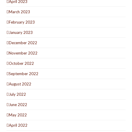
April 2023
March 2023
February 2023
January 2023
December 2022
November 2022
October 2022
September 2022
August 2022
July 2022
June 2022
May 2022
April 2022