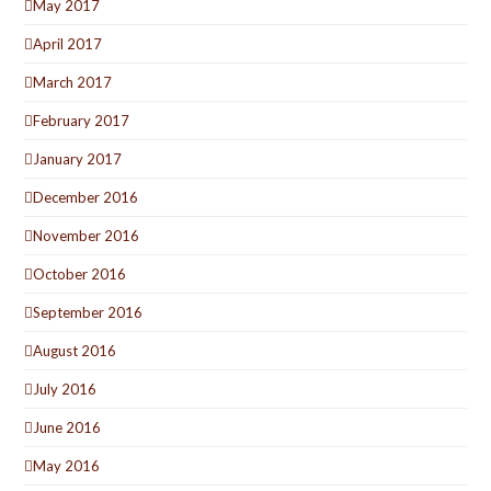
May 2017
April 2017
March 2017
February 2017
January 2017
December 2016
November 2016
October 2016
September 2016
August 2016
July 2016
June 2016
May 2016