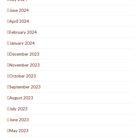
June 2024
April 2024
February 2024
January 2024
December 2023
November 2023
October 2023
September 2023
August 2023
July 2023
June 2023
May 2023