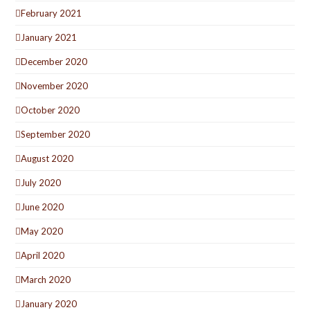
February 2021
January 2021
December 2020
November 2020
October 2020
September 2020
August 2020
July 2020
June 2020
May 2020
April 2020
March 2020
January 2020