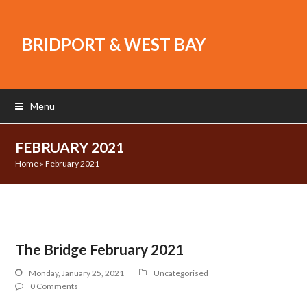
BRIDPORT & WEST BAY
Menu
FEBRUARY 2021
Home
»
February 2021
The Bridge February 2021
Monday, January 25, 2021
Uncategorised
0 Comments