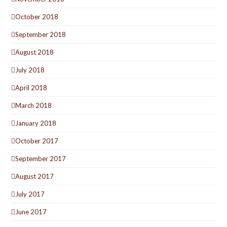
October 2018
September 2018
August 2018
July 2018
April 2018
March 2018
January 2018
October 2017
September 2017
August 2017
July 2017
June 2017