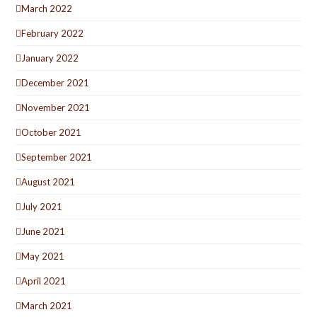
March 2022
February 2022
January 2022
December 2021
November 2021
October 2021
September 2021
August 2021
July 2021
June 2021
May 2021
April 2021
March 2021