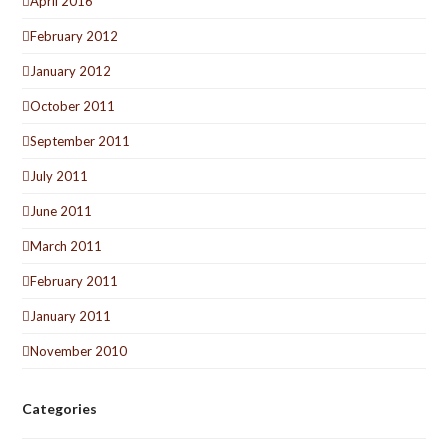
April 2016
February 2012
January 2012
October 2011
September 2011
July 2011
June 2011
March 2011
February 2011
January 2011
November 2010
Categories