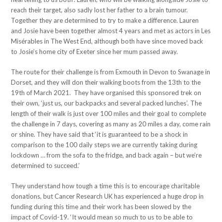
reach their target, also sadly lost her father to a brain tumour.
Together they are determined to try to make a difference. Lauren
and Josie have been together almost 4 years and met as actors in Les
Misérables in The West End, although both have since moved back
to Josie’s home city of Exeter since her mum passed away.
The route for their challenge is from Exmouth in Devon to Swanage in
Dorset, and they will don their walking boots from the 13th to the
19th of March 2021. They have organised this sponsored trek on
their own, ‘just us, our backpacks and several packed lunches’. The
length of their walk is just over 100 miles and their goal to complete
the challenge in 7 days, covering as many as 20 miles a day, come rain
or shine. They have said that ‘it is guaranteed to be a shock in
comparison to the 100 daily steps we are currently taking during
lockdown … from the sofa to the fridge, and back again – but we’re
determined to succeed.’
They understand how tough a time this is to encourage charitable
donations, but Cancer Research UK has experienced a huge drop in
funding during this time and their work has been slowed by the
impact of Covid-19. ‘It would mean so much to us to be able to