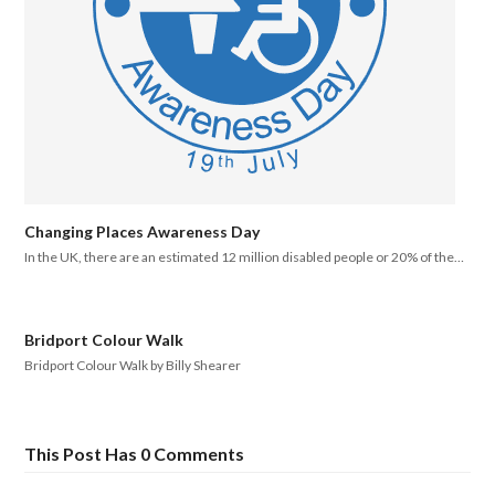
Changing Places Awareness Day
In the UK, there are an estimated 12 million disabled people or 20% of the…
Bridport Colour Walk
Bridport Colour Walk by Billy Shearer
This Post Has 0 Comments