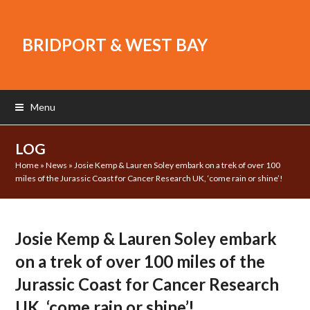
BRIDPORT & WEST BAY
Menu
LOG
Home
»
News
»
Josie Kemp & Lauren Soley embark on a trek of over 100
miles of the Jurassic Coast for Cancer Research UK, ‘come rain or shine’!
Josie Kemp & Lauren Soley embark
on a trek of over 100 miles of the
Jurassic Coast for Cancer Research
UK, ‘come rain or shine’!