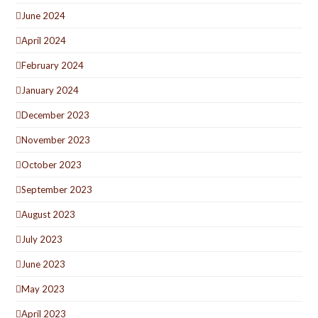
June 2024
April 2024
February 2024
January 2024
December 2023
November 2023
October 2023
September 2023
August 2023
July 2023
June 2023
May 2023
April 2023