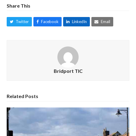
Share This
Twitter
Facebook
LinkedIn
Email
Bridport TIC
Related Posts