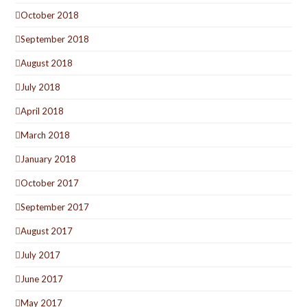
October 2018
September 2018
August 2018
July 2018
April 2018
March 2018
January 2018
October 2017
September 2017
August 2017
July 2017
June 2017
May 2017