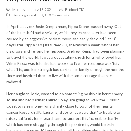
Monday, January 18, 2021
Bridport TIC
Uncategorised
0 Comments
In April last year Josie Kemp’s mum, Pippa Stone, passed away. Out
of the blue she’d had a seizure, which they learned later had been
caused by an aggressive brain tumour, and sadly she died just 18
days later. Pippa had just turned 60, she retired a week before her
diagnosis and her and her husband, Andrew Kemp, had been planning
to travel the world. It was a devastating shock for all who loved her.
When Pippa was told she had weeks to live, her response was ‘it is
what it is’, and her strength has carried her family through the months
since and inspired them to live with the same courage that she
radiated.
Her daughter, Josie, wanted to do something positive in her memory
so she and her partner, Lauren Soley, are going to walk the Jurassic
Coast to raise money for a charity close to both of their hearts:
Cancer Research UK. Lauren and Josie have said that ‘to be able to
raise vital funds for research and to support this incredible charity,
which has been struggling through the pandemic, would be truly
heartening to us both’. Lauren, who will be walking alongside Josie to