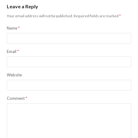
Leave a Reply
Your email address will not be published.
Required fields are marked
*
Name
*
Email
*
Website
Comment
*