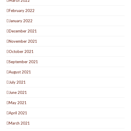
March 2022
February 2022
January 2022
December 2021
November 2021
October 2021
September 2021
August 2021
July 2021
June 2021
May 2021
April 2021
March 2021