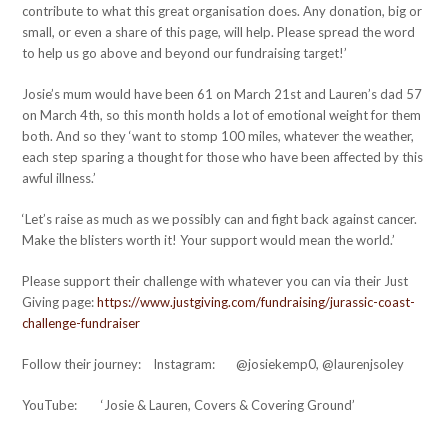
contribute to what this great organisation does. Any donation, big or
small, or even a share of this page, will help. Please spread the word
to help us go above and beyond our fundraising target!’
Josie’s mum would have been 61 on March 21st and Lauren’s dad 57
on March 4th, so this month holds a lot of emotional weight for them
both. And so they ‘want to stomp 100 miles, whatever the weather,
each step sparing a thought for those who have been affected by this
awful illness.’
‘Let’s raise as much as we possibly can and fight back against cancer.
Make the blisters worth it! Your support would mean the world.’
Please support their challenge with whatever you can via their Just
Giving page:
https://www.justgiving.com/fundraising/jurassic-coast-
challenge-fundraiser
Follow their journey: Instagram: @josiekemp0, @laurenjsoley
YouTube: ‘Josie & Lauren, Covers & Covering Ground’