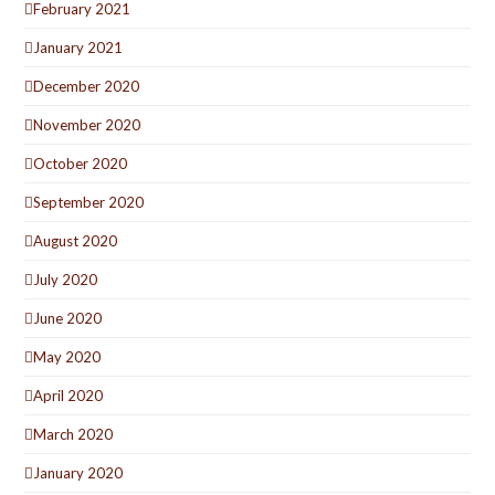
February 2021
January 2021
December 2020
November 2020
October 2020
September 2020
August 2020
July 2020
June 2020
May 2020
April 2020
March 2020
January 2020