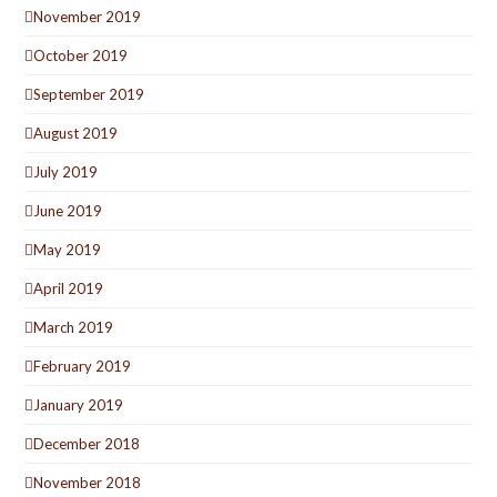
November 2019
October 2019
September 2019
August 2019
July 2019
June 2019
May 2019
April 2019
March 2019
February 2019
January 2019
December 2018
November 2018