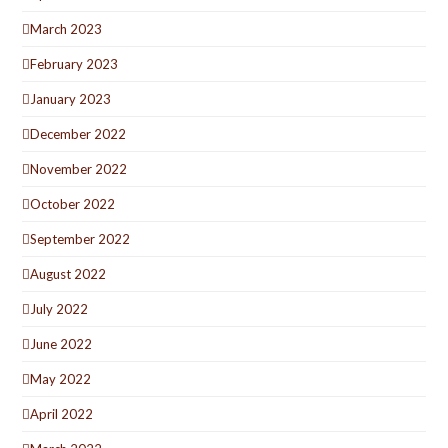
March 2023
February 2023
January 2023
December 2022
November 2022
October 2022
September 2022
August 2022
July 2022
June 2022
May 2022
April 2022