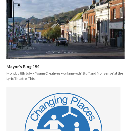
Mayor’s Blog 154
Monday 8th July – Young Creatives working with ‘Stuff and Nonsense’ at the
Lyric Theatre This…