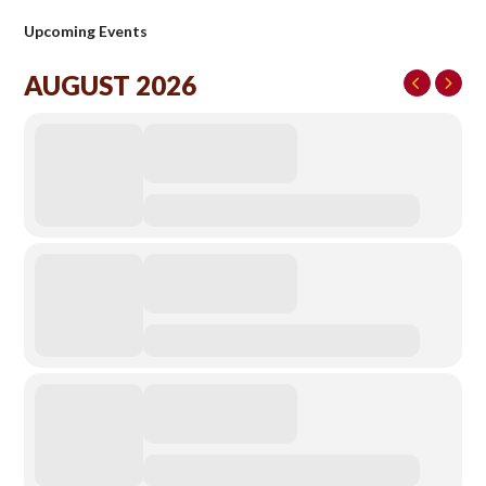
Upcoming Events
AUGUST 2026