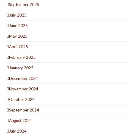
September 2025
July 2025
June 2025
May 2025
April 2025
February 2025
January 2025
December 2024
November 2024
October 2024
September 2024
August 2024
July 2024