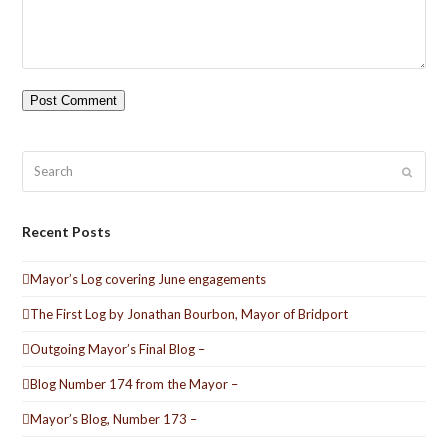
Search
Submit
Recent Posts
Mayor’s Log covering June engagements
The First Log by Jonathan Bourbon, Mayor of Bridport
Outgoing Mayor’s Final Blog –
Blog Number 174 from the Mayor –
Mayor’s Blog, Number 173 –