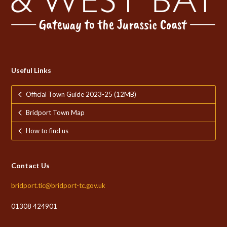
Useful Links
Official Town Guide 2023-25 (12MB)
Bridport Town Map
How to find us
Contact Us
bridport.tic@bridport-tc.gov.uk
01308 424901