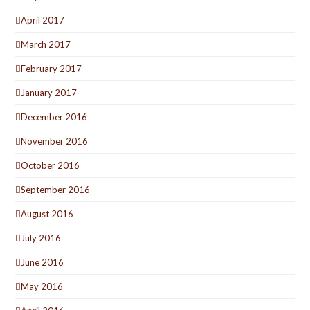
April 2017
March 2017
February 2017
January 2017
December 2016
November 2016
October 2016
September 2016
August 2016
July 2016
June 2016
May 2016