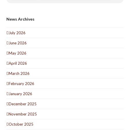
News Archives
July 2026
June 2026
May 2026
April 2026
March 2026
February 2026
January 2026
December 2025
November 2025
October 2025