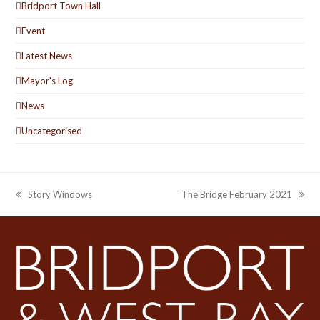
Bridport Town Hall
Event
Latest News
Mayor's Log
News
Uncategorised
Story Windows
The Bridge February 2021
previous
next
post:
post: