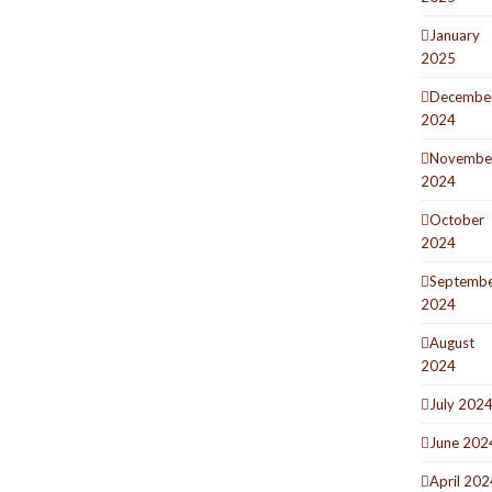
January
2025
Decembe
2024
Novembe
2024
October
2024
Septemb
2024
August
2024
July 202
June 202
April 202