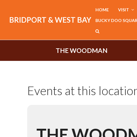
HOME
VISIT
BRIDPORT & WEST BAY
BUCKY DOO SQUA
THE WOODMAN
Events at this locatio
THE WOOD