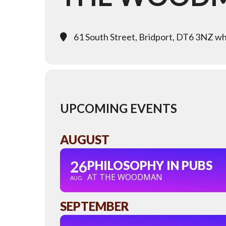
61 South Street, Bridport, DT6 3NZ wha
UPCOMING EVENTS
AUGUST
26
PHILOSOPHY IN PUBS
AT THE WOODMAN
AUG
SEPTEMBER