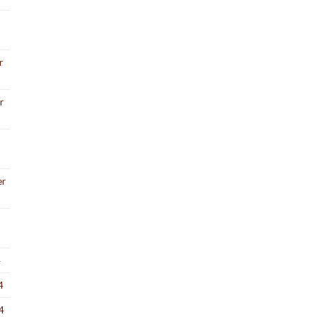
r
r
er
4
4
4