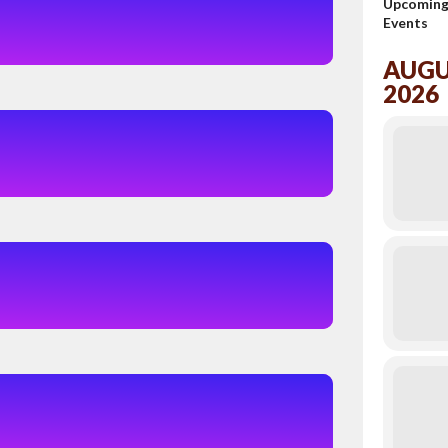
Upcomin
Events
AUG
2026