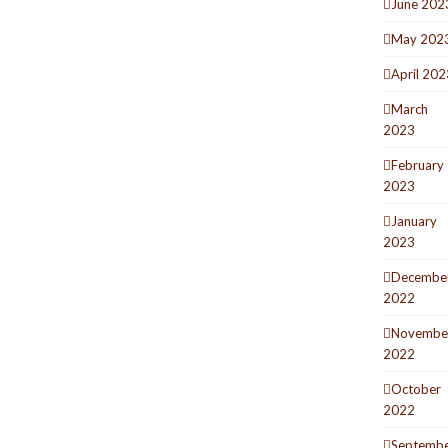
June 202
May 202
April 202
March
2023
February
2023
January
2023
Decembe
2022
Novembe
2022
October
2022
Septemb