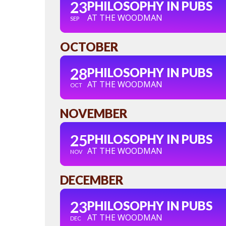
23
PHILOSOPHY IN PUBS
AT THE WOODMAN
SEP
OCTOBER
28
PHILOSOPHY IN PUBS
AT THE WOODMAN
OCT
NOVEMBER
25
PHILOSOPHY IN PUBS
AT THE WOODMAN
NOV
DECEMBER
23
PHILOSOPHY IN PUBS
AT THE WOODMAN
DEC