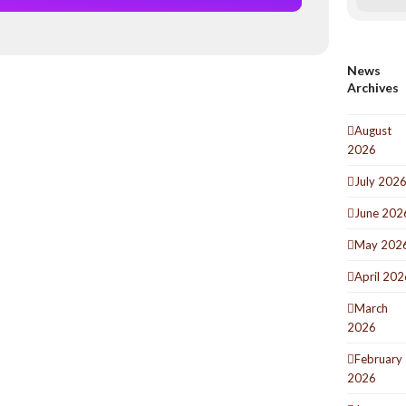
News
Archives
August
2026
July 202
June 202
May 202
April 202
March
2026
February
2026