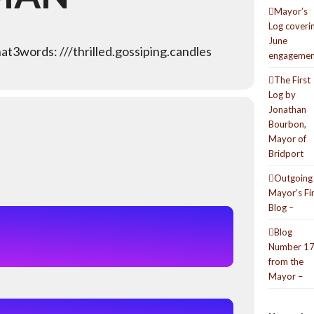
Mayor’s
Log coveri
June
t3words: ///thrilled.gossiping.candles
engagemen
The First
Log by
Jonathan
Bourbon,
Mayor of
Bridport
Outgoing
Mayor’s Fi
Blog –
Blog
Number 1
from the
Mayor –