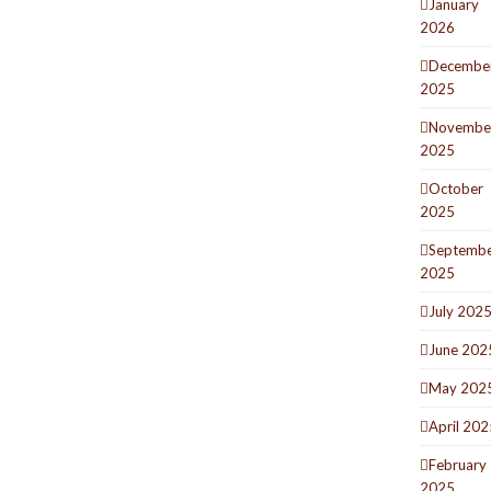
January
2026
Decembe
2025
Novembe
2025
October
2025
Septemb
2025
July 202
June 202
May 202
April 202
February
2025