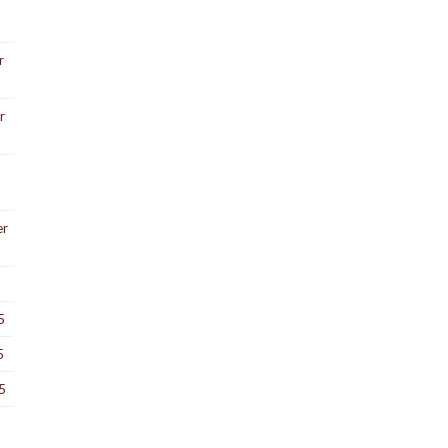
r
r
er
5
5
5
5