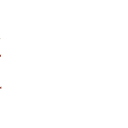
r
r
er
3