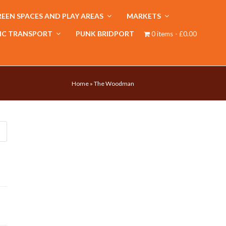
EEN SPACES AND PLAY AREAS
MARKETS
IC TRANSPORT
PUNK BRIDPORT
0 items
£0.00
Home
»
The Woodman
Submit