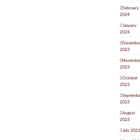
February
2024
January
2024
Decembe
2023
Novembe
2023
October
2023
Septemb
2023
August
2023
July 202