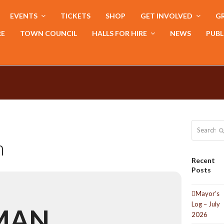
EVENTS
TICKETS
SHOP
GET INVOLVED
GR
RE
TOWN COUNCIL
HALLS FOR HIRE
NEWS
PUBL
Search
n
Recent
Posts
Mayor’s
Log – July
MAN
2026