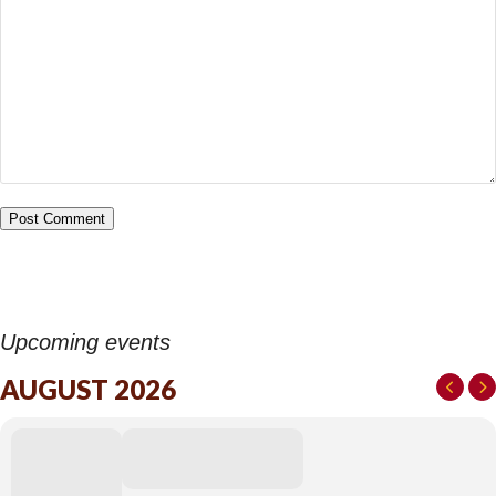
Upcoming events
AUGUST 2026