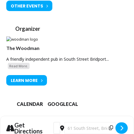
OTHER EVENTS
Organizer
The Woodman
A friendly independent pub in South Street Bridport...
Read More.
LEARN MORE
CALENDAR
GOOGLECAL
Get
Address - Tom Craddock Live [g4B2FocQ
Destination Address - Tom Craddoc
Directions