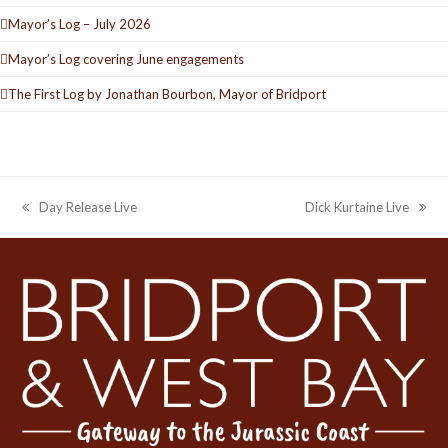
Mayor’s Log – July 2026
Mayor’s Log covering June engagements
The First Log by Jonathan Bourbon, Mayor of Bridport
Day Release Live
Dick Kurtaine Live
previous
next
post:
post: