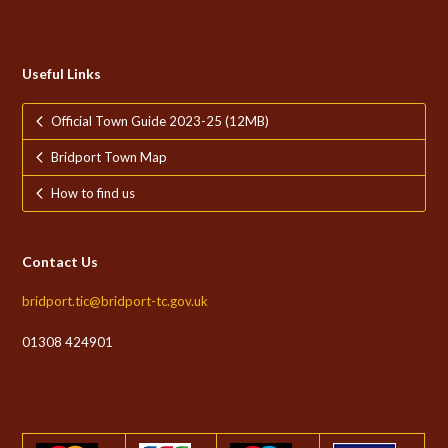
Useful Links
Official Town Guide 2023-25 (12MB)
Bridport Town Map
How to find us
Contact Us
bridport.tic@bridport-tc.gov.uk
01308 424901