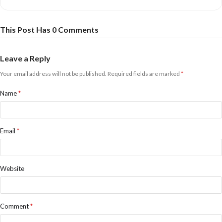
This Post Has 0 Comments
Leave a Reply
Your email address will not be published.
Required fields are marked
*
Name
*
Email
*
Website
Comment
*