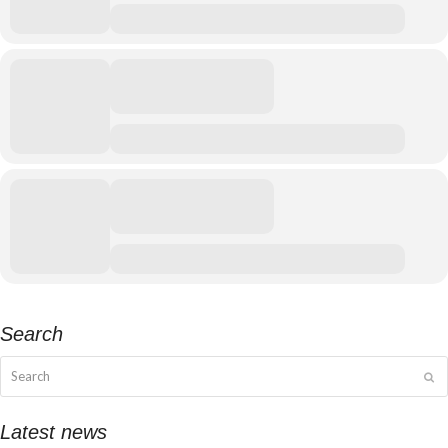
Search
Search
Su
Latest news