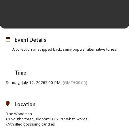
Event Details
A collection of stripped back, semi-popular alternative tunes.
Time
Sunday, July 12, 2026
5:00 PM
(GMT+00:00)
Location
The Woodman
61 South Street, Bridport, DT6 3NZ what3words:
///thrilled.gossiping.candles