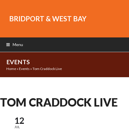
BRIDPORT & WEST BAY
Menu
EVENTS
Home
»
Events
»
Tom Craddock Live
TOM CRADDOCK LIVE
12
JUL