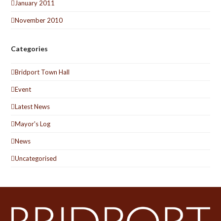
January 2011
November 2010
Categories
Bridport Town Hall
Event
Latest News
Mayor's Log
News
Uncategorised