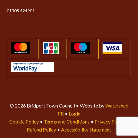
01308 424901
© 2026 Bridport Town Council • Website by
Watershed
PR
•
Login
Cookie Policy
•
Terms and Conditions
•
Privacy Policy
•
Refund Policy
•
Accessibility Statement