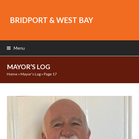
BRIDPORT & WEST BAY
Menu
MAYOR’S LOG
Home
»
Mayor's Log
»
Page 17