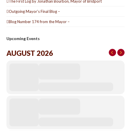
The First Log by Jonathan Bourbon, Mayor of Bridport
Outgoing Mayor’s Final Blog –
Blog Number 174 from the Mayor –
Upcoming Events
AUGUST 2026