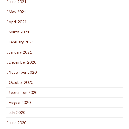
June 2021
May 2021
April 2021
March 2021
February 2021
January 2021
December 2020
November 2020
October 2020
September 2020
August 2020
July 2020
June 2020