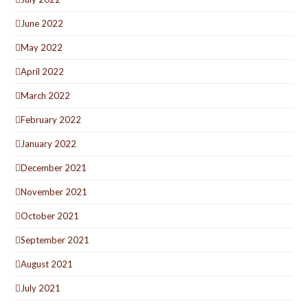
June 2022
May 2022
April 2022
March 2022
February 2022
January 2022
December 2021
November 2021
October 2021
September 2021
August 2021
July 2021