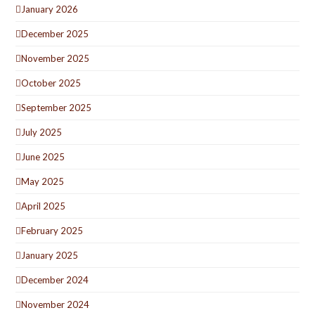
January 2026
December 2025
November 2025
October 2025
September 2025
July 2025
June 2025
May 2025
April 2025
February 2025
January 2025
December 2024
November 2024