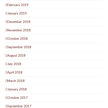
February 2019
January 2019
December 2018
November 2018
October 2018
September 2018
August 2018
July 2018
April 2018
March 2018
January 2018
October 2017
September 2017