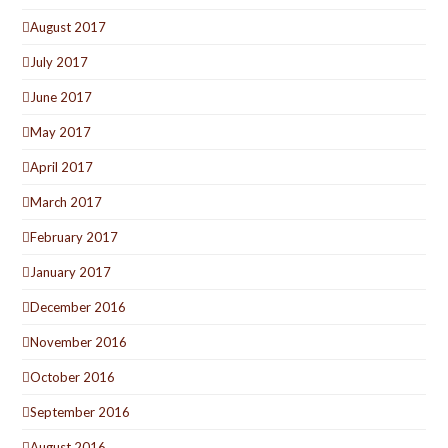
August 2017
July 2017
June 2017
May 2017
April 2017
March 2017
February 2017
January 2017
December 2016
November 2016
October 2016
September 2016
August 2016