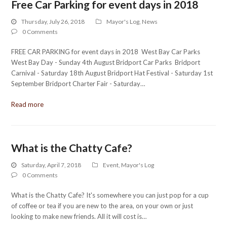
Free Car Parking for event days in 2018
Thursday, July 26, 2018
Mayor's Log
,
News
0 Comments
FREE CAR PARKING for event days in 2018 West Bay Car Parks
West Bay Day - Sunday 4th August Bridport Car Parks Bridport
Carnival - Saturday 18th August Bridport Hat Festival - Saturday 1st
September Bridport Charter Fair - Saturday…
Read more
What is the Chatty Cafe?
Saturday, April 7, 2018
Event
,
Mayor's Log
0 Comments
What is the Chatty Cafe? It's somewhere you can just pop for a cup
of coffee or tea if you are new to the area, on your own or just
looking to make new friends. All it will cost is…