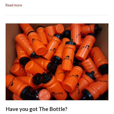
Read more
Have you got The Bottle?