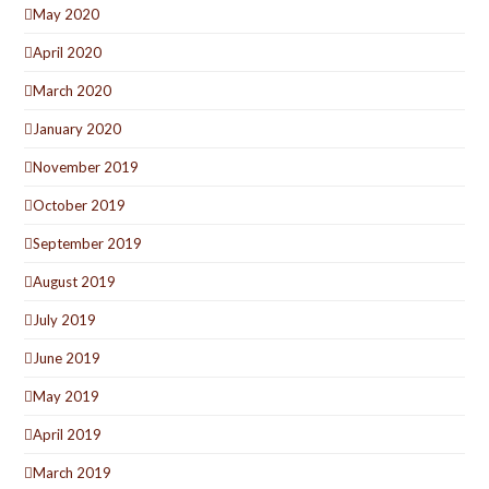
May 2020
April 2020
March 2020
January 2020
November 2019
October 2019
September 2019
August 2019
July 2019
June 2019
May 2019
April 2019
March 2019