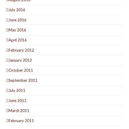
July 2016
June 2016
May 2016
April 2016
February 2012
January 2012
October 2011
September 2011
July 2011
June 2011
March 2011
February 2011