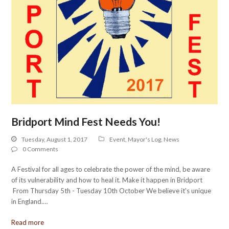
Bridport Mind Fest Needs You!
Tuesday, August 1, 2017
Event
,
Mayor's Log
,
News
0 Comments
A Festival for all ages to celebrate the power of the mind, be aware
of its vulnerability and how to heal it. Make it happen in Bridport
From Thursday 5th - Tuesday 10th October We believe it's unique
in England.…
Read more