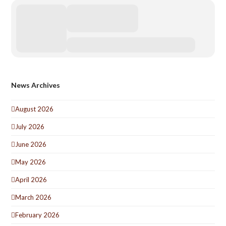
News Archives
August 2026
July 2026
June 2026
May 2026
April 2026
March 2026
February 2026