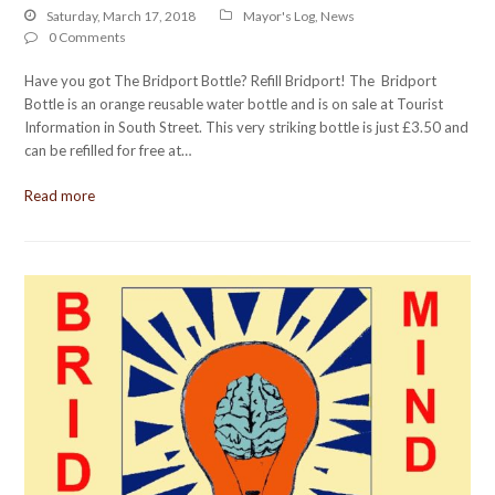
Saturday, March 17, 2018
Mayor's Log
,
News
0 Comments
Have you got The Bridport Bottle? Refill Bridport! The Bridport
Bottle is an orange reusable water bottle and is on sale at Tourist
Information in South Street. This very striking bottle is just £3.50 and
can be refilled for free at…
Read more