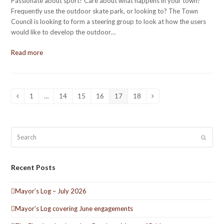
Passionate about sport? Care about what happens in your town?
Frequently use the outdoor skate park, or looking to? The Town
Council is looking to form a steering group to look at how the users
would like to develop the outdoor…
Read more
1
…
14
15
16
17
18
Previous
Page
Page
Page
Page
Page
Page
Next
Search
Submit
Recent Posts
Mayor’s Log – July 2026
Mayor’s Log covering June engagements