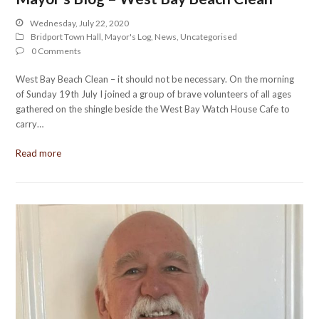
Wednesday, July 22, 2020
Bridport Town Hall
,
Mayor's Log
,
News
,
Uncategorised
0 Comments
West Bay Beach Clean – it should not be necessary. On the morning
of Sunday 19th July I joined a group of brave volunteers of all ages
gathered on the shingle beside the West Bay Watch House Cafe to
carry…
Read more