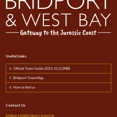
Useful Links
Official Town Guide 2023-25 (12MB)
Bridport Town Map
How to find us
Contact Us
bridport.tic@bridport-tc.gov.uk