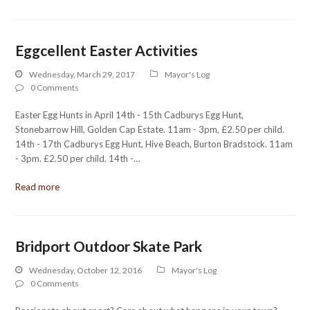
Eggcellent Easter Activities
Wednesday, March 29, 2017
Mayor's Log
0 Comments
Easter Egg Hunts in April 14th - 15th Cadburys Egg Hunt,
Stonebarrow Hill, Golden Cap Estate. 11am - 3pm, £2.50 per child.
14th - 17th Cadburys Egg Hunt, Hive Beach, Burton Bradstock. 11am
- 3pm. £2.50 per child. 14th -…
Read more
Bridport Outdoor Skate Park
Wednesday, October 12, 2016
Mayor's Log
0 Comments