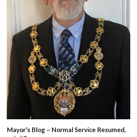
Mayor’s Blog – Normal Service Resumed,