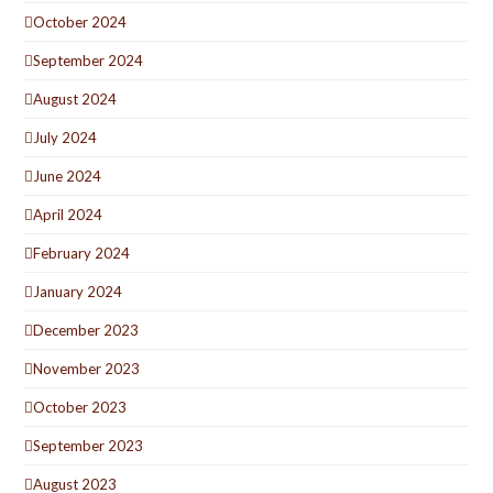
October 2024
September 2024
August 2024
July 2024
June 2024
April 2024
February 2024
January 2024
December 2023
November 2023
October 2023
September 2023
August 2023