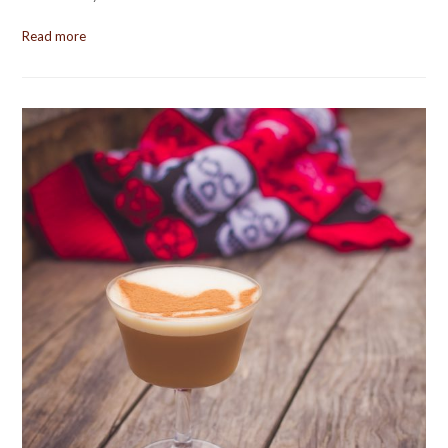
Read more