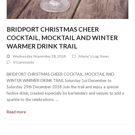
BRIDPORT CHRISTMAS CHEER
COCKTAIL, MOCKTAIL AND WINTER
WARMER DRINK TRAIL
Wednesday, November 28, 2018
Mayor's Log
,
News
0 Comments
BRIDPORT CHRISTMAS CHEER COCKTAIL, MOCKTAIL AND
WINTER WARMER DRINK TRAIL Saturday 1st December to
Saturday 29th December 2018 Join the trail and enjoy a special
festive drink, created especially by bartenders and venues to add a
sparkle to the celebrations. …
Read more