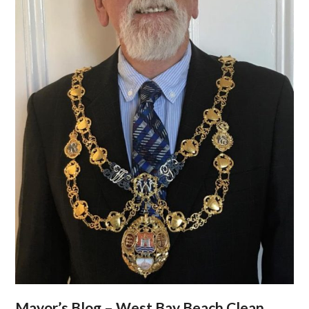
Mayor’s Blog – West Bay Beach Clean