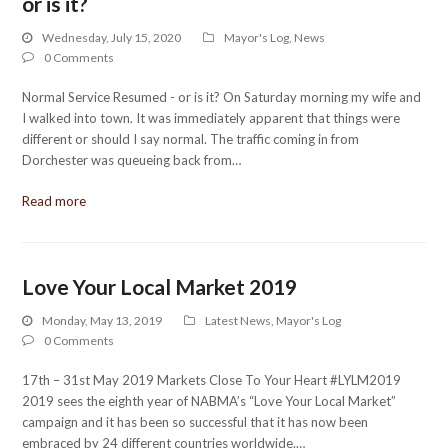
or is it?
Wednesday, July 15, 2020
Mayor's Log
,
News
0 Comments
Normal Service Resumed - or is it? On Saturday morning my wife and
I walked into town. It was immediately apparent that things were
different or should I say normal. The traffic coming in from
Dorchester was queueing back from…
Read more
Love Your Local Market 2019
Monday, May 13, 2019
Latest News
,
Mayor's Log
0 Comments
17th – 31st May 2019 Markets Close To Your Heart #LYLM2019
2019 sees the eighth year of NABMA’s “Love Your Local Market”
campaign and it has been so successful that it has now been
embraced by 24 different countries worldwide.…