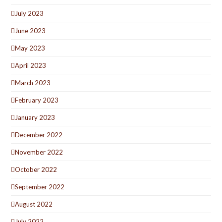
July 2023
June 2023
May 2023
April 2023
March 2023
February 2023
January 2023
December 2022
November 2022
October 2022
September 2022
August 2022
July 2022