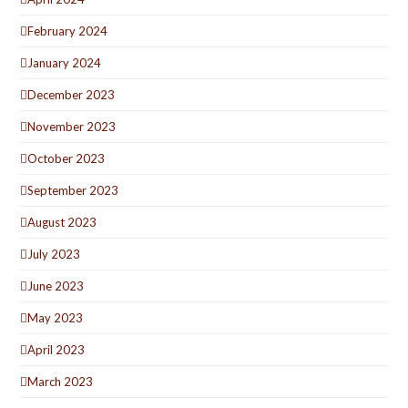
February 2024
January 2024
December 2023
November 2023
October 2023
September 2023
August 2023
July 2023
June 2023
May 2023
April 2023
March 2023