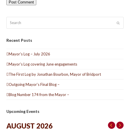
Search
Submit
Recent Posts
Mayor’s Log – July 2026
Mayor’s Log covering June engagements
The First Log by Jonathan Bourbon, Mayor of Bridport
Outgoing Mayor’s Final Blog –
Blog Number 174 from the Mayor –
Upcoming Events
AUGUST 2026