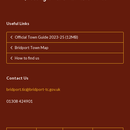
Useful Links
Official Town Guide 2023-25 (12MB)
Bridport Town Map
How to find us
Contact Us
bridport.tic@bridport-tc.gov.uk
01308 424901