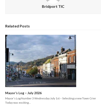
Bridport TIC
Related Posts
Mayor’s Log – July 2026
Mayor’s Log Number 3 Wednesday July 1st – Selecting a new Town Crier
Today was exciting…