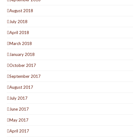
August 2018
July 2018
April 2018
March 2018
January 2018
October 2017
September 2017
August 2017
July 2017
June 2017
May 2017
April 2017