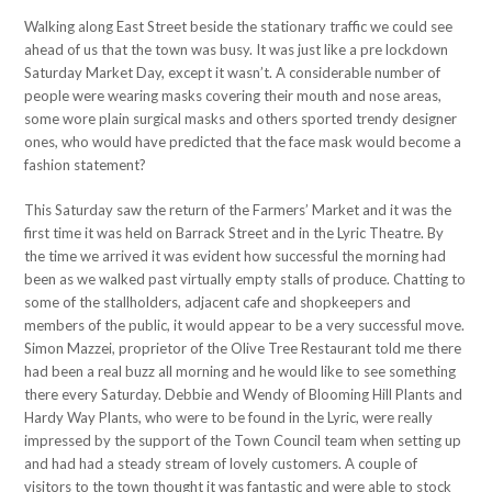
Walking along East Street beside the stationary traffic we could see
ahead of us that the town was busy. It was just like a pre lockdown
Saturday Market Day, except it wasn’t. A considerable number of
people were wearing masks covering their mouth and nose areas,
some wore plain surgical masks and others sported trendy designer
ones, who would have predicted that the face mask would become a
fashion statement?
This Saturday saw the return of the Farmers’ Market and it was the
first time it was held on Barrack Street and in the Lyric Theatre. By
the time we arrived it was evident how successful the morning had
been as we walked past virtually empty stalls of produce. Chatting to
some of the stallholders, adjacent cafe and shopkeepers and
members of the public, it would appear to be a very successful move.
Simon Mazzei, proprietor of the Olive Tree Restaurant told me there
had been a real buzz all morning and he would like to see something
there every Saturday. Debbie and Wendy of Blooming Hill Plants and
Hardy Way Plants, who were to be found in the Lyric, were really
impressed by the support of the Town Council team when setting up
and had had a steady stream of lovely customers. A couple of
visitors to the town thought it was fantastic and were able to stock