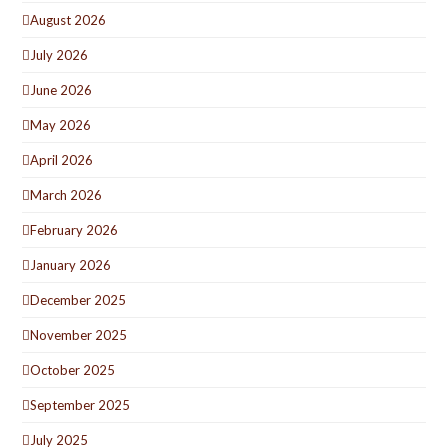
August 2026
July 2026
June 2026
May 2026
April 2026
March 2026
February 2026
January 2026
December 2025
November 2025
October 2025
September 2025
July 2025