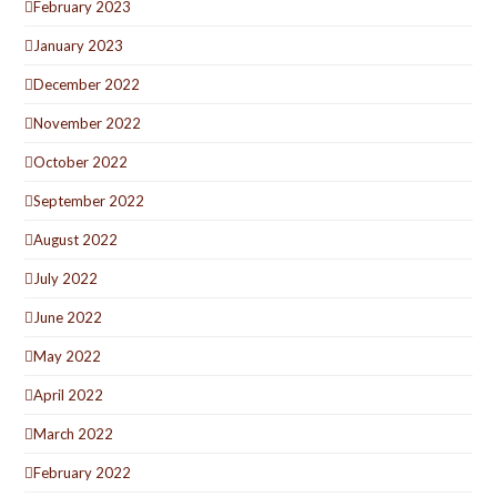
February 2023
January 2023
December 2022
November 2022
October 2022
September 2022
August 2022
July 2022
June 2022
May 2022
April 2022
March 2022
February 2022