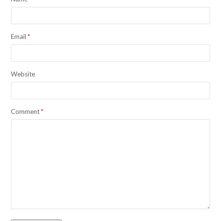
Email
*
Website
Comment
*