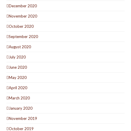
December 2020
November 2020
October 2020
September 2020
August 2020
July 2020
June 2020
May 2020
April 2020
March 2020
January 2020
November 2019
October 2019