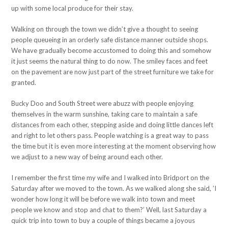
up with some local produce for their stay.
Walking on through the town we didn’t give a thought to seeing
people queueing in an orderly safe distance manner outside shops.
We have gradually become accustomed to doing this and somehow
it just seems the natural thing to do now. The smiley faces and feet
on the pavement are now just part of the street furniture we take for
granted.
Bucky Doo and South Street were abuzz with people enjoying
themselves in the warm sunshine, taking care to maintain a safe
distances from each other, stepping aside and doing little dances left
and right to let others pass. People watching is a great way to pass
the time but it is even more interesting at the moment observing how
we adjust to a new way of being around each other.
I remember the first time my wife and I walked into Bridport on the
Saturday after we moved to the town. As we walked along she said, ’I
wonder how long it will be before we walk into town and meet
people we know and stop and chat to them?’ Well, last Saturday a
quick trip into town to buy a couple of things became a joyous