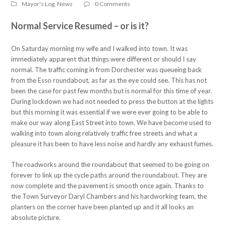
Mayor's Log
,
News
0 Comments
Normal Service Resumed – or is it?
On Saturday morning my wife and I walked into town. It was
immediately apparent that things were different or should I say
normal. The traffic coming in from Dorchester was queueing back
from the Esso roundabout, as far as the eye could see. This has not
been the case for past few months but is normal for this time of year.
During lockdown we had not needed to press the button at the lights
but this morning it was essential if we were ever going to be able to
make our way along East Street into town. We have become used to
walking into town along relatively traffic free streets and what a
pleasure it has been to have less noise and hardly any exhaust fumes.
The roadworks around the roundabout that seemed to be going on
forever to link up the cycle paths around the roundabout. They are
now complete and the pavement is smooth once again. Thanks to
the Town Surveyor Daryl Chambers and his hardworking team, the
planters on the corner have been planted up and it all looks an
absolute picture.