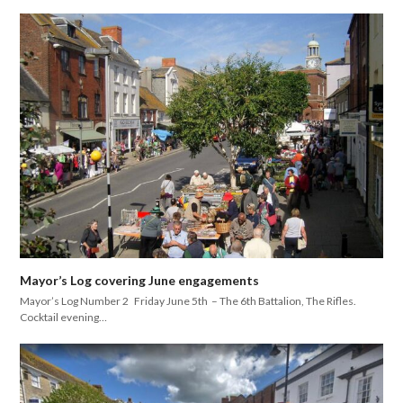
Mayor’s Log covering June engagements
Mayor’s Log Number 2 Friday June 5th – The 6th Battalion, The Rifles.
Cocktail evening…