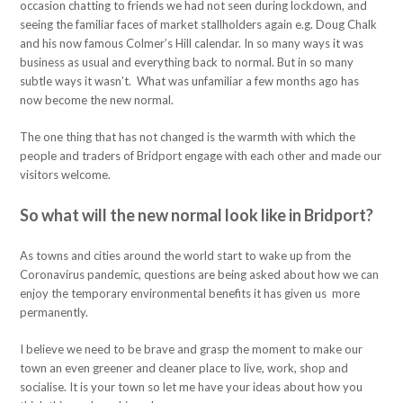
occasion chatting to friends we had not seen during lockdown, and
seeing the familiar faces of market stallholders again e.g. Doug Chalk
and his now famous Colmer’s Hill calendar. In so many ways it was
business as usual and everything back to normal. But in so many
subtle ways it wasn’t. What was unfamiliar a few months ago has
now become the new normal.
The one thing that has not changed is the warmth with which the
people and traders of Bridport engage with each other and made our
visitors welcome.
So what will the new normal look like in Bridport?
As towns and cities around the world start to wake up from the
Coronavirus pandemic, questions are being asked about how we can
enjoy the temporary environmental benefits it has given us more
permanently.
I believe we need to be brave and grasp the moment to make our
town an even greener and cleaner place to live, work, shop and
socialise. It is your town so let me have your ideas about how you