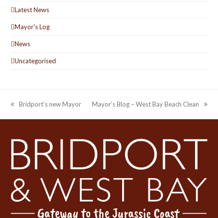
Latest News
Mayor's Log
News
Uncategorised
Bridport’s new Mayor
Mayor’s Blog – West Bay Beach Clean
previous
next
post:
post: