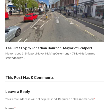
The First Log by Jonathan Bourbon, Mayor of Bridport
Mayor’s Log 1 Bridport Mayor Making Ceremony – 7 May My journey
started today…
This Post Has 0 Comments
Leave a Reply
Your email address will not be published.
Required fields are marked
*
Name
*