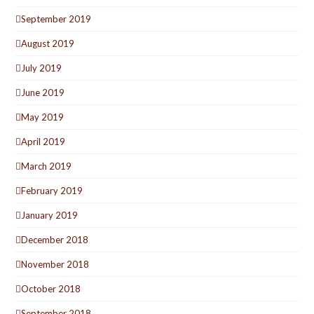
September 2019
August 2019
July 2019
June 2019
May 2019
April 2019
March 2019
February 2019
January 2019
December 2018
November 2018
October 2018
September 2018