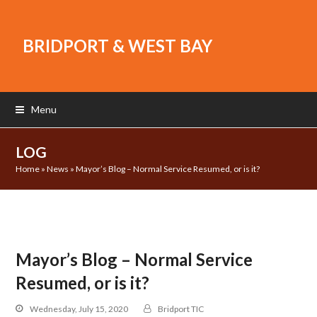
BRIDPORT & WEST BAY
Menu
LOG
Home
»
News
»
Mayor’s Blog – Normal Service Resumed, or is it?
Mayor’s Blog – Normal Service
Resumed, or is it?
Wednesday, July 15, 2020
Bridport TIC