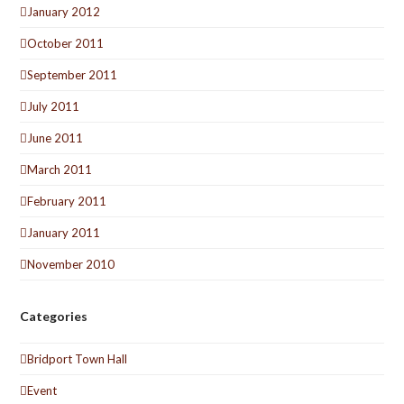
January 2012
October 2011
September 2011
July 2011
June 2011
March 2011
February 2011
January 2011
November 2010
Categories
Bridport Town Hall
Event