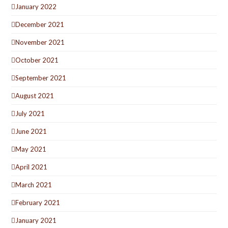
January 2022
December 2021
November 2021
October 2021
September 2021
August 2021
July 2021
June 2021
May 2021
April 2021
March 2021
February 2021
January 2021