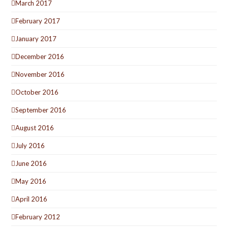
March 2017
February 2017
January 2017
December 2016
November 2016
October 2016
September 2016
August 2016
July 2016
June 2016
May 2016
April 2016
February 2012