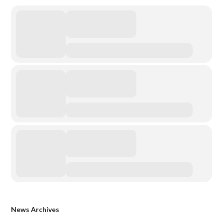
News Archives