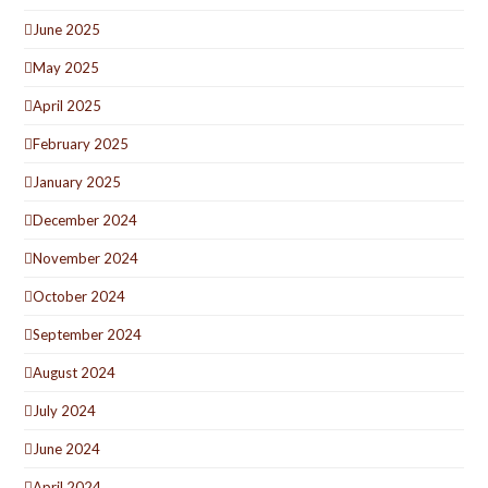
June 2025
May 2025
April 2025
February 2025
January 2025
December 2024
November 2024
October 2024
September 2024
August 2024
July 2024
June 2024
April 2024