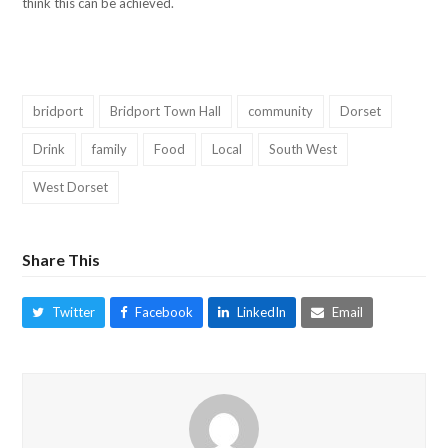
think this can be achieved.
bridport
Bridport Town Hall
community
Dorset
Drink
family
Food
Local
South West
West Dorset
Share This
Twitter
Facebook
LinkedIn
Email