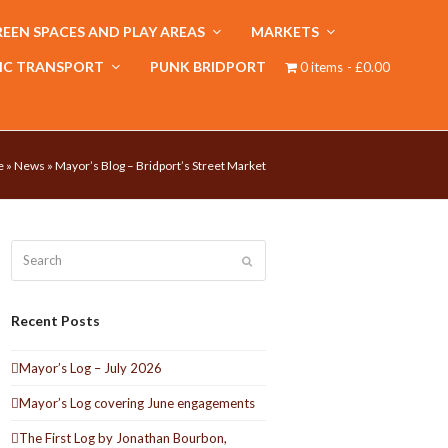
EEN SPACES AND PLAY AREAS
MARKETS
IC TRANSPORT
PUNK BRIDPORT
0 items
£0.00
e
»
News
»
Mayor’s Blog – Bridport’s Street Market
Search
Submit
Recent Posts
Mayor’s Log – July 2026
Mayor’s Log covering June engagements
The First Log by Jonathan Bourbon,