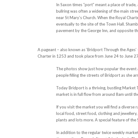
In Saxon times “port” meant a place of trade, 
bullring was often a widening of the main stre
near St Mary’s Church. When the Royal Charte
eventually to the site of the Town Hall. Shamb
pavement by the George Inn, and opposite th
A pageant – also known as ‘Bridport Through the Ages’ –
Charter in 1253 and took place from June 24 to June 2
The photos show just how popular the event a
people filling the streets of Bridport as she a
Today Bridport is a thriving, bustling Marke
market is in full flow from around 8am until t
If you visit the market you will find a diverse
local food, street food, clothing and jewellery,
plants and lots more. A special feature of the 
In addition to the regular twice weekly mark