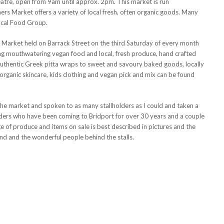
eatre, open from 9am until approx. 2pm. This market is run
rs Market offers a variety of local fresh, often organic goods. Many
ocal Food Group.
t Market held on Barrack Street on the third Saturday of every month
ling mouthwatering vegan food and local, fresh produce, hand crafted
uthentic Greek pitta wraps to sweet and savoury baked goods, locally
rganic skincare, kids clothing and vegan pick and mix can be found
the market and spoken to as many stallholders as I could and taken a
olders who have been coming to Bridport for over 30 years and a couple
ge of produce and items on sale is best described in pictures and the
ind and the wonderful people behind the stalls.