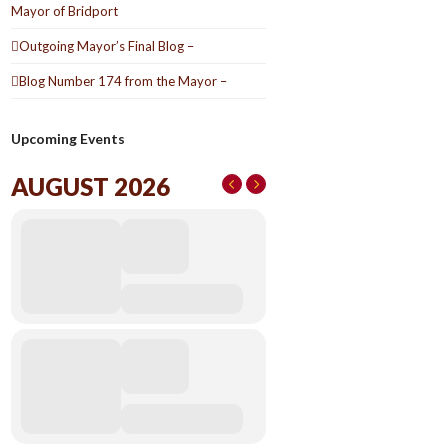
Mayor of Bridport
Outgoing Mayor’s Final Blog –
Blog Number 174 from the Mayor –
Upcoming Events
AUGUST 2026