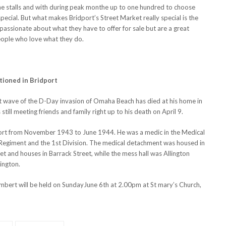
the stalls and with during peak monthe up to one hundred to choose
special. But what makes Bridport’s Street Market really special is the
l passionate about what they have to offer for sale but are a great
eople who love what they do.
tioned in Bridport
irst wave of the D-Day invasion of Omaha Beach has died at his home in
till meeting friends and family right up to his death on April 9.
dport from November 1943 to June 1944. He was a medic in the Medical
 Regiment and the 1st Division. The medical detachment was housed in
reet and houses in Barrack Street, while the mess hall was Allington
ington.
bert will be held on SundayJune 6th at 2.00pm at St mary’s Church,