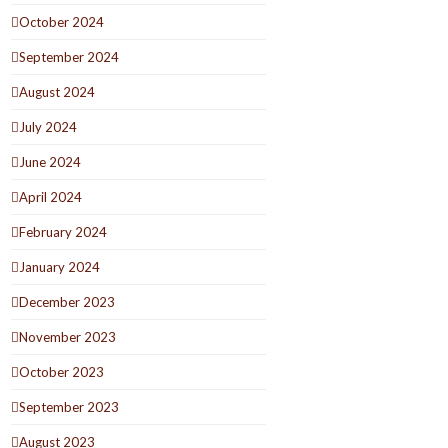
October 2024
September 2024
August 2024
July 2024
June 2024
April 2024
February 2024
January 2024
December 2023
November 2023
October 2023
September 2023
August 2023