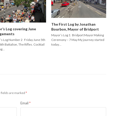
The First Log by Jonathan
r’s Log covering June
Bourbon, Mayor of Bridport
gements
Mayor’s Log 1 Bridport Mayor Making
Ceremony – 7 May My journey started
’s Log Number 2 Friday June 5th
today…
6th Battalion, The Rifles. Cocktail
ng…
 fields are marked
*
Email
*