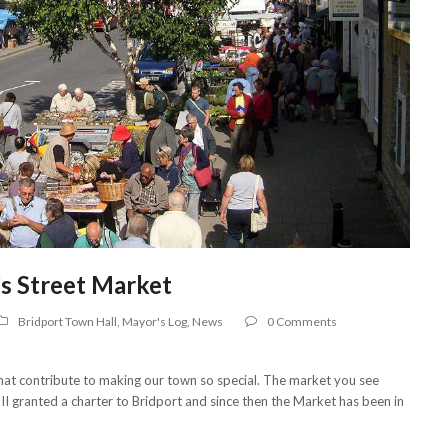
’s Street Market
Bridport Town Hall
,
Mayor's Log
,
News
0 Comments
 that contribute to making our town so special. The market you see
III granted a charter to Bridport and since then the Market has been in