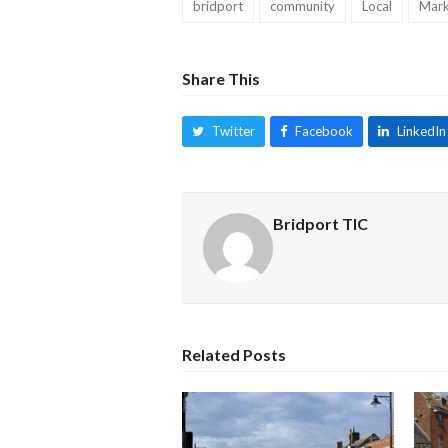
bridport
community
Local
Mark
Share This
Twitter
Facebook
LinkedIn
Bridport TIC
Related Posts