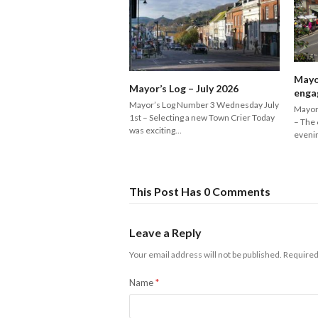
Mayo
Mayor’s Log – July 2026
enga
Mayor’s Log Number 3 Wednesday July
Mayor
1st – Selecting a new Town Crier Today
– The 
was exciting…
eveni
This Post Has 0 Comments
Leave a Reply
Your email address will not be published.
Required
Name
*