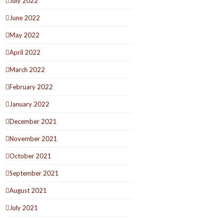
July 2022
June 2022
May 2022
April 2022
March 2022
February 2022
January 2022
December 2021
November 2021
October 2021
September 2021
August 2021
July 2021