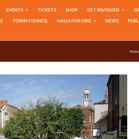
EVENTS
TICKETS
SHOP
GET INVOLVED
GR
RE
TOWN COUNCIL
HALLS FOR HIRE
NEWS
PUBL
Hom