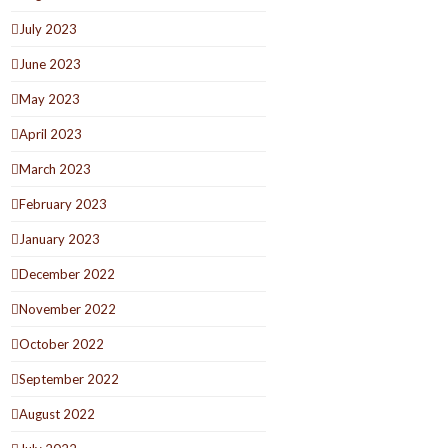
July 2023
June 2023
May 2023
April 2023
March 2023
February 2023
January 2023
December 2022
November 2022
October 2022
September 2022
August 2022