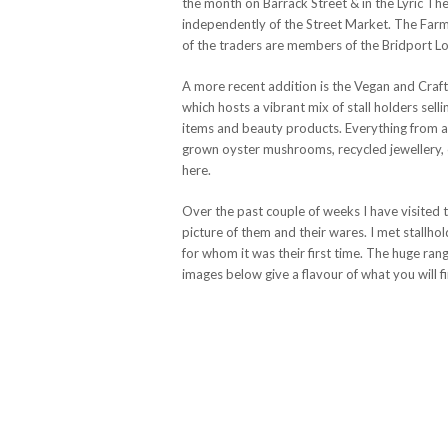
the month on Barrack Street & in the Lyric Th
independently of the Street Market. The Farme
of the traders are members of the Bridport L
A more recent addition is the Vegan and Craf
which hosts a vibrant mix of stall holders sel
items and beauty products. Everything from a
grown oyster mushrooms, recycled jewellery, o
here.
Over the past couple of weeks I have visited 
picture of them and their wares. I met stallh
for whom it was their first time. The huge ran
images below give a flavour of what you will f