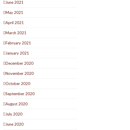
June 2021
May 2021
April 2021
March 2021
February 2021
January 2021
December 2020
November 2020
October 2020
September 2020
August 2020
July 2020
June 2020