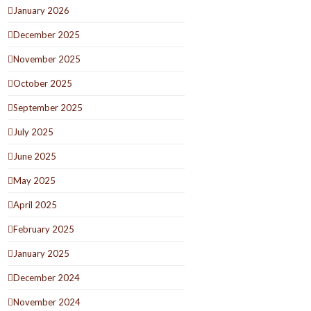
January 2026
December 2025
November 2025
October 2025
September 2025
July 2025
June 2025
May 2025
April 2025
February 2025
January 2025
December 2024
November 2024