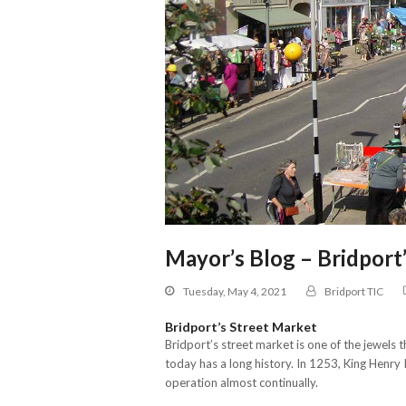
Mayor’s Blog – Bridport
Tuesday, May 4, 2021
Bridport TIC
Bridport’s Street Market
Bridport’s street market is one of the jewels
today has a long history. In 1253, King Henry 
operation almost continually.