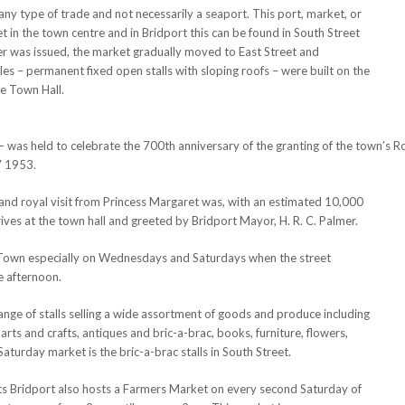
any type of trade and not necessarily a seaport. This port, market, or
et in the town centre and in Bridport this can be found in South Street
r was issued, the market gradually moved to East Street and
les – permanent fixed open stalls with sloping roofs – were built on the
e Town Hall.
 was held to celebrate the 700th anniversary of the granting of the town’s R
7 1953.
nd royal visit from Princess Margaret was, with an estimated 10,000
rrives at the town hall and greeted by Bridport Mayor, H. R. C. Palmer.
t Town especially on Wednesdays and Saturdays when the street
he afternoon.
 range of stalls selling a wide assortment of goods and produce including
 arts and crafts, antiques and bric-a-brac, books, furniture, flowers,
Saturday market is the bric-a-brac stalls in South Street.
ets Bridport also hosts a Farmers Market on every second Saturday of