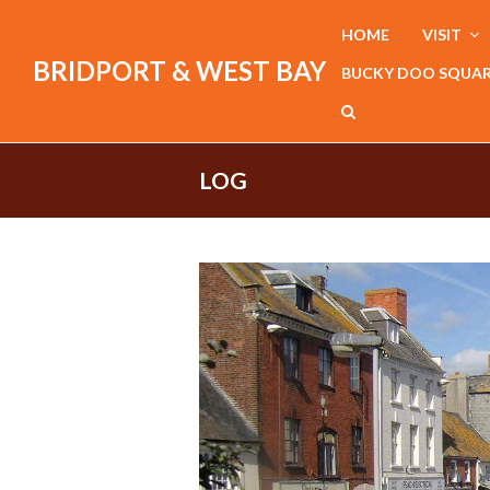
HOME
VISIT
BRIDPORT & WEST BAY
BUCKY DOO SQUA
LOG