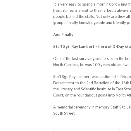
It is very easy to spend a morning browsing 
from, it means a visit to the market is always 
people behind the stalls. Not only are they al
group of really knowledgeable and friendly p
And Finally
Staff Sgt. Ray Lambert – hero of D-Day sta
One of the last surviving soldiers from the f
North Carolina, he was 100 years old and was s
Staff Sgt. Ray Lambert was stationed in Bri
Detachment to the 2nd Battalion of the 16th
the Literary and Scientific Institute in East St
Court, on the roundabout going into North All
A memorial ceremony in memory Staff Sgt. Lam
South Street.