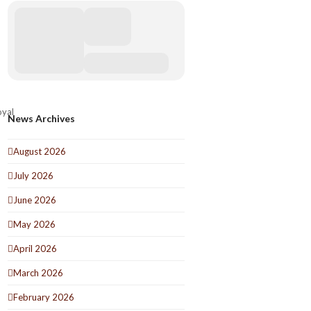
oyal
News Archives
August 2026
July 2026
June 2026
May 2026
April 2026
March 2026
February 2026