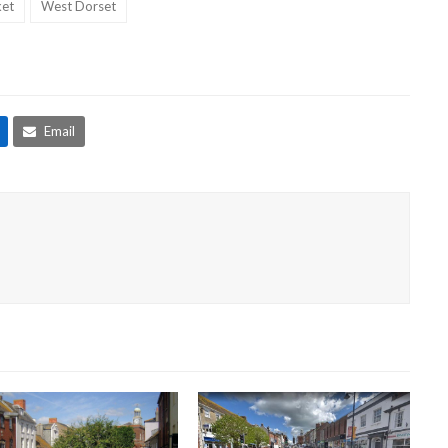
et
West Dorset
Email