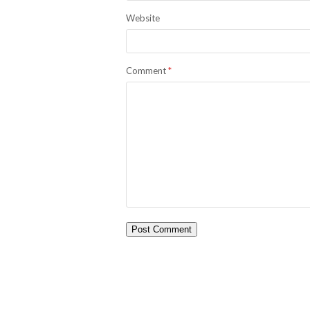
Website
Comment
*