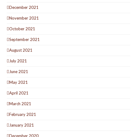
December 2021
November 2021
October 2021
September 2021
August 2021
July 2021
June 2021
May 2021
April 2021
March 2021
February 2021
January 2021
December 2020