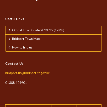
Useful Links
Official Town Guide 2023-25 (12MB)
Bridport Town Map
How to find us
Contact Us
bridport.tic@bridport-tc.gov.uk
01308 424901