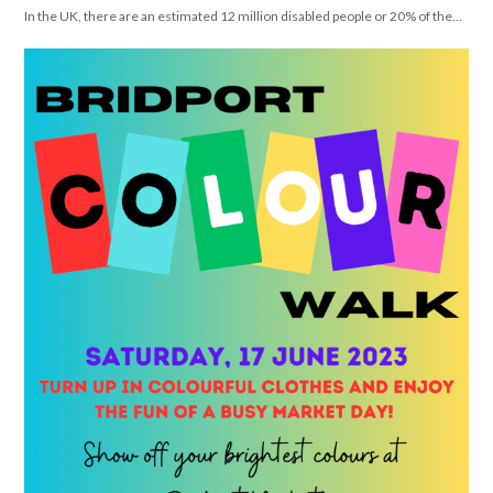
In the UK, there are an estimated 12 million disabled people or 20% of the…