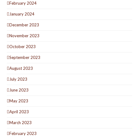
February 2024
January 2024
December 2023
November 2023
October 2023
September 2023
August 2023
July 2023
June 2023
May 2023
April 2023
March 2023
February 2023