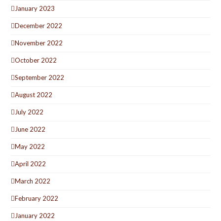
January 2023
December 2022
November 2022
October 2022
September 2022
August 2022
July 2022
June 2022
May 2022
April 2022
March 2022
February 2022
January 2022