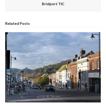
Bridport TIC
Related Posts