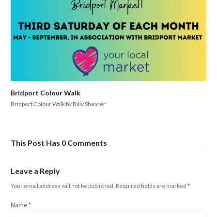
Bridport Colour Walk
Bridport Colour Walk by Billy Shearer
This Post Has 0 Comments
Leave a Reply
Your email address will not be published.
Required fields are marked
*
Name
*