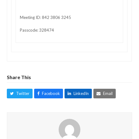
Meeting ID: 842 3806 3245
Passcode: 328474
Share This
Twitter
Facebook
LinkedIn
Email