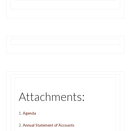
Attachments:
1.
Agenda
2.
Annual Statement of Accounts