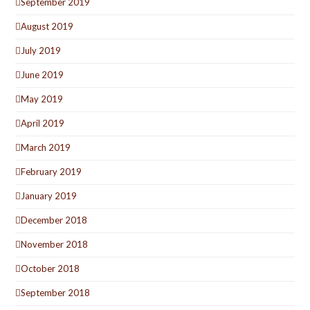
September 2019
August 2019
July 2019
June 2019
May 2019
April 2019
March 2019
February 2019
January 2019
December 2018
November 2018
October 2018
September 2018