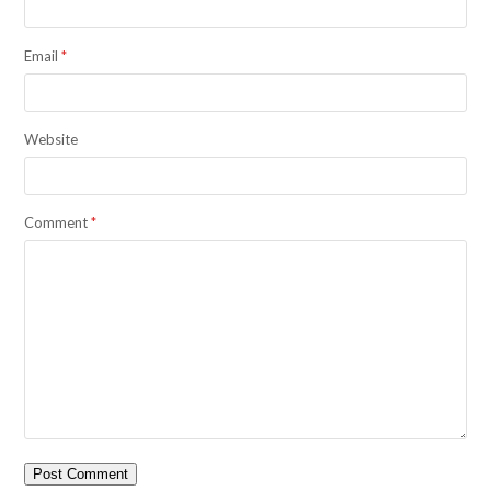
Email
*
Website
Comment
*