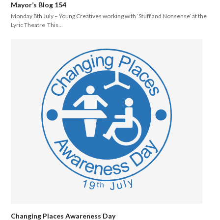
Mayor’s Blog 154
Monday 8th July – Young Creatives working with ‘Stuff and Nonsense’ at the
Lyric Theatre This…
Changing Places Awareness Day