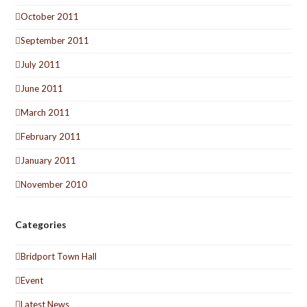
October 2011
September 2011
July 2011
June 2011
March 2011
February 2011
January 2011
November 2010
Categories
Bridport Town Hall
Event
Latest News