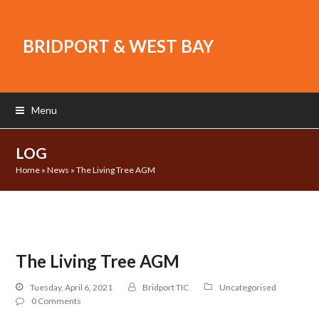
BRIDPORT & WEST BAY
Menu
LOG
Home
»
News
»
The Living Tree AGM
The Living Tree AGM
Tuesday, April 6, 2021
Bridport TIC
Uncategorised
0 Comments