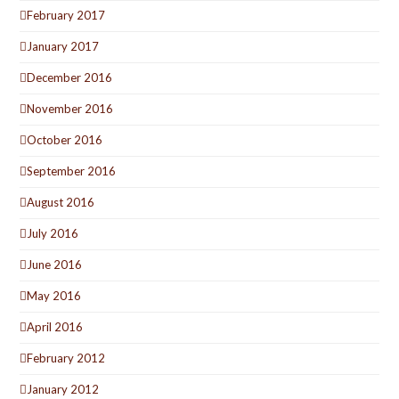
February 2017
January 2017
December 2016
November 2016
October 2016
September 2016
August 2016
July 2016
June 2016
May 2016
April 2016
February 2012
January 2012