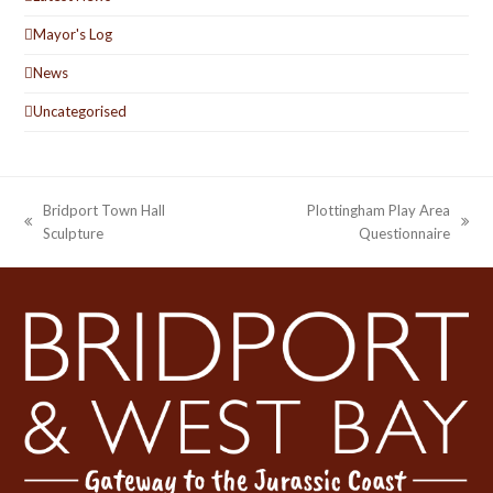
Mayor's Log
News
Uncategorised
Bridport Town Hall
Plottingham Play Area
previous
next
Sculpture
Questionnaire
post:
post: