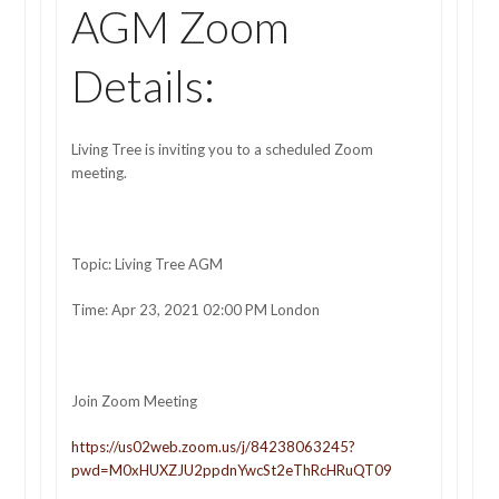
AGM Zoom
Details:
Living Tree is inviting you to a scheduled Zoom
meeting.
Topic: Living Tree AGM
Time: Apr 23, 2021 02:00 PM London
Join Zoom Meeting
https://us02web.zoom.us/j/84238063245?
pwd=M0xHUXZJU2ppdnYwcSt2eThRcHRuQT09