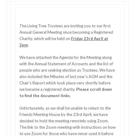
The Living Tree Trustees are inviting you to our first
Annual General Meeting since becoming a Registered
Charity, which will be held on
Friday 23rd April at
2pm
.
We have attached the Agenda for the Meeting along
with the Annual Statement of Accounts and the list of
people who are seeking election as Trustees. We have
also included the Minutes of last year’s AGM and the
Chair’s Report which took place very shortly before
we became a registered charity.
Please scroll down
to find the document links
.
Unfortunately, as we shall be unable to return to the
Friends Meeting House by the 23rd April, we have
decided to hold the meeting remotely using Zoom.
The link to the Zoom meeting with instructions on how
to use Zoom for those who have never used it before