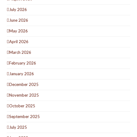
July 2026
June 2026
May 2026
April 2026
March 2026
February 2026
January 2026
December 2025
November 2025
October 2025
September 2025
July 2025