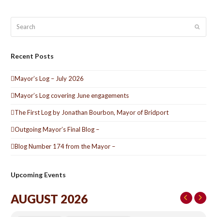
Search
Submit
Recent Posts
Mayor’s Log – July 2026
Mayor’s Log covering June engagements
The First Log by Jonathan Bourbon, Mayor of Bridport
Outgoing Mayor’s Final Blog –
Blog Number 174 from the Mayor –
Upcoming Events
AUGUST 2026