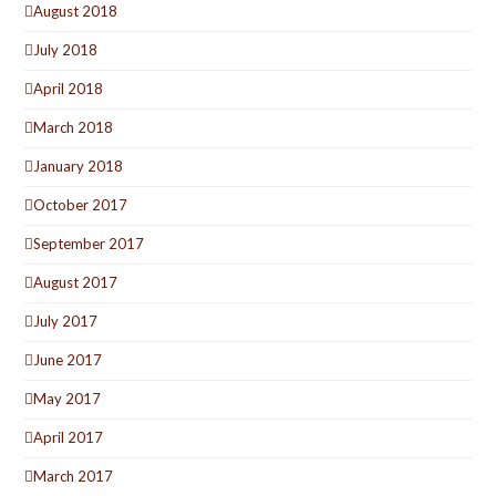
August 2018
July 2018
April 2018
March 2018
January 2018
October 2017
September 2017
August 2017
July 2017
June 2017
May 2017
April 2017
March 2017