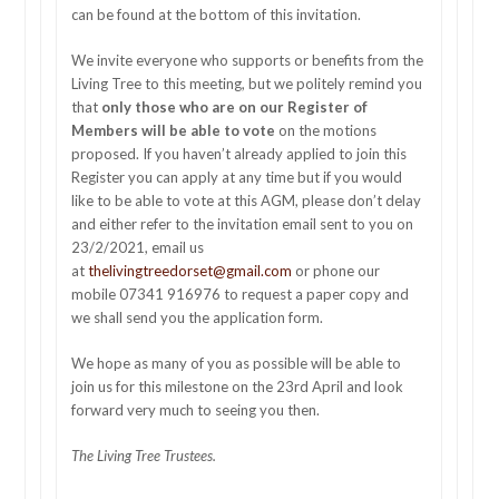
can be found at the bottom of this invitation.
We invite everyone who supports or benefits from the
Living Tree to this meeting, but we politely remind you
that
only those who are on our Register of
Members will be able to vote
on the motions
proposed. If you haven’t already applied to join this
Register you can apply at any time but if you would
like to be able to vote at this AGM, please don’t delay
and either refer to the invitation email sent to you on
23/2/2021, email us
at
thelivingtreedorset@gmail.com
or phone our
mobile 07341 916976 to request a paper copy and
we shall send you the application form.
We hope as many of you as possible will be able to
join us for this milestone on the 23rd April and look
forward very much to seeing you then.
The Living Tree Trustees.