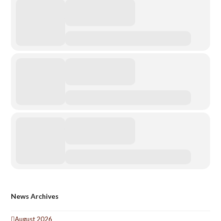
News Archives
August 2026