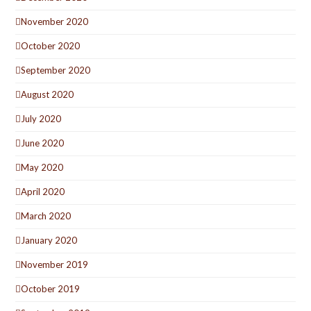
November 2020
October 2020
September 2020
August 2020
July 2020
June 2020
May 2020
April 2020
March 2020
January 2020
November 2019
October 2019