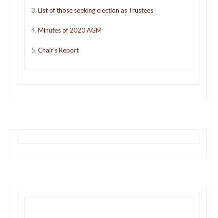
3.
L
ist of those seeking election as Trustees
4.
Minutes of 2020 AGM
5.
Chair’s Report