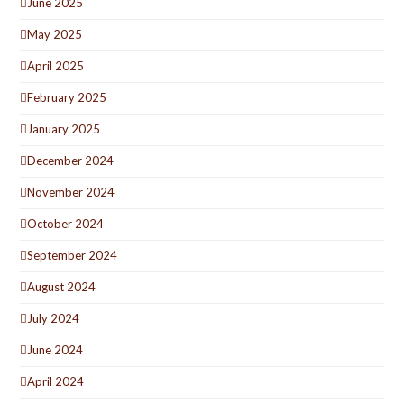
June 2025
May 2025
April 2025
February 2025
January 2025
December 2024
November 2024
October 2024
September 2024
August 2024
July 2024
June 2024
April 2024