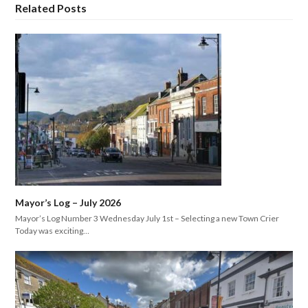
Related Posts
Mayor’s Log – July 2026
Mayor’s Log Number 3 Wednesday July 1st – Selecting a new Town Crier
Today was exciting…