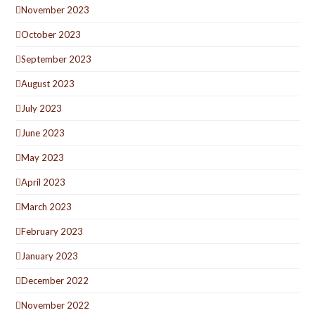
November 2023
October 2023
September 2023
August 2023
July 2023
June 2023
May 2023
April 2023
March 2023
February 2023
January 2023
December 2022
November 2022