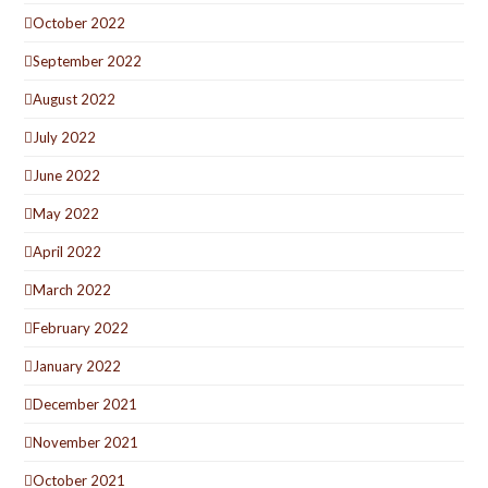
October 2022
September 2022
August 2022
July 2022
June 2022
May 2022
April 2022
March 2022
February 2022
January 2022
December 2021
November 2021
October 2021