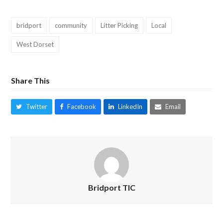
bridport
community
Litter Picking
Local
West Dorset
Share This
Twitter
Facebook
LinkedIn
Email
Bridport TIC