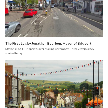
The First Log by Jonathan Bourbon, Mayor of Bridport
Mayor’s Log 1 Bridport Mayor Making Ceremony – 7 May My journey
started today…