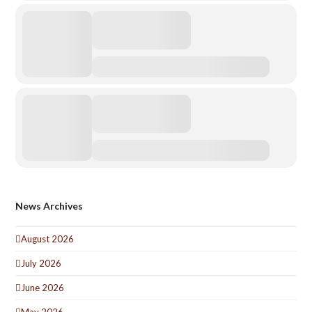
News Archives
August 2026
July 2026
June 2026
May 2026