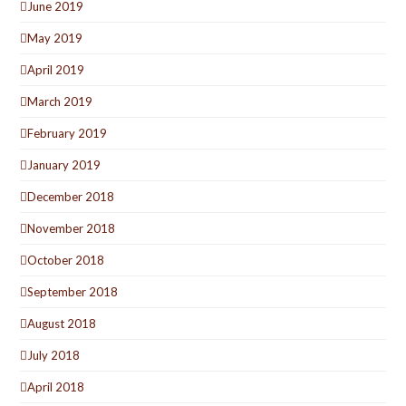
June 2019
May 2019
April 2019
March 2019
February 2019
January 2019
December 2018
November 2018
October 2018
September 2018
August 2018
July 2018
April 2018