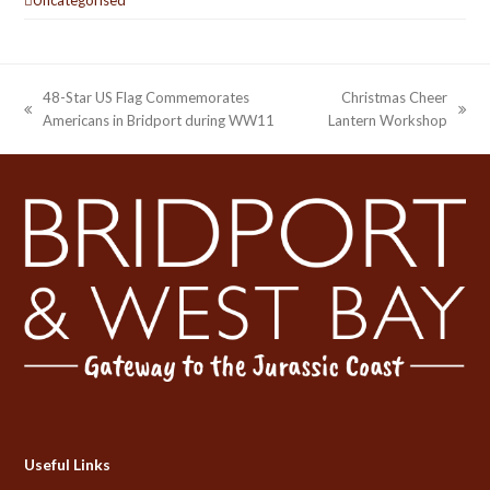
48-Star US Flag Commemorates
Christmas Cheer
previous
next
Americans in Bridport during WW11
Lantern Workshop
post:
post:
Useful Links