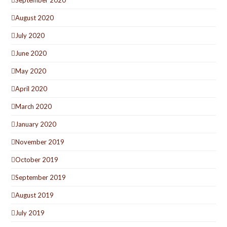
August 2020
July 2020
June 2020
May 2020
April 2020
March 2020
January 2020
November 2019
October 2019
September 2019
August 2019
July 2019