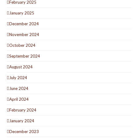
February 2025
January 2025
December 2024
November 2024
October 2024
September 2024
August 2024
July 2024
June 2024
April 2024
February 2024
January 2024
December 2023