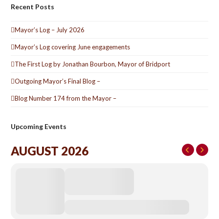
Recent Posts
Mayor’s Log – July 2026
Mayor’s Log covering June engagements
The First Log by Jonathan Bourbon, Mayor of Bridport
Outgoing Mayor’s Final Blog –
Blog Number 174 from the Mayor –
Upcoming Events
AUGUST 2026