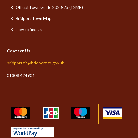
Official Town Guide 2023-25 (12MB)
Bridport Town Map
How to find us
Contact Us
bridport.tic@bridport-tc.gov.uk
01308 424901