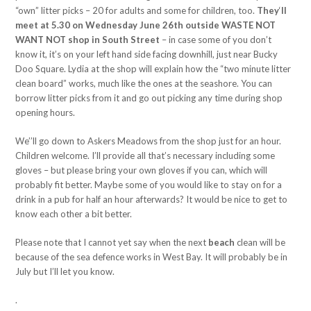
“own” litter picks – 20 for adults and some for children, too.
They
‘
ll
meet at 5.30 on Wednesday June 26th outside WASTE NOT
WANT NOT shop in South Street
– in case some of you don’t
know it, it’s on your left hand side facing downhill, just near Bucky
Doo Square. Lydia at the shop will explain how the “two minute litter
clean board” works, much like the ones at the seashore. You can
borrow litter picks from it and go out picking any time during shop
opening hours.
We’’ll go down to Askers Meadows from the shop just for an hour.
Children welcome. I’ll provide all that’s necessary including some
gloves – but please bring your own gloves if you can, which will
probably fit better. Maybe some of you would like to stay on for a
drink in a pub for half an hour afterwards? It would be nice to get to
know each other a bit better.
Please note that I cannot yet say when the next
beach
clean will be
because of the sea defence works in West Bay. It will probably be in
July but I’ll let you know.
.