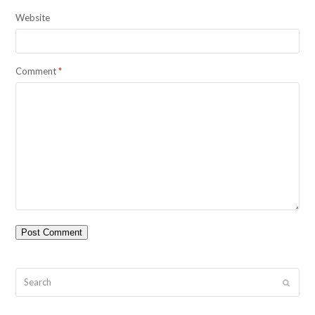
Website
Comment
*
Search
Submit