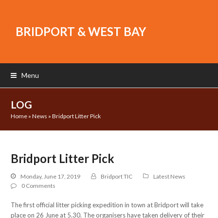
BRIDPORT & WEST BAY
Menu
LOG
Home
»
News
»
Bridport Litter Pick
Bridport Litter Pick
Monday, June 17, 2019
Bridport TIC
Latest News
0 Comments
The first official litter picking expedition in town at Bridport will take
place on 26 June at 5.30. The organisers have taken delivery of their