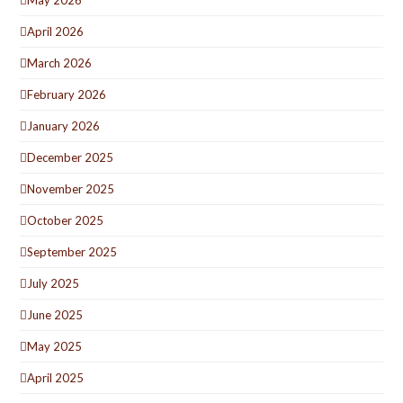
April 2026
March 2026
February 2026
January 2026
December 2025
November 2025
October 2025
September 2025
July 2025
June 2025
May 2025
April 2025