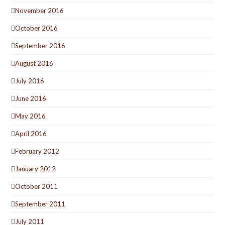
November 2016
October 2016
September 2016
August 2016
July 2016
June 2016
May 2016
April 2016
February 2012
January 2012
October 2011
September 2011
July 2011