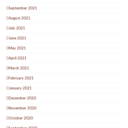
September 2021
August 2021
July 2021
June 2021
May 2021
April 2021
March 2021
February 2021
January 2021
December 2020
November 2020
October 2020
September 2020