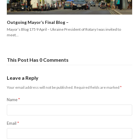
Outgoing Mayor’s Final Blog –
Mayor’s Blog 175 9 April – Ukraine President of Rotary I was invited to
meet…
This Post Has 0 Comments
Leave a Reply
Your email address will not be published.
Required fields are marked
*
Name
*
Email
*