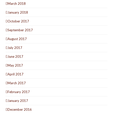
March 2018
January 2018
October 2017
September 2017
August 2017
July 2017
June 2017
May 2017
April 2017
March 2017
February 2017
January 2017
December 2016