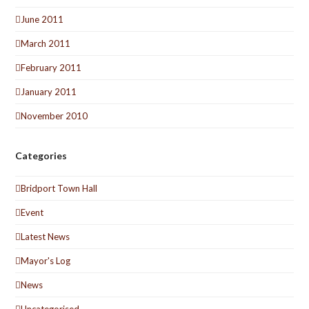
June 2011
March 2011
February 2011
January 2011
November 2010
Categories
Bridport Town Hall
Event
Latest News
Mayor's Log
News
Uncategorised