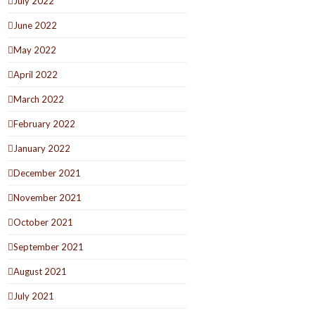
July 2022
June 2022
May 2022
April 2022
March 2022
February 2022
January 2022
December 2021
November 2021
October 2021
September 2021
August 2021
July 2021