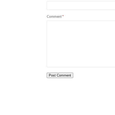
Comment
*