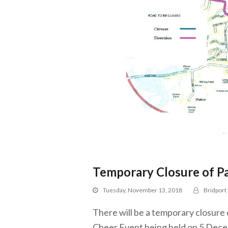
Temporary Closure of Pa
Tuesday, November 13, 2018
Bridport
There will be a temporary closure 
Cheer Event being held on 5 Dece