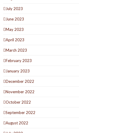
July 2023
June 2023
May 2023
April 2023
March 2023
February 2023
January 2023
December 2022
November 2022
October 2022
September 2022
August 2022