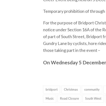
Temporary prohibition of through 
For the purpose of Bridport Chris
notice under Section 16A of the Ro
of part of South Street, Bridport f
Gundry Lane by cyclists, hore rider
those taking part in the event –
On Wednesday 5 December
bridport
Christmas
community
Music
Road Closure
South West