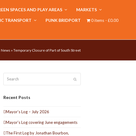
EEN SPACES AND PLAY AREAS
MARKETS
IC TRANSPORT
PUNK BRIDPORT
0 items
£0.00
»
News
»
Temporary Closure of Part of South Street
Search
Submit
Recent Posts
Mayor’s Log – July 2026
Mayor’s Log covering June engagements
The First Log by Jonathan Bourbon,