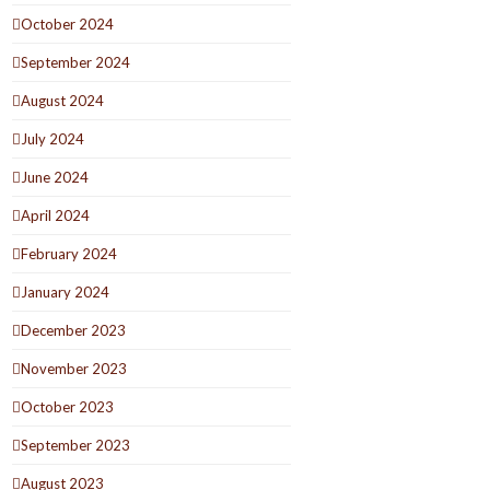
October 2024
September 2024
August 2024
July 2024
June 2024
April 2024
February 2024
January 2024
December 2023
November 2023
October 2023
September 2023
August 2023