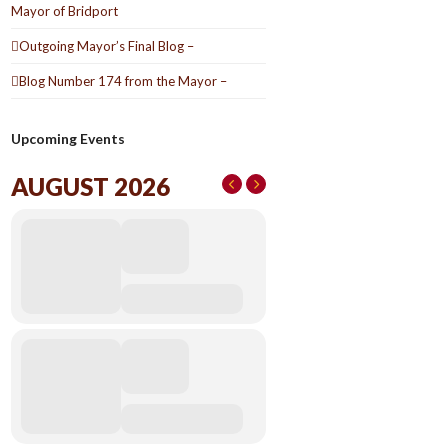
Mayor of Bridport
Outgoing Mayor’s Final Blog –
Blog Number 174 from the Mayor –
Upcoming Events
AUGUST 2026