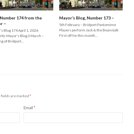
 Number 174 from the
Mayor’s Blog, Number 173 –
r –
5th February – Bridport Pantomime
Players perform Jack & the Beanstalk
s Blog 174 April 1, 2026
First off for this month…
rttc Mayor's Blog 3 March –
ng of Bridport…
 fields are marked
*
Email
*