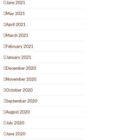
June 2021
May 2021
April 2021
March 2021
February 2021
January 2021
December 2020
November 2020
October 2020
September 2020
August 2020
July 2020
June 2020