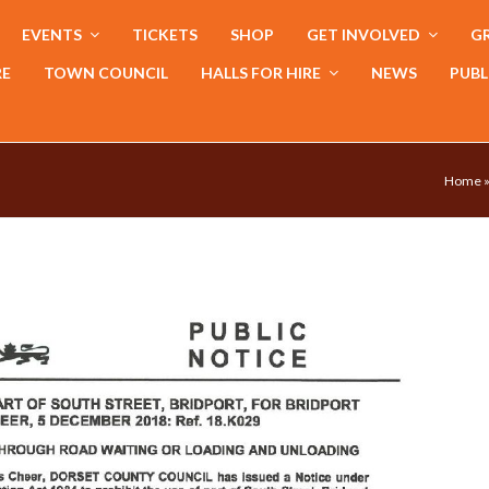
EVENTS
TICKETS
SHOP
GET INVOLVED
GR
RE
TOWN COUNCIL
HALLS FOR HIRE
NEWS
PUBL
Home