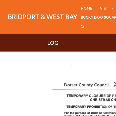
HOME
VISIT
BRIDPORT & WEST BAY
BUCKY DOO SQUA
LOG