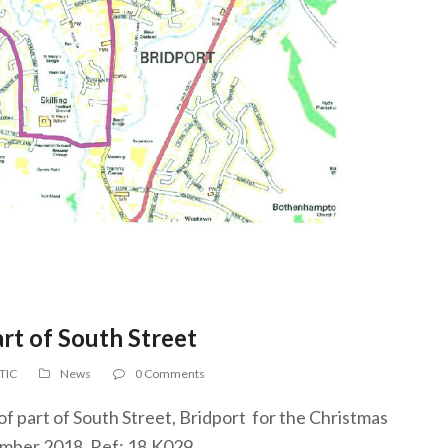
rt of South Street
 TIC
News
0 Comments
of part of South Street, Bridport for the Christmas
mber 2018. Ref: 18.K029.