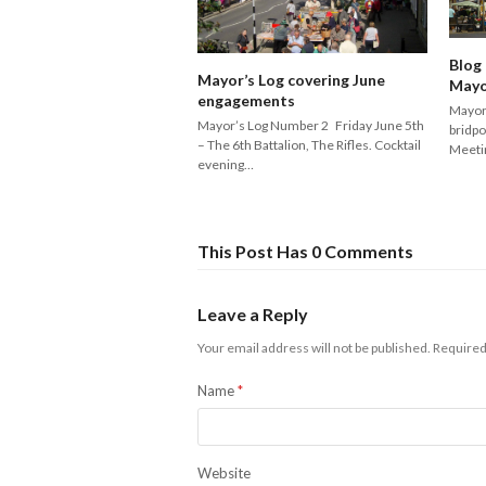
Blog
Mayor’s Log covering June
Mayo
engagements
Mayor’
Mayor’s Log Number 2 Friday June 5th
bridpo
– The 6th Battalion, The Rifles. Cocktail
Meeti
evening…
This Post Has 0 Comments
Leave a Reply
Your email address will not be published.
Required
Name
*
Website