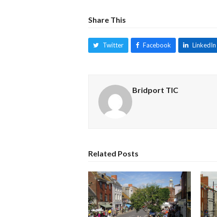
Share This
Twitter
Facebook
LinkedIn
Bridport TIC
Related Posts