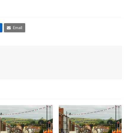
Email