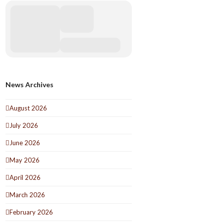
News Archives
August 2026
July 2026
June 2026
May 2026
April 2026
March 2026
February 2026