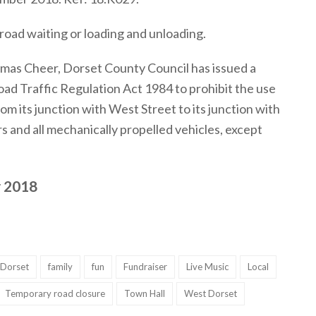
road waiting or loading and unloading.
tmas Cheer, Dorset County Council has issued a
ad Traffic Regulation Act 1984 to prohibit the use
rom its junction with West Street to its junction with
s and all mechanically propelled vehicles, except
 2018
Dorset
family
fun
Fundraiser
Live Music
Local
Temporary road closure
Town Hall
West Dorset