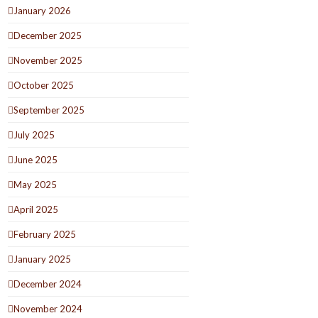
January 2026
December 2025
November 2025
October 2025
September 2025
July 2025
June 2025
May 2025
April 2025
February 2025
January 2025
December 2024
November 2024