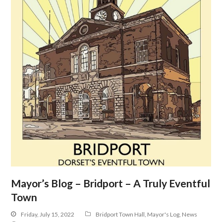
Mayor’s Blog – Bridport – A Truly Eventful
Town
Friday, July 15, 2022
Bridport Town Hall
,
Mayor's Log
,
News