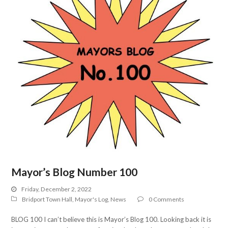
Mayor’s Blog Number 100
Friday, December 2, 2022
Bridport Town Hall
,
Mayor's Log
,
News
0 Comments
BLOG 100 I can’t believe this is Mayor’s Blog 100. Looking back it is