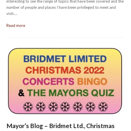
interesting to see the range of topics that have been covered and the
number of people and places I have been privileged to meet and
visit.…
Read more
Mayor’s Blog – Bridmet Ltd., Christmas