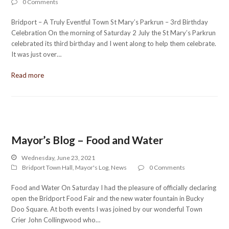
0 Comments
Bridport – A Truly Eventful Town St Mary’s Parkrun – 3rd Birthday
Celebration On the morning of Saturday 2 July the St Mary’s Parkrun
celebrated its third birthday and I went along to help them celebrate.
It was just over…
Read more
Mayor’s Blog – Food and Water
Wednesday, June 23, 2021
Bridport Town Hall
,
Mayor's Log
,
News
0 Comments
Food and Water On Saturday I had the pleasure of officially declaring
open the Bridport Food Fair and the new water fountain in Bucky
Doo Square. At both events I was joined by our wonderful Town
Crier John Collingwood who…