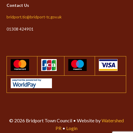
Contact Us
bridport.tic@bridport-tc.gov.uk
01308 424901
© 2026 Bridport Town Council • Website by
Watershed
PR
•
Login