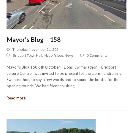
Mayor’s Blog – 158
Thursday, November 21, 2024
Bridport Town Hall
,
Mayor's Log
,
News
0 Comments
Mayor’s Blog 158 6th October – Lions’ Swimarathon – Bridport
Leisure Centre I was invited to be present for the Lions’ fundraising
Swimarathon, to say a few words and to sound the hooter for the
opening rounds. We had friends visiting…
Read more