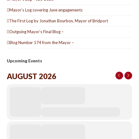
Mayor’s Log covering June engagements
The First Log by Jonathan Bourbon, Mayor of Bridport
Outgoing Mayor’s Final Blog –
Blog Number 174 from the Mayor –
Upcoming Events
AUGUST 2026