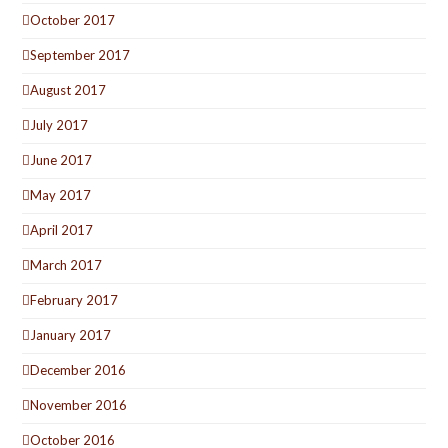
October 2017
September 2017
August 2017
July 2017
June 2017
May 2017
April 2017
March 2017
February 2017
January 2017
December 2016
November 2016
October 2016