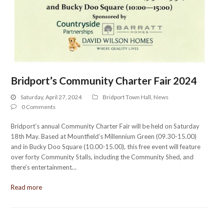
Bridport’s Community Charter Fair 2024
Saturday, April 27, 2024
Bridport Town Hall
,
News
0 Comments
Bridport’s annual Community Charter Fair will be held on Saturday
18th May. Based at Mountfield’s Millennium Green (09.30-15.00)
and in Bucky Doo Square (10.00-15.00), this free event will feature
over forty Community Stalls, including the Community Shed, and
there’s entertainment…
Read more