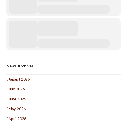
News Archives
August 2026
July 2026
June 2026
May 2026
April 2026