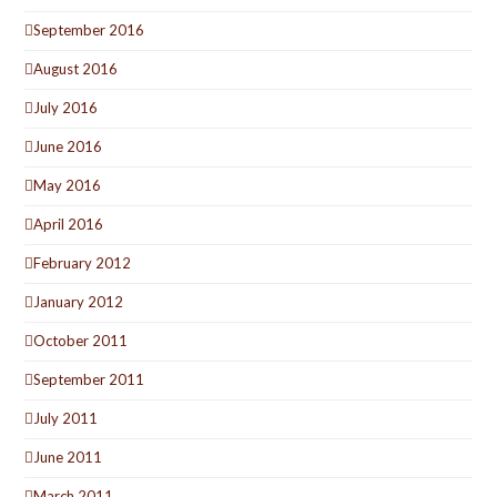
September 2016
August 2016
July 2016
June 2016
May 2016
April 2016
February 2012
January 2012
October 2011
September 2011
July 2011
June 2011
March 2011