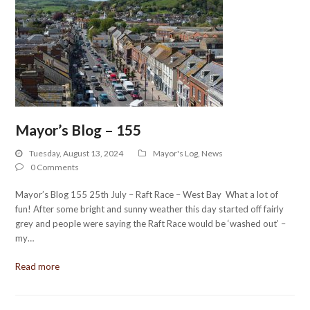
Mayor’s Blog – 155
Tuesday, August 13, 2024
Mayor's Log
,
News
0 Comments
Mayor’s Blog 155 25th July – Raft Race – West Bay What a lot of
fun! After some bright and sunny weather this day started off fairly
grey and people were saying the Raft Race would be ‘washed out’ –
my…
Read more