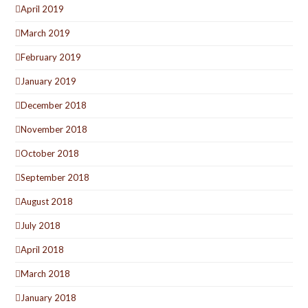
April 2019
March 2019
February 2019
January 2019
December 2018
November 2018
October 2018
September 2018
August 2018
July 2018
April 2018
March 2018
January 2018