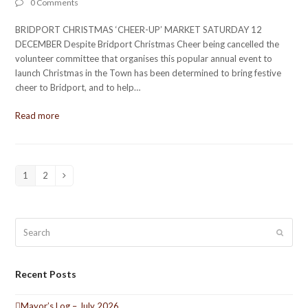
0 Comments
BRIDPORT CHRISTMAS ‘CHEER-UP’ MARKET SATURDAY 12
DECEMBER Despite Bridport Christmas Cheer being cancelled the
volunteer committee that organises this popular annual event to
launch Christmas in the Town has been determined to bring festive
cheer to Bridport, and to help…
Read more
1
2
Page
Page
Next
Search
Submit
Recent Posts
Mayor’s Log – July 2026