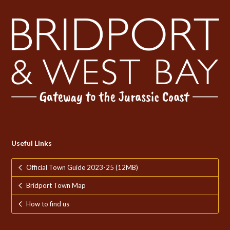
Useful Links
Official Town Guide 2023-25 (12MB)
Bridport Town Map
How to find us