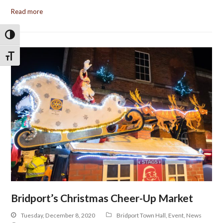
Read more
Toggle High Contrast
Toggle Font size
Bridport’s Christmas Cheer-Up Market
Tuesday, December 8, 2020
Bridport Town Hall
,
Event
,
News