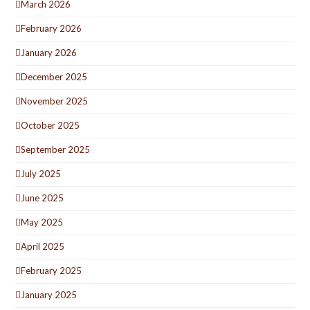
March 2026
February 2026
January 2026
December 2025
November 2025
October 2025
September 2025
July 2025
June 2025
May 2025
April 2025
February 2025
January 2025