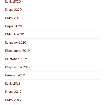
July 2020
June 2020
May 2020
April 2020
March 2020
January 2020
November 2019
October 2019
September 2019
August 2019
July 2019
June 2019
May 2019