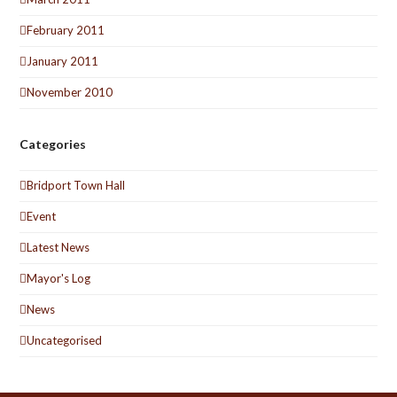
February 2011
January 2011
November 2010
Categories
Bridport Town Hall
Event
Latest News
Mayor's Log
News
Uncategorised