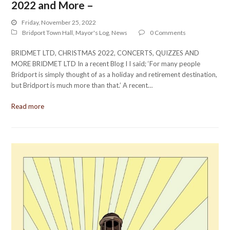
2022 and More –
Friday, November 25, 2022
Bridport Town Hall
,
Mayor's Log
,
News
0 Comments
BRIDMET LTD, CHRISTMAS 2022, CONCERTS, QUIZZES AND
MORE BRIDMET LTD In a recent Blog I I said; ‘For many people
Bridport is simply thought of as a holiday and retirement destination,
but Bridport is much more than that.’ A recent…
Read more