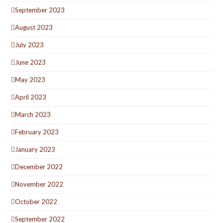
September 2023
August 2023
July 2023
June 2023
May 2023
April 2023
March 2023
February 2023
January 2023
December 2022
November 2022
October 2022
September 2022