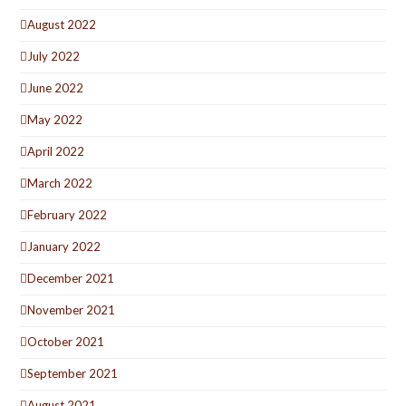
August 2022
July 2022
June 2022
May 2022
April 2022
March 2022
February 2022
January 2022
December 2021
November 2021
October 2021
September 2021
August 2021