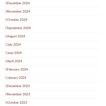
December 2024
November 2024
October 2024
September 2024
August 2024
July 2024
June 2024
April 2024
February 2024
January 2024
December 2023
November 2023
October 2023