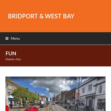
BRIDPORT & WEST BAY
Menu
FUN
Home
»
fun