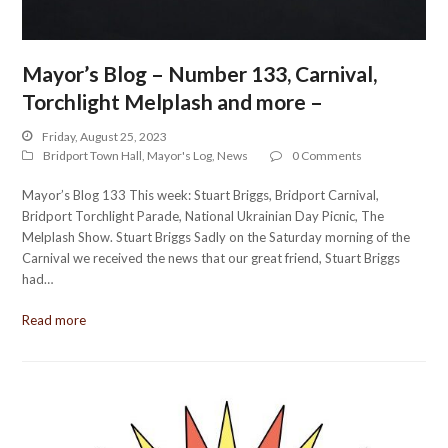
Mayor’s Blog – Number 133, Carnival,
Torchlight Melplash and more –
Friday, August 25, 2023
Bridport Town Hall
,
Mayor's Log
,
News
0 Comments
Mayor’s Blog 133 This week: Stuart Briggs, Bridport Carnival,
Bridport Torchlight Parade, National Ukrainian Day Picnic, The
Melplash Show. Stuart Briggs Sadly on the Saturday morning of the
Carnival we received the news that our great friend, Stuart Briggs
had…
Read more