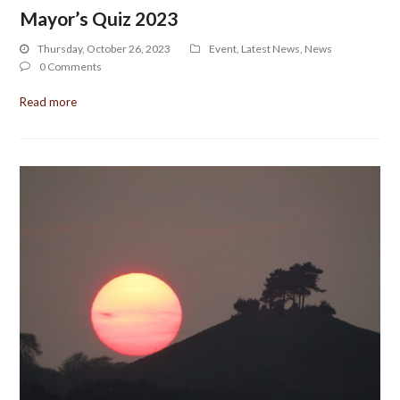
Mayor’s Quiz 2023
Thursday, October 26, 2023
Event
,
Latest News
,
News
0 Comments
Read more