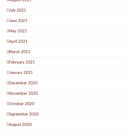
July 2021
June 2021
May 2021
April 2021
March 2021
February 2021
January 2021
December 2020
November 2020
October 2020
September 2020
August 2020