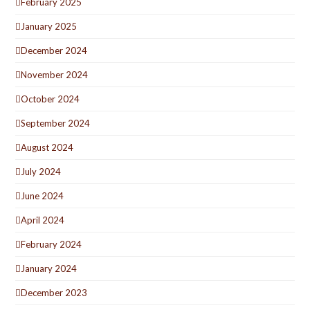
February 2025
January 2025
December 2024
November 2024
October 2024
September 2024
August 2024
July 2024
June 2024
April 2024
February 2024
January 2024
December 2023