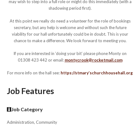
may wish to step into a full role or might do this immediately (with a
shadowing period first).
At this point we really do need a volunteer for the role of bookings
secretary, but any help is welcome and without such the future
viability for our hall unfortunately could be in doubt. This is your
chance to make a difference. We look forward to meeting you.
If you are interested in ‘doing your bit’ please phone Monty on
01308 423 442 or email:
montycrook@rocketmail.com
For more info on the hall see:
https://stmary’schurchhousehall.org
Job Features
Job Category
Administration, Community