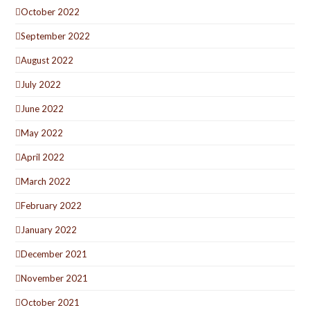
October 2022
September 2022
August 2022
July 2022
June 2022
May 2022
April 2022
March 2022
February 2022
January 2022
December 2021
November 2021
October 2021