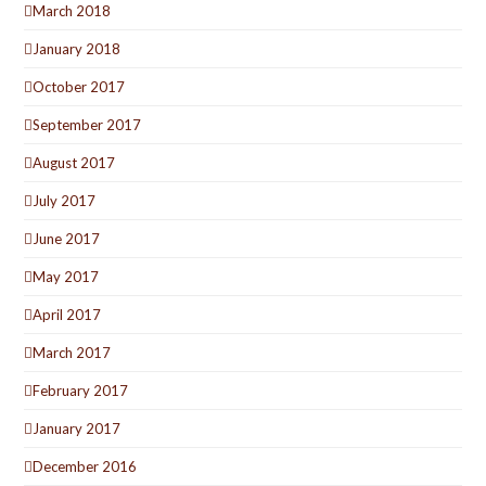
March 2018
January 2018
October 2017
September 2017
August 2017
July 2017
June 2017
May 2017
April 2017
March 2017
February 2017
January 2017
December 2016