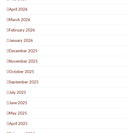
April 2026
March 2026
February 2026
January 2026
December 2025
November 2025
October 2025
September 2025
July 2025
June 2025
May 2025
April 2025