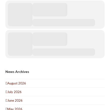
News Archives
August 2026
July 2026
June 2026
May 2026