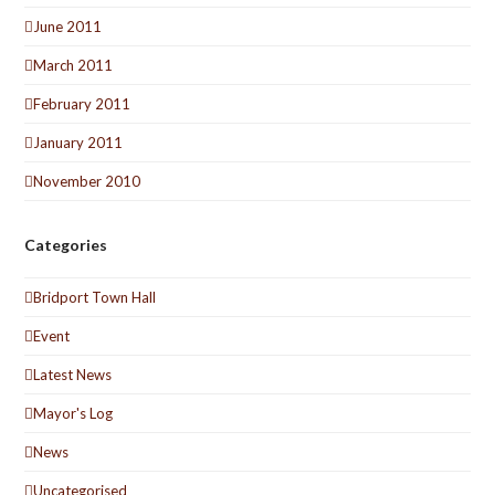
June 2011
March 2011
February 2011
January 2011
November 2010
Categories
Bridport Town Hall
Event
Latest News
Mayor's Log
News
Uncategorised