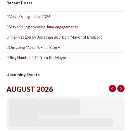
Recent Posts
Mayor’s Log – July 2026
Mayor’s Log covering June engagements
The First Log by Jonathan Bourbon, Mayor of Bridport
Outgoing Mayor’s Final Blog –
Blog Number 174 from the Mayor –
Upcoming Events
AUGUST 2026