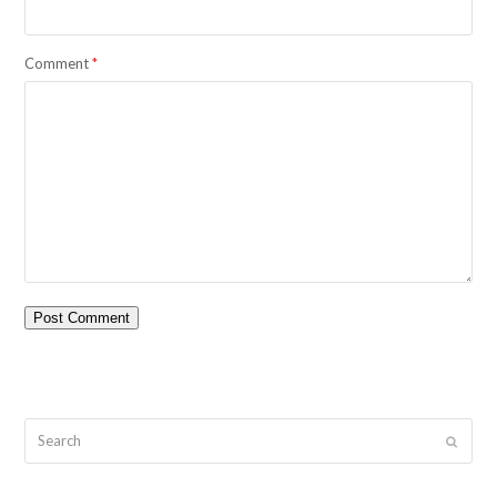
Comment
*
Search
Submit