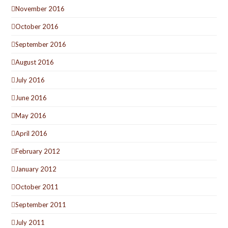
November 2016
October 2016
September 2016
August 2016
July 2016
June 2016
May 2016
April 2016
February 2012
January 2012
October 2011
September 2011
July 2011