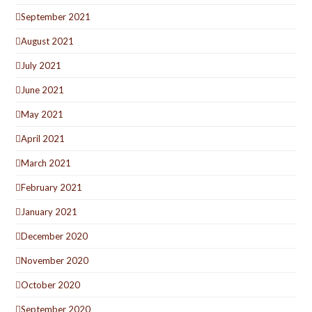
September 2021
August 2021
July 2021
June 2021
May 2021
April 2021
March 2021
February 2021
January 2021
December 2020
November 2020
October 2020
September 2020