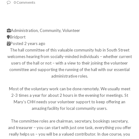
0 Comments
Administration, Community, Volunteer
Bridport
Posted 2 years ago
The hall committee of this valuable community hub in South Street
welcomes hearing from socially-minded individuals – whether current
users of the hall or not – with a view to their joining the volunteer
committee and supporting the running of the hall with our essential
administrative roles.
Most of the voluntary work can be done remotely. We usually meet
2-3 times a year for about 2 hours in the evening for meetings. St
Mary’s CHH needs your volunteer support to keep offering an
amazing facility for local community users.
The committee roles are chairman, secretary, bookings secretary,
and treasurer – you can start with just one task, everything you offer
really helps us – you will be a valued contributor. In due course, you