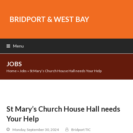
BRIDPORT & WEST BAY
Menu
JOBS
Home
»
Jobs
»
St Mary’s Church House Hall needs Your Help
St Mary’s Church House Hall needs
Your Help
Monday, September 30, 2024
Bridport TIC