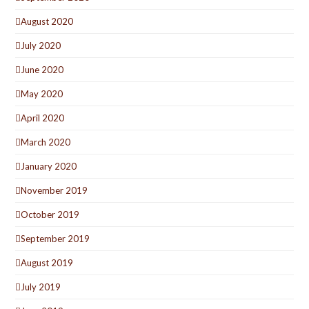
August 2020
July 2020
June 2020
May 2020
April 2020
March 2020
January 2020
November 2019
October 2019
September 2019
August 2019
July 2019