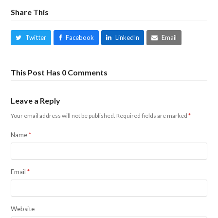
Share This
Twitter
Facebook
LinkedIn
Email
This Post Has 0 Comments
Leave a Reply
Your email address will not be published.
Required fields are marked
*
Name
*
Email
*
Website