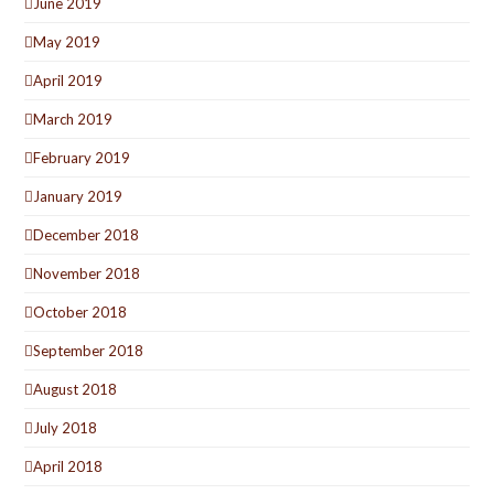
June 2019
May 2019
April 2019
March 2019
February 2019
January 2019
December 2018
November 2018
October 2018
September 2018
August 2018
July 2018
April 2018