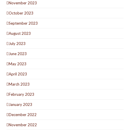
November 2023
October 2023
September 2023
August 2023
July 2023
June 2023
May 2023
April 2023
March 2023
February 2023
January 2023
December 2022
November 2022