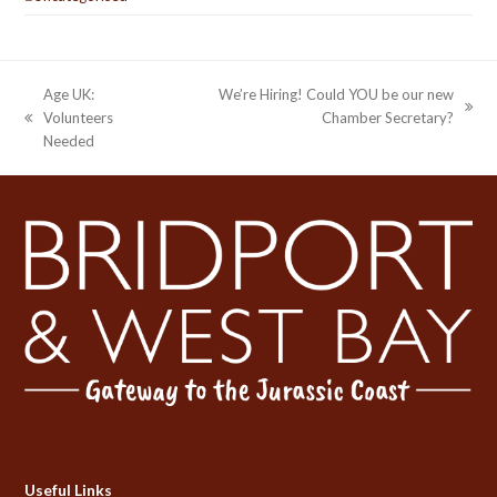
Age UK:
We’re Hiring! Could YOU be our new
next
Volunteers
Chamber Secretary?
previous
post:
Needed
post:
Useful Links