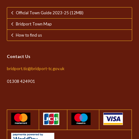
Official Town Guide 2023-25 (12MB)
Bridport Town Map
How to find us
Contact Us
bridport.tic@bridport-tc.gov.uk
01308 424901