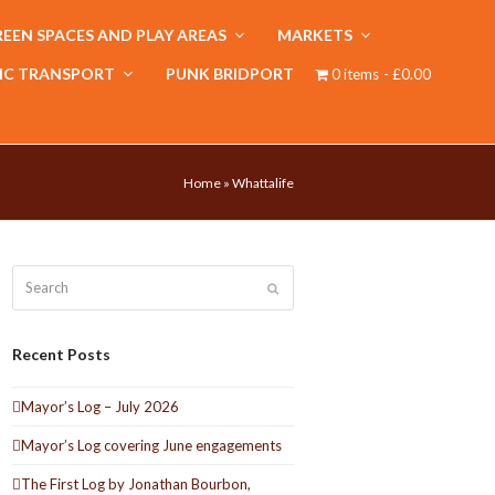
EEN SPACES AND PLAY AREAS
MARKETS
IC TRANSPORT
PUNK BRIDPORT
0 items
£0.00
Home
»
Whattalife
Search
Submit
Recent Posts
Mayor’s Log – July 2026
Mayor’s Log covering June engagements
The First Log by Jonathan Bourbon,