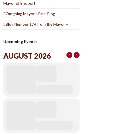
Mayor of Bridport
Outgoing Mayor’s Final Blog –
Blog Number 174 from the Mayor –
Upcoming Events
AUGUST 2026