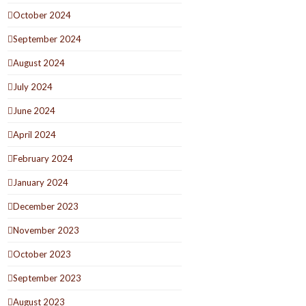
October 2024
September 2024
August 2024
July 2024
June 2024
April 2024
February 2024
January 2024
December 2023
November 2023
October 2023
September 2023
August 2023