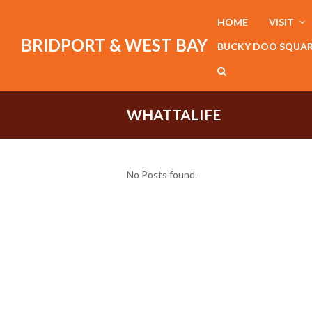
HOME
VISIT
BRIDPORT & WEST BAY
BUCKY DOO SQUA
WHATTALIFE
No Posts found.