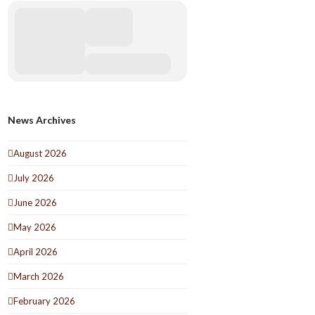
News Archives
August 2026
July 2026
June 2026
May 2026
April 2026
March 2026
February 2026