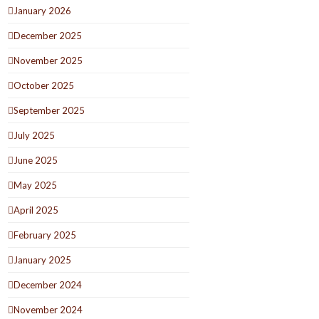
January 2026
December 2025
November 2025
October 2025
September 2025
July 2025
June 2025
May 2025
April 2025
February 2025
January 2025
December 2024
November 2024