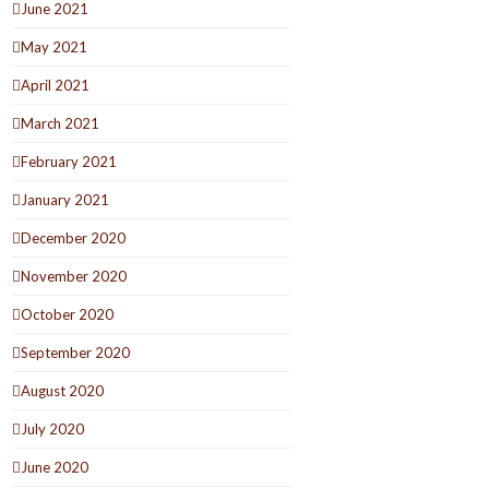
June 2021
May 2021
April 2021
March 2021
February 2021
January 2021
December 2020
November 2020
October 2020
September 2020
August 2020
July 2020
June 2020