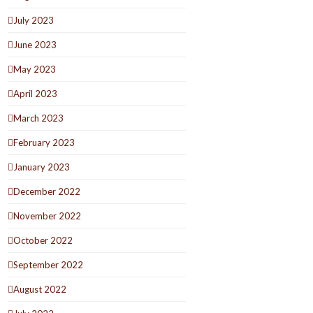
July 2023
June 2023
May 2023
April 2023
March 2023
February 2023
January 2023
December 2022
November 2022
October 2022
September 2022
August 2022