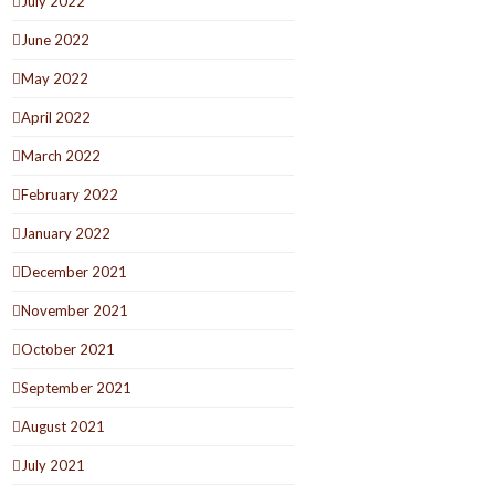
July 2022
June 2022
May 2022
April 2022
March 2022
February 2022
January 2022
December 2021
November 2021
October 2021
September 2021
August 2021
July 2021