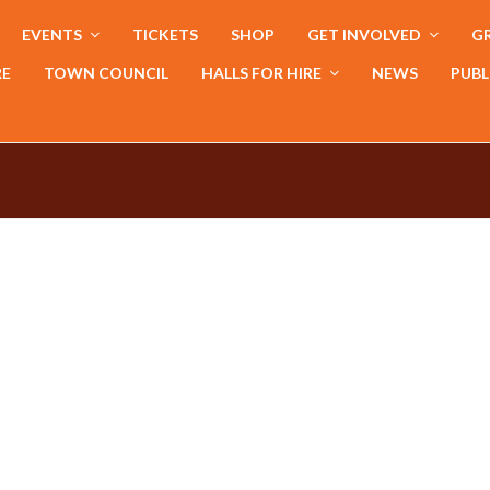
EVENTS
TICKETS
SHOP
GET INVOLVED
GR
RE
TOWN COUNCIL
HALLS FOR HIRE
NEWS
PUBL