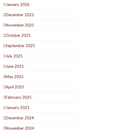
January 2026
December 2025
November 2025
October 2025
September 2025
July 2025
June 2025
May 2025
April 2025
February 2025
January 2025
December 2024
November 2024