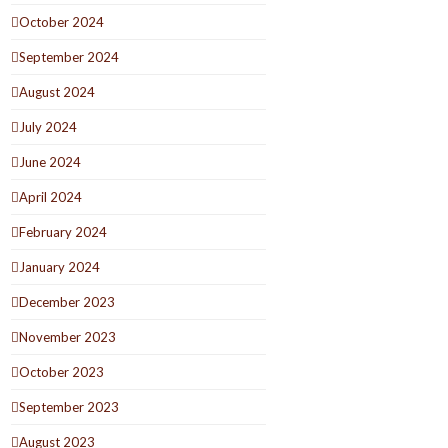
October 2024
September 2024
August 2024
July 2024
June 2024
April 2024
February 2024
January 2024
December 2023
November 2023
October 2023
September 2023
August 2023