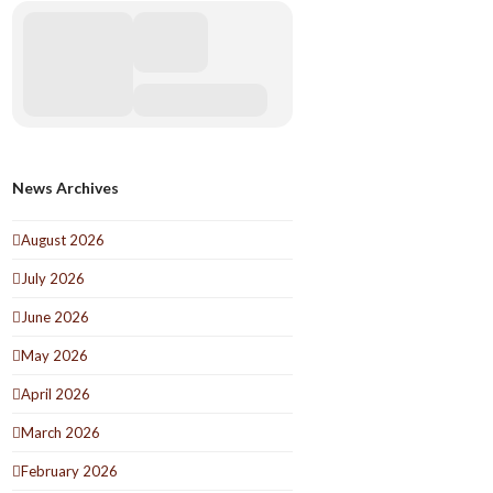
News Archives
August 2026
July 2026
June 2026
May 2026
April 2026
March 2026
February 2026