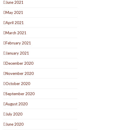
June 2021
May 2021
April 2021
March 2021
February 2021
January 2021
December 2020
November 2020
October 2020
September 2020
August 2020
July 2020
June 2020