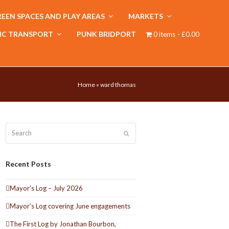
EEN SPACES AND PLAY AREAS
MARKETS
IC TRANSPORT
PUNK BRIDPORT
0 items
£0.00
Home
»
ward thomas
Search
Submit
Recent Posts
Mayor’s Log – July 2026
Mayor’s Log covering June engagements
The First Log by Jonathan Bourbon,