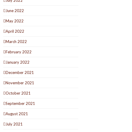
July 2022
June 2022
May 2022
April 2022
March 2022
February 2022
January 2022
December 2021
November 2021
October 2021
September 2021
August 2021
July 2021