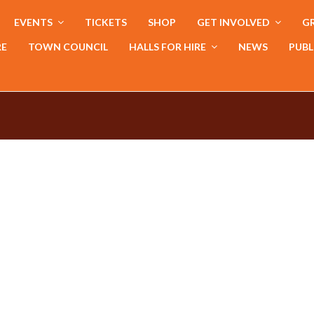
EVENTS
TICKETS
SHOP
GET INVOLVED
GR
RE
TOWN COUNCIL
HALLS FOR HIRE
NEWS
PUBL