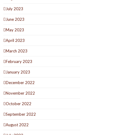
July 2023
June 2023
May 2023
April 2023
March 2023
February 2023
January 2023
December 2022
November 2022
October 2022
September 2022
August 2022