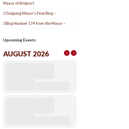
Mayor of Bridport
Outgoing Mayor’s Final Blog –
Blog Number 174 from the Mayor –
Upcoming Events
AUGUST 2026