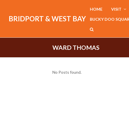
HOME
VISIT
BRIDPORT & WEST BAY
BUCKY DOO SQUA
WARD THOMAS
No Posts found.