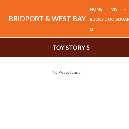
HOME
VISIT
BRIDPORT & WEST BAY
BUCKY DOO SQUA
TOY STORY 5
No Posts found.