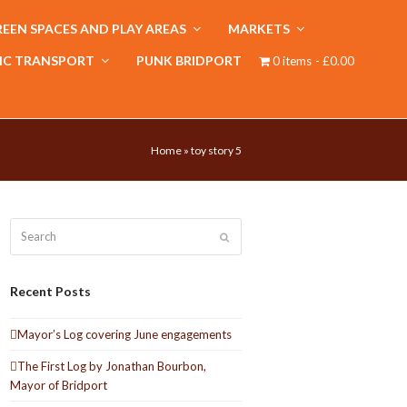
EEN SPACES AND PLAY AREAS
MARKETS
IC TRANSPORT
PUNK BRIDPORT
0 items
£0.00
Home
»
toy story 5
Search
Submit
Recent Posts
Mayor’s Log covering June engagements
The First Log by Jonathan Bourbon,
Mayor of Bridport