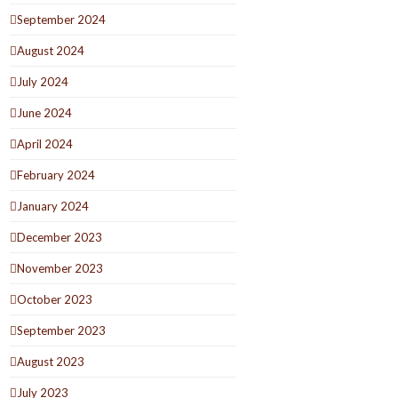
September 2024
August 2024
July 2024
June 2024
April 2024
February 2024
January 2024
December 2023
November 2023
October 2023
September 2023
August 2023
July 2023