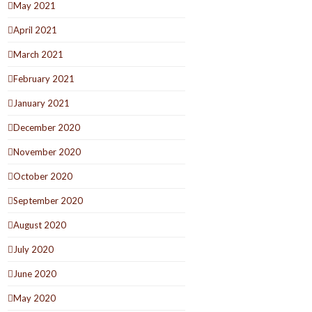
May 2021
April 2021
March 2021
February 2021
January 2021
December 2020
November 2020
October 2020
September 2020
August 2020
July 2020
June 2020
May 2020