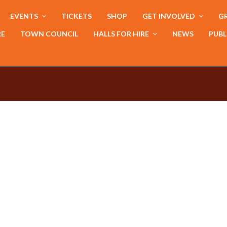
EVENTS
TICKETS
SHOP
GET INVOLVED
GR
RE
TOWN COUNCIL
HALLS FOR HIRE
NEWS
PUBL