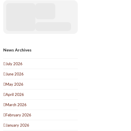
News Archives
July 2026
June 2026
May 2026
April 2026
March 2026
February 2026
January 2026