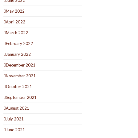
June 2022
May 2022
April 2022
March 2022
February 2022
January 2022
December 2021
November 2021
October 2021
September 2021
August 2021
July 2021
June 2021