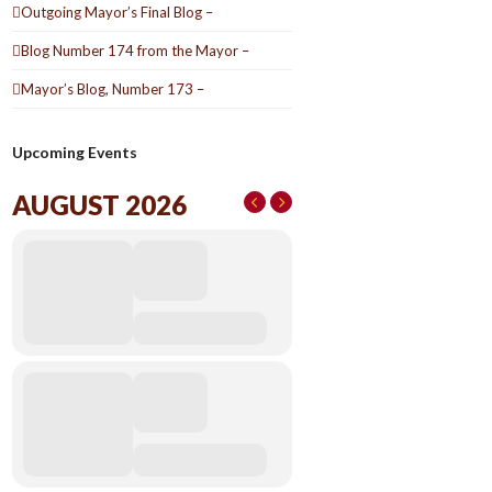
Outgoing Mayor’s Final Blog –
Blog Number 174 from the Mayor –
Mayor’s Blog, Number 173 –
Upcoming Events
AUGUST 2026