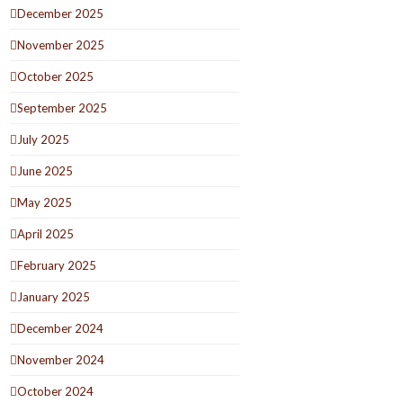
December 2025
November 2025
October 2025
September 2025
July 2025
June 2025
May 2025
April 2025
February 2025
January 2025
December 2024
November 2024
October 2024