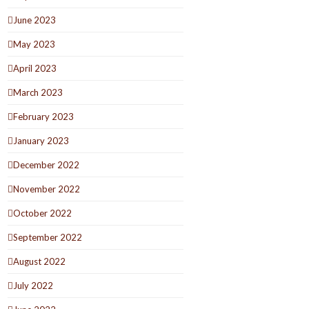
June 2023
May 2023
April 2023
March 2023
February 2023
January 2023
December 2022
November 2022
October 2022
September 2022
August 2022
July 2022