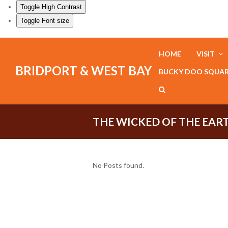
Toggle High Contrast
Toggle Font size
HOME
VISIT
BRIDPORT & WEST BAY
BUCKY DOO SQUA
THE WICKED OF THE EAR
No Posts found.