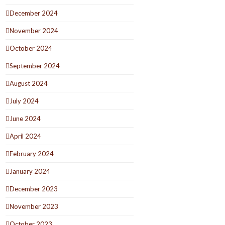
December 2024
November 2024
October 2024
September 2024
August 2024
July 2024
June 2024
April 2024
February 2024
January 2024
December 2023
November 2023
October 2023