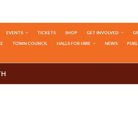
EVENTS
TICKETS
SHOP
GET INVOLVED
GR
RE
TOWN COUNCIL
HALLS FOR HIRE
NEWS
PUBL
TH