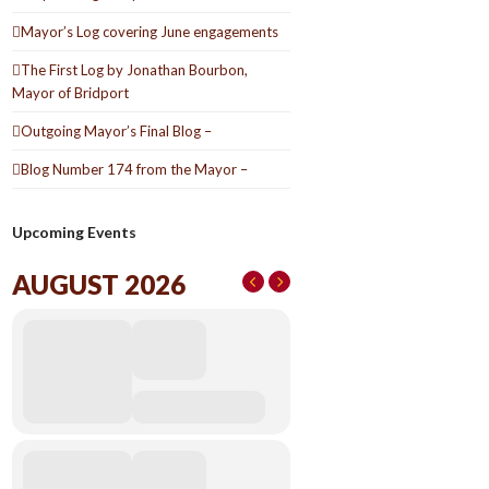
Mayor’s Log covering June engagements
The First Log by Jonathan Bourbon,
Mayor of Bridport
Outgoing Mayor’s Final Blog –
Blog Number 174 from the Mayor –
Upcoming Events
AUGUST 2026