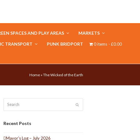
EEN SPACES AND PLAY AREAS
MARKETS
IC TRANSPORT
PUNK BRIDPORT
0 items
£0.00
Home
»
The Wicked of the Earth
Search
Submit
Recent Posts
Mayor’s Log – July 2026