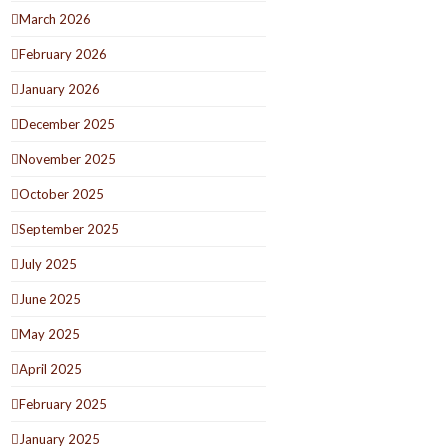
March 2026
February 2026
January 2026
December 2025
November 2025
October 2025
September 2025
July 2025
June 2025
May 2025
April 2025
February 2025
January 2025