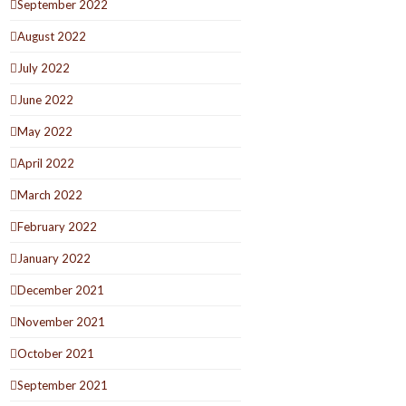
September 2022
August 2022
July 2022
June 2022
May 2022
April 2022
March 2022
February 2022
January 2022
December 2021
November 2021
October 2021
September 2021