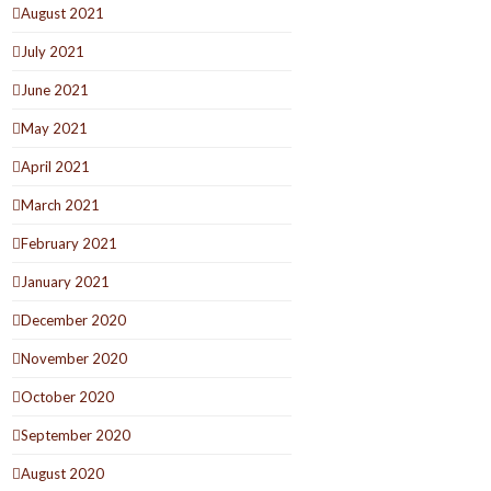
August 2021
July 2021
June 2021
May 2021
April 2021
March 2021
February 2021
January 2021
December 2020
November 2020
October 2020
September 2020
August 2020