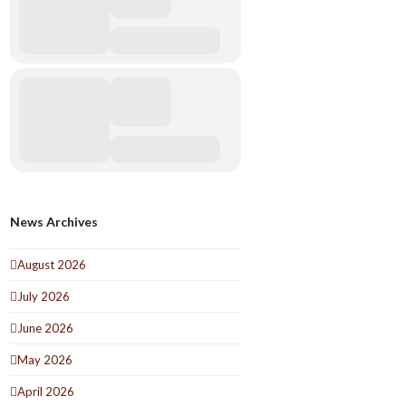
News Archives
August 2026
July 2026
June 2026
May 2026
April 2026