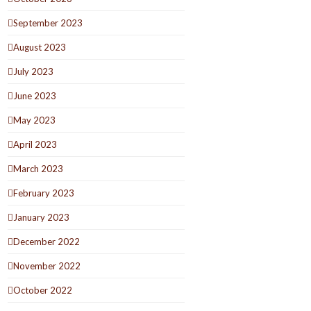
September 2023
August 2023
July 2023
June 2023
May 2023
April 2023
March 2023
February 2023
January 2023
December 2022
November 2022
October 2022