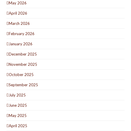
May 2026
April 2026
March 2026
February 2026
January 2026
December 2025
November 2025
October 2025
September 2025
July 2025
June 2025
May 2025
April 2025