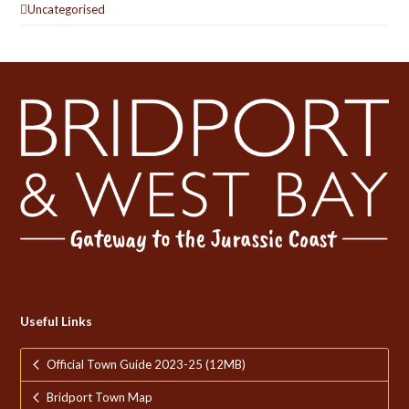
Uncategorised
Useful Links
Official Town Guide 2023-25 (12MB)
Bridport Town Map