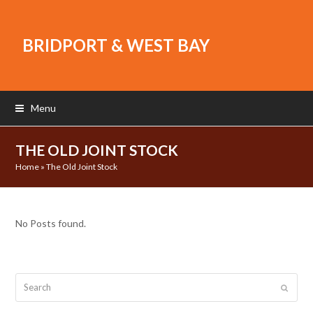
BRIDPORT & WEST BAY
Menu
THE OLD JOINT STOCK
Home
»
The Old Joint Stock
No Posts found.
Search
Submit