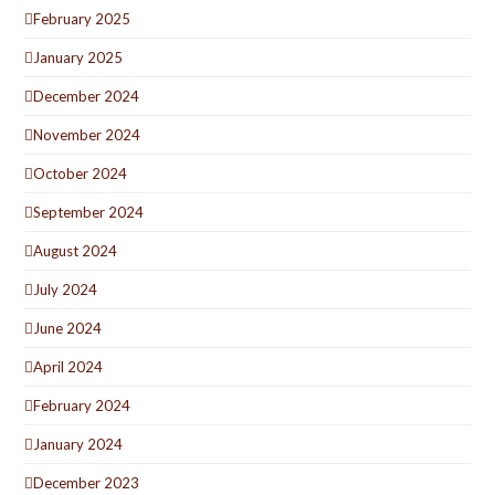
February 2025
January 2025
December 2024
November 2024
October 2024
September 2024
August 2024
July 2024
June 2024
April 2024
February 2024
January 2024
December 2023