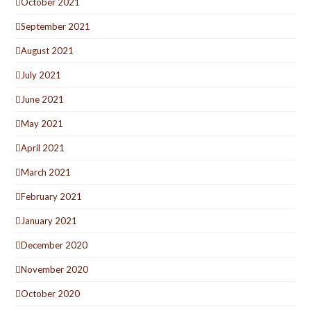
October 2021
September 2021
August 2021
July 2021
June 2021
May 2021
April 2021
March 2021
February 2021
January 2021
December 2020
November 2020
October 2020