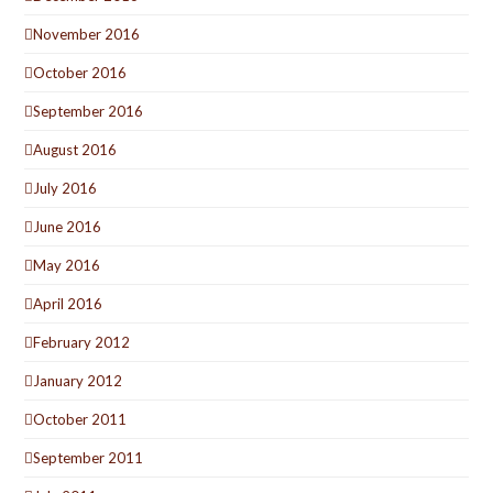
November 2016
October 2016
September 2016
August 2016
July 2016
June 2016
May 2016
April 2016
February 2012
January 2012
October 2011
September 2011