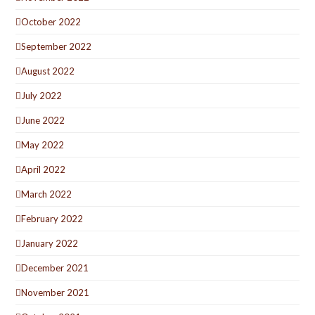
October 2022
September 2022
August 2022
July 2022
June 2022
May 2022
April 2022
March 2022
February 2022
January 2022
December 2021
November 2021