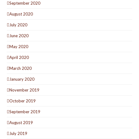
September 2020
August 2020
July 2020
June 2020
May 2020
April 2020
March 2020
January 2020
November 2019
October 2019
September 2019
August 2019
July 2019