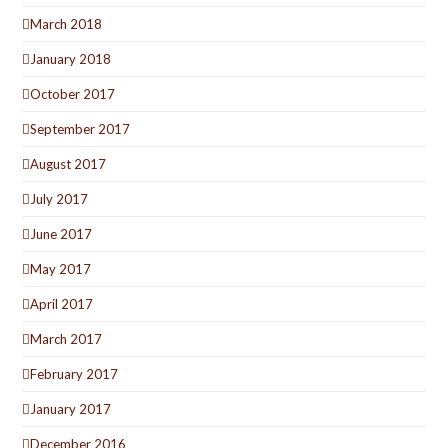
March 2018
January 2018
October 2017
September 2017
August 2017
July 2017
June 2017
May 2017
April 2017
March 2017
February 2017
January 2017
December 2016