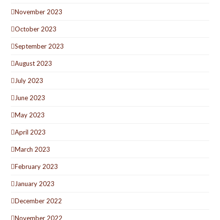
November 2023
October 2023
September 2023
August 2023
July 2023
June 2023
May 2023
April 2023
March 2023
February 2023
January 2023
December 2022
November 2022