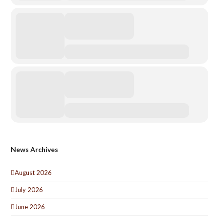
News Archives
August 2026
July 2026
June 2026