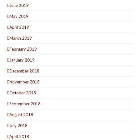
June 2019
May 2019
April 2019
March 2019
February 2019
January 2019
December 2018
November 2018
October 2018
September 2018
August 2018
July 2018
April 2018