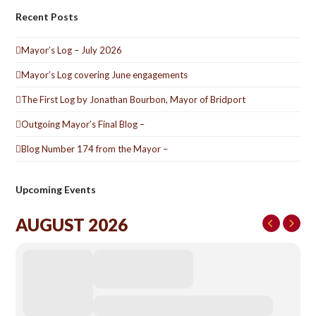
Recent Posts
Mayor’s Log – July 2026
Mayor’s Log covering June engagements
The First Log by Jonathan Bourbon, Mayor of Bridport
Outgoing Mayor’s Final Blog –
Blog Number 174 from the Mayor –
Upcoming Events
AUGUST 2026