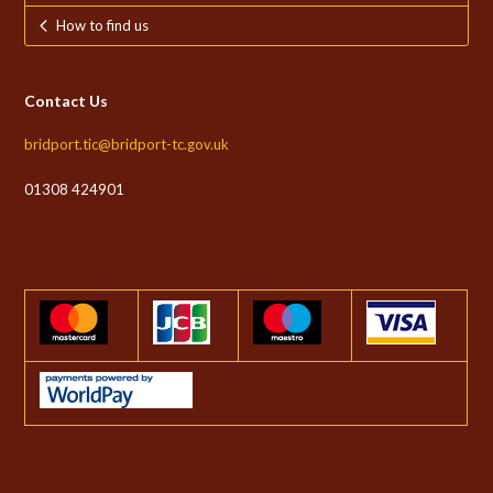
How to find us
Contact Us
bridport.tic@bridport-tc.gov.uk
01308 424901