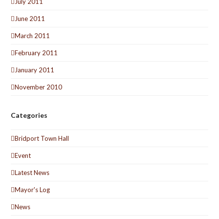
July 2011
June 2011
March 2011
February 2011
January 2011
November 2010
Categories
Bridport Town Hall
Event
Latest News
Mayor's Log
News