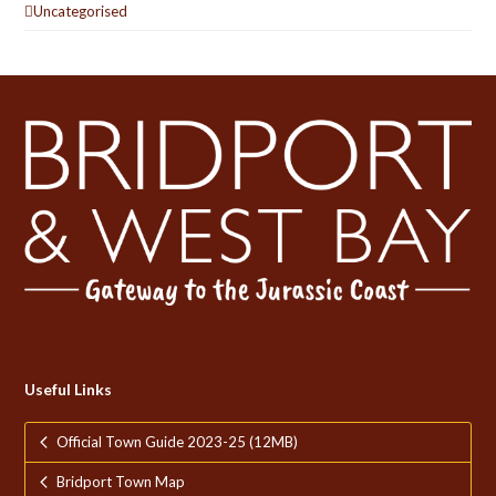
Uncategorised
Useful Links
Official Town Guide 2023-25 (12MB)
Bridport Town Map