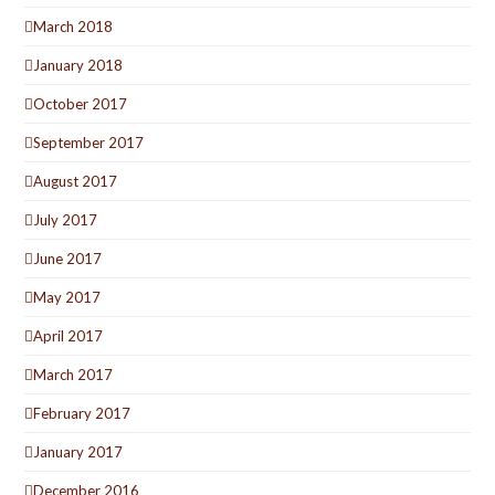
March 2018
January 2018
October 2017
September 2017
August 2017
July 2017
June 2017
May 2017
April 2017
March 2017
February 2017
January 2017
December 2016