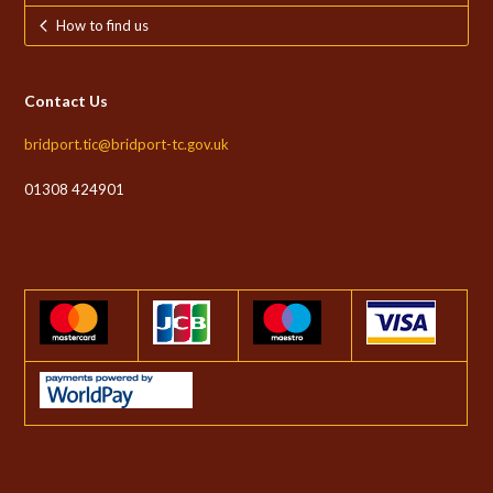
How to find us
Contact Us
bridport.tic@bridport-tc.gov.uk
01308 424901