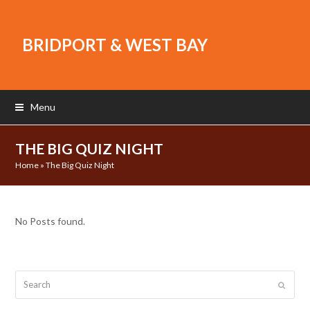
BRIDPORT & WEST BAY
Menu
THE BIG QUIZ NIGHT
Home
»
The Big Quiz Night
No Posts found.
Search
Submit