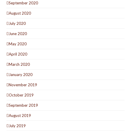
September 2020
August 2020
July 2020
June 2020
May 2020
April 2020
March 2020
January 2020
November 2019
October 2019
September 2019
August 2019
July 2019