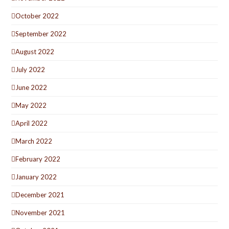
October 2022
September 2022
August 2022
July 2022
June 2022
May 2022
April 2022
March 2022
February 2022
January 2022
December 2021
November 2021