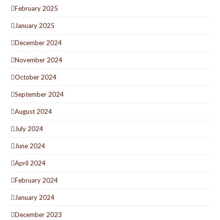
February 2025
January 2025
December 2024
November 2024
October 2024
September 2024
August 2024
July 2024
June 2024
April 2024
February 2024
January 2024
December 2023