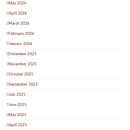
May 2026
April 2026
March 2026
February 2026
January 2026
December 2025
November 2025
October 2025
September 2025
July 2025
June 2025
May 2025
April 2025