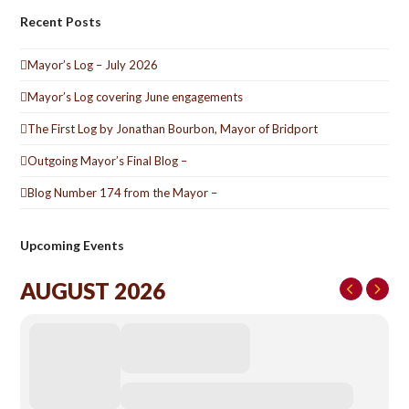
Recent Posts
Mayor’s Log – July 2026
Mayor’s Log covering June engagements
The First Log by Jonathan Bourbon, Mayor of Bridport
Outgoing Mayor’s Final Blog –
Blog Number 174 from the Mayor –
Upcoming Events
AUGUST 2026