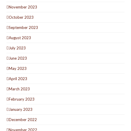
November 2023
October 2023
September 2023
August 2023
July 2023
June 2023
May 2023
April 2023
March 2023
February 2023
January 2023
December 2022
November 2022