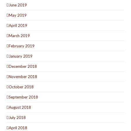
June 2019
May 2019
April 2019
March 2019
February 2019
January 2019
December 2018
November 2018
October 2018
September 2018
August 2018
July 2018
April 2018