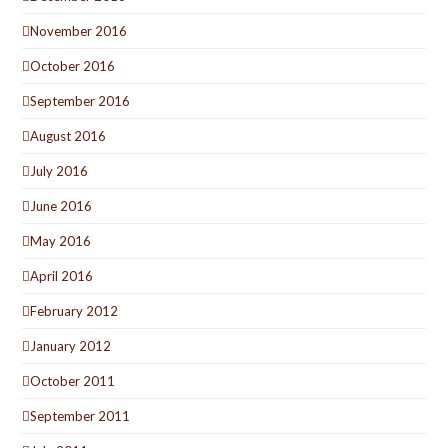
November 2016
October 2016
September 2016
August 2016
July 2016
June 2016
May 2016
April 2016
February 2012
January 2012
October 2011
September 2011