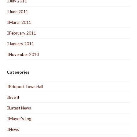
July 2011
June 2011
March 2011
February 2011
January 2011
November 2010
Categories
Bridport Town Hall
Event
Latest News
Mayor's Log
News