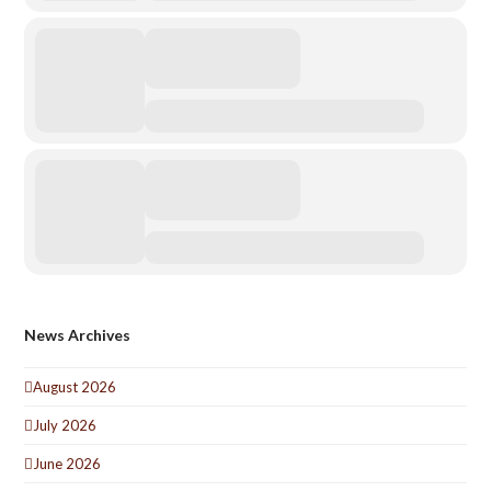
News Archives
August 2026
July 2026
June 2026