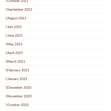
October 2021
September 2021
August 2021
July 2021
June 2021
May 2021
April 2021
March 2021
February 2021
January 2021
December 2020
November 2020
October 2020