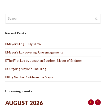
Search
Submit
Recent Posts
Mayor’s Log – July 2026
Mayor’s Log covering June engagements
The First Log by Jonathan Bourbon, Mayor of Bridport
Outgoing Mayor’s Final Blog –
Blog Number 174 from the Mayor –
Upcoming Events
AUGUST 2026