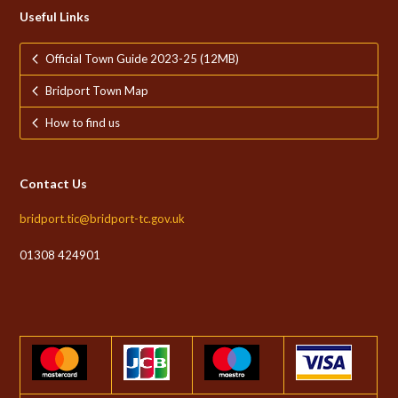
Useful Links
Official Town Guide 2023-25 (12MB)
Bridport Town Map
How to find us
Contact Us
bridport.tic@bridport-tc.gov.uk
01308 424901