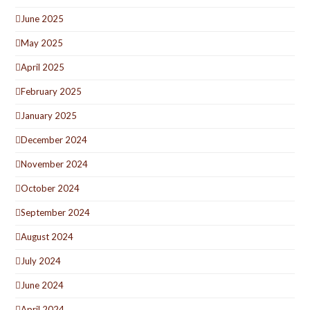
June 2025
May 2025
April 2025
February 2025
January 2025
December 2024
November 2024
October 2024
September 2024
August 2024
July 2024
June 2024
April 2024