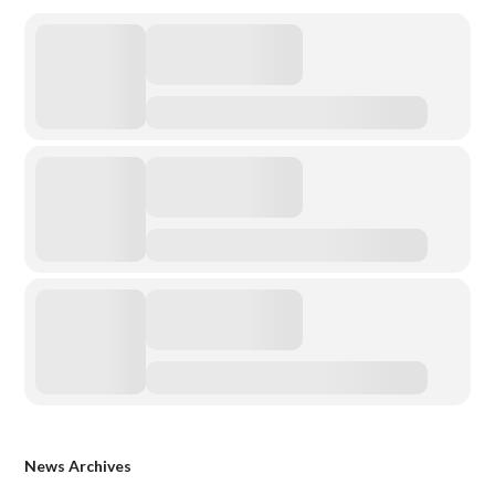
News Archives