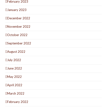
February 2023
January 2023
December 2022
November 2022
October 2022
September 2022
August 2022
July 2022
June 2022
May 2022
April 2022
March 2022
February 2022