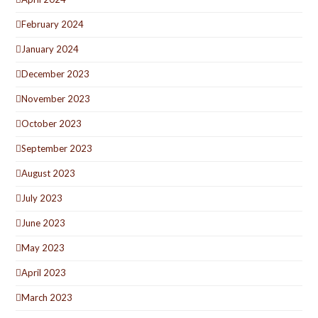
February 2024
January 2024
December 2023
November 2023
October 2023
September 2023
August 2023
July 2023
June 2023
May 2023
April 2023
March 2023