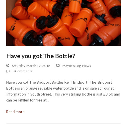
Have you got The Bottle?
Saturday, March 17, 2018
Mayor's Log
,
News
0 Comments
Have you got The Bridport Bottle? Refill Bridport! The Bridport
Bottle is an orange reusable water bottle and is on sale at Tourist
Information in South Street. This very striking bottle is just £3.50 and
can be refilled for free at…
Read more