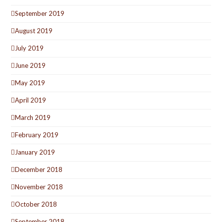
September 2019
August 2019
July 2019
June 2019
May 2019
April 2019
March 2019
February 2019
January 2019
December 2018
November 2018
October 2018
September 2018