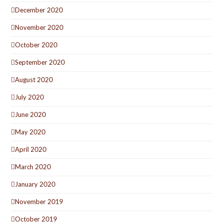
December 2020
November 2020
October 2020
September 2020
August 2020
July 2020
June 2020
May 2020
April 2020
March 2020
January 2020
November 2019
October 2019