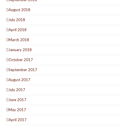
August 2018
July 2018
April 2018
March 2018
January 2018
October 2017
September 2017
August 2017
July 2017
June 2017
May 2017
April 2017