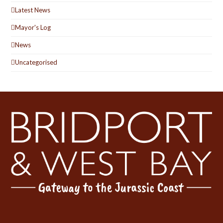
Latest News
Mayor's Log
News
Uncategorised