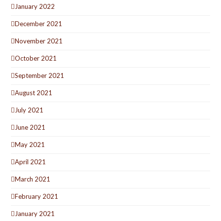
January 2022
December 2021
November 2021
October 2021
September 2021
August 2021
July 2021
June 2021
May 2021
April 2021
March 2021
February 2021
January 2021