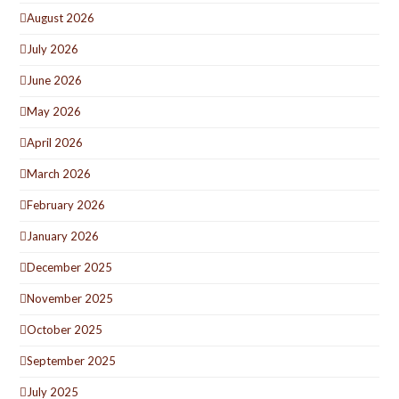
August 2026
July 2026
June 2026
May 2026
April 2026
March 2026
February 2026
January 2026
December 2025
November 2025
October 2025
September 2025
July 2025