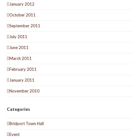
January 2012
October 2011
September 2011
July 2011
June 2011
March 2011
February 2011
January 2011
November 2010
Categories
Bridport Town Hall
Event