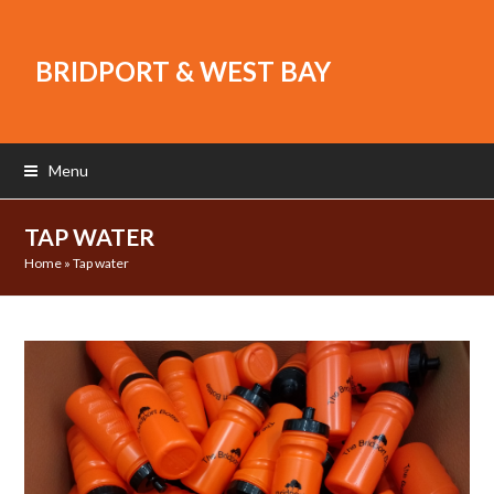
BRIDPORT & WEST BAY
Menu
TAP WATER
Home
»
Tap water