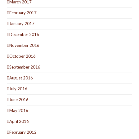
March 2017
February 2017
January 2017
December 2016
November 2016
October 2016
September 2016
August 2016
July 2016
June 2016
May 2016
April 2016
February 2012