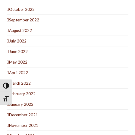
October 2022
September 2022
August 2022
July 2022
June 2022
May 2022
April 2022
March 2022
Toggle High Contrast
February 2022
Toggle Font size
January 2022
December 2021
November 2021