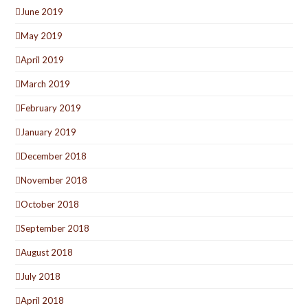
June 2019
May 2019
April 2019
March 2019
February 2019
January 2019
December 2018
November 2018
October 2018
September 2018
August 2018
July 2018
April 2018