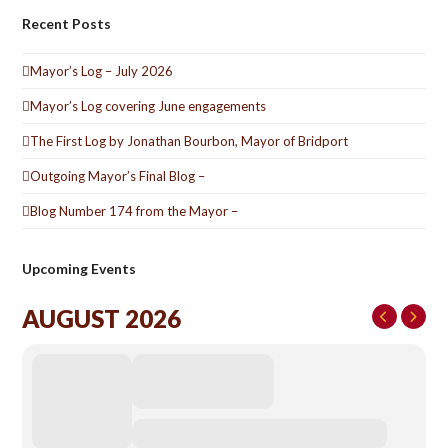
Recent Posts
Mayor’s Log – July 2026
Mayor’s Log covering June engagements
The First Log by Jonathan Bourbon, Mayor of Bridport
Outgoing Mayor’s Final Blog –
Blog Number 174 from the Mayor –
Upcoming Events
AUGUST 2026