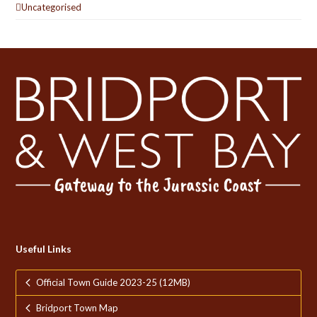
Uncategorised
Useful Links
Official Town Guide 2023-25 (12MB)
Bridport Town Map