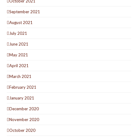
October 2021
September 2021
August 2021
July 2021
June 2021
May 2021
April 2021
March 2021
February 2021
January 2021
December 2020
November 2020
October 2020