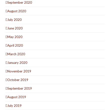
September 2020
August 2020
July 2020
June 2020
May 2020
April 2020
March 2020
January 2020
November 2019
October 2019
September 2019
August 2019
July 2019