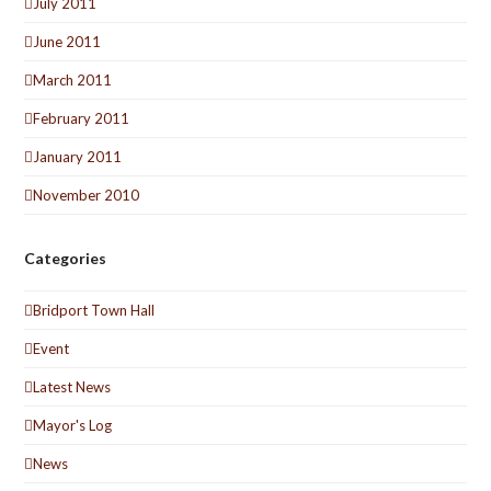
July 2011
June 2011
March 2011
February 2011
January 2011
November 2010
Categories
Bridport Town Hall
Event
Latest News
Mayor's Log
News