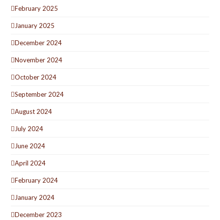
February 2025
January 2025
December 2024
November 2024
October 2024
September 2024
August 2024
July 2024
June 2024
April 2024
February 2024
January 2024
December 2023