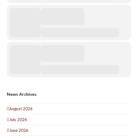
News Archives
August 2026
July 2026
June 2026