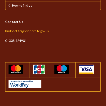
How to find us
Contact Us
bridport.tic@bridport-tc.gov.uk
01308 424901