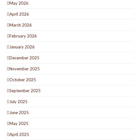
May 2026
April 2026
March 2026
February 2026
January 2026
December 2025
November 2025
October 2025
September 2025
July 2025
June 2025
May 2025
April 2025