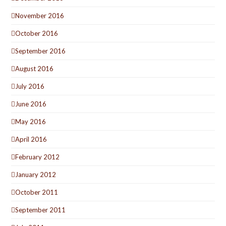
November 2016
October 2016
September 2016
August 2016
July 2016
June 2016
May 2016
April 2016
February 2012
January 2012
October 2011
September 2011