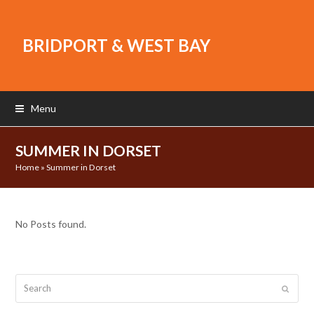
BRIDPORT & WEST BAY
Menu
SUMMER IN DORSET
Home
»
Summer in Dorset
No Posts found.
Search
Submit