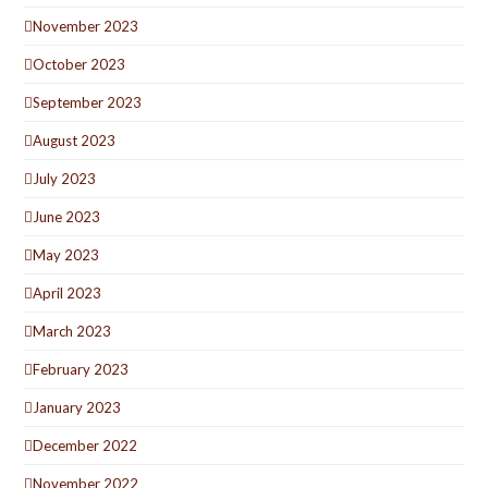
November 2023
October 2023
September 2023
August 2023
July 2023
June 2023
May 2023
April 2023
March 2023
February 2023
January 2023
December 2022
November 2022