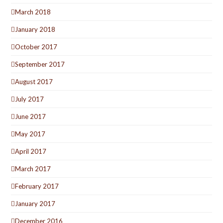
March 2018
January 2018
October 2017
September 2017
August 2017
July 2017
June 2017
May 2017
April 2017
March 2017
February 2017
January 2017
December 2016