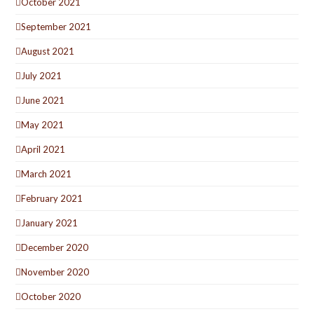
October 2021
September 2021
August 2021
July 2021
June 2021
May 2021
April 2021
March 2021
February 2021
January 2021
December 2020
November 2020
October 2020