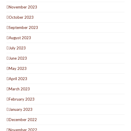
November 2023
October 2023
September 2023
August 2023
July 2023
June 2023
May 2023
April 2023
March 2023
February 2023
January 2023
December 2022
November 2022