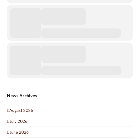
News Archives
August 2026
July 2026
June 2026