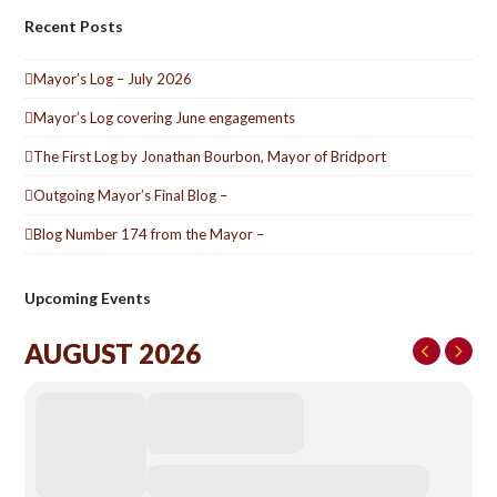
Recent Posts
Mayor’s Log – July 2026
Mayor’s Log covering June engagements
The First Log by Jonathan Bourbon, Mayor of Bridport
Outgoing Mayor’s Final Blog –
Blog Number 174 from the Mayor –
Upcoming Events
AUGUST 2026