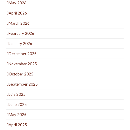
May 2026
April 2026
March 2026
February 2026
January 2026
December 2025
November 2025
October 2025
September 2025
July 2025
June 2025
May 2025
April 2025