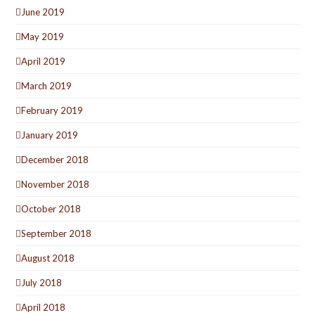
June 2019
May 2019
April 2019
March 2019
February 2019
January 2019
December 2018
November 2018
October 2018
September 2018
August 2018
July 2018
April 2018