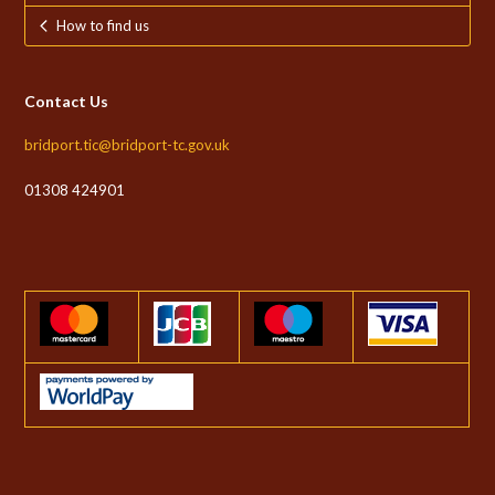
How to find us
Contact Us
bridport.tic@bridport-tc.gov.uk
01308 424901