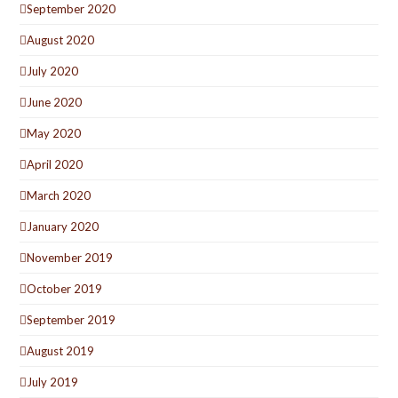
September 2020
August 2020
July 2020
June 2020
May 2020
April 2020
March 2020
January 2020
November 2019
October 2019
September 2019
August 2019
July 2019