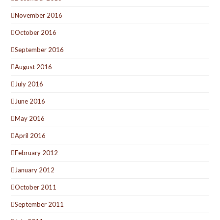
November 2016
October 2016
September 2016
August 2016
July 2016
June 2016
May 2016
April 2016
February 2012
January 2012
October 2011
September 2011