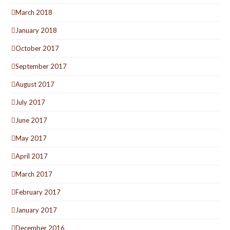
March 2018
January 2018
October 2017
September 2017
August 2017
July 2017
June 2017
May 2017
April 2017
March 2017
February 2017
January 2017
December 2016