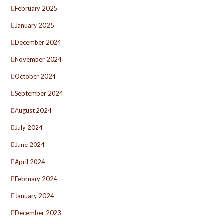
February 2025
January 2025
December 2024
November 2024
October 2024
September 2024
August 2024
July 2024
June 2024
April 2024
February 2024
January 2024
December 2023