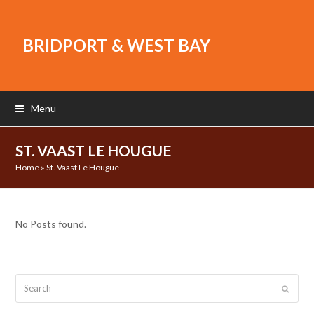
BRIDPORT & WEST BAY
Menu
ST. VAAST LE HOUGUE
Home
»
St. Vaast Le Hougue
No Posts found.
Search
Submit