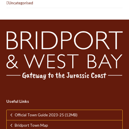
Uncategorised
Useful Links
Official Town Guide 2023-25 (12MB)
Bridport Town Map