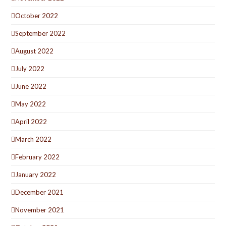
October 2022
September 2022
August 2022
July 2022
June 2022
May 2022
April 2022
March 2022
February 2022
January 2022
December 2021
November 2021