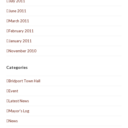
July 2011
June 2011
March 2011
February 2011
January 2011
November 2010
Categories
Bridport Town Hall
Event
Latest News
Mayor's Log
News