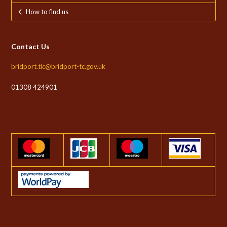
How to find us
Contact Us
bridport.tic@bridport-tc.gov.uk
01308 424901