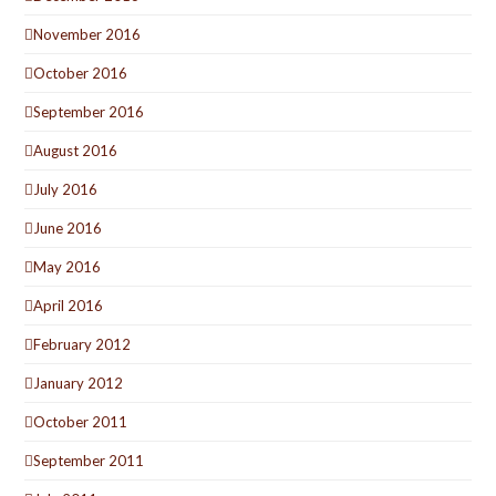
November 2016
October 2016
September 2016
August 2016
July 2016
June 2016
May 2016
April 2016
February 2012
January 2012
October 2011
September 2011