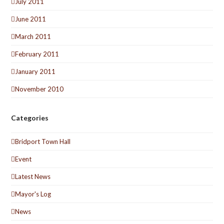
July 2011
June 2011
March 2011
February 2011
January 2011
November 2010
Categories
Bridport Town Hall
Event
Latest News
Mayor's Log
News