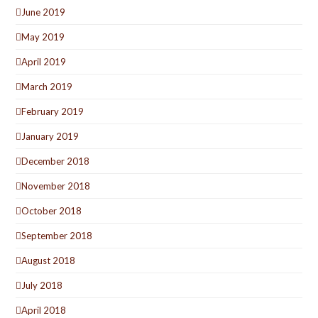
June 2019
May 2019
April 2019
March 2019
February 2019
January 2019
December 2018
November 2018
October 2018
September 2018
August 2018
July 2018
April 2018