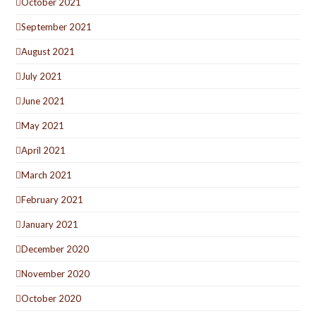
October 2021
September 2021
August 2021
July 2021
June 2021
May 2021
April 2021
March 2021
February 2021
January 2021
December 2020
November 2020
October 2020