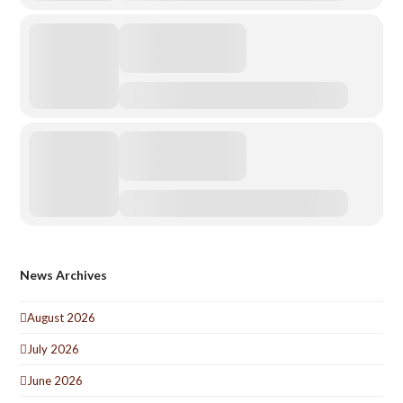
News Archives
August 2026
July 2026
June 2026