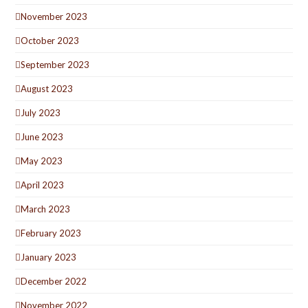
November 2023
October 2023
September 2023
August 2023
July 2023
June 2023
May 2023
April 2023
March 2023
February 2023
January 2023
December 2022
November 2022