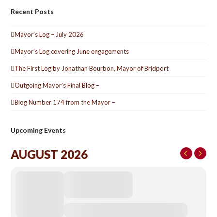
Recent Posts
Mayor’s Log – July 2026
Mayor’s Log covering June engagements
The First Log by Jonathan Bourbon, Mayor of Bridport
Outgoing Mayor’s Final Blog –
Blog Number 174 from the Mayor –
Upcoming Events
AUGUST 2026