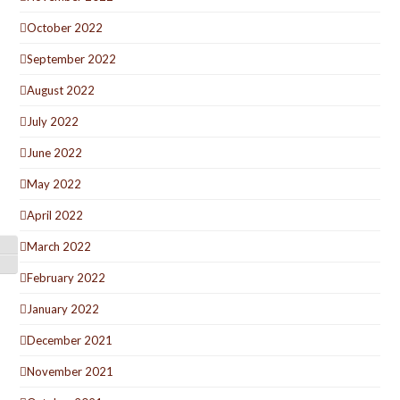
October 2022
September 2022
August 2022
July 2022
June 2022
May 2022
April 2022
March 2022
Toggle High Contrast
Toggle Font size
February 2022
January 2022
December 2021
November 2021