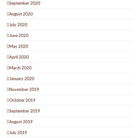
September 2020
August 2020
July 2020
June 2020
May 2020
April 2020
March 2020
January 2020
November 2019
October 2019
September 2019
August 2019
July 2019