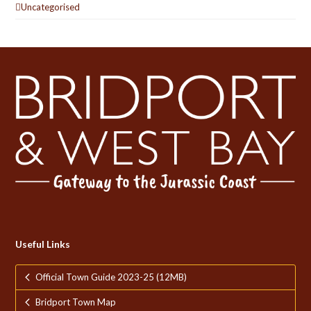
Uncategorised
Useful Links
Official Town Guide 2023-25 (12MB)
Bridport Town Map