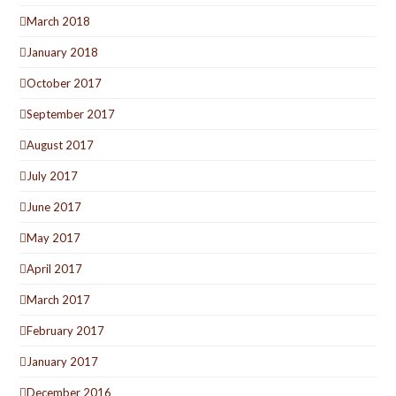
March 2018
January 2018
October 2017
September 2017
August 2017
July 2017
June 2017
May 2017
April 2017
March 2017
February 2017
January 2017
December 2016