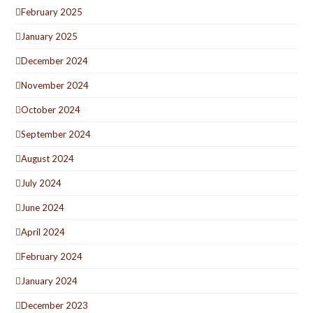
February 2025
January 2025
December 2024
November 2024
October 2024
September 2024
August 2024
July 2024
June 2024
April 2024
February 2024
January 2024
December 2023