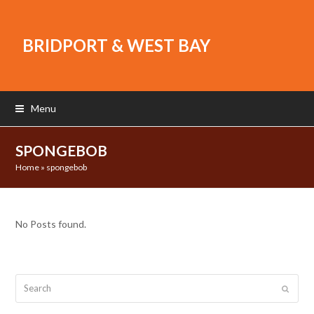
BRIDPORT & WEST BAY
Menu
SPONGEBOB
Home
»
spongebob
No Posts found.
Search
Submit