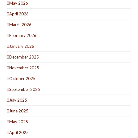
May 2026
April 2026
March 2026
February 2026
January 2026
December 2025
November 2025
October 2025
September 2025
July 2025
June 2025
May 2025
April 2025