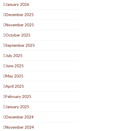
January 2026
December 2025
November 2025
October 2025
September 2025
July 2025
June 2025
May 2025
April 2025
February 2025
January 2025
December 2024
November 2024