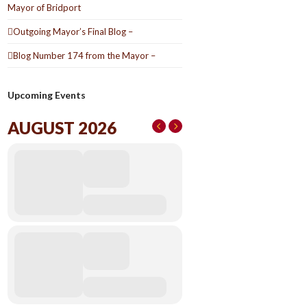
Mayor of Bridport
Outgoing Mayor’s Final Blog –
Blog Number 174 from the Mayor –
Upcoming Events
AUGUST 2026