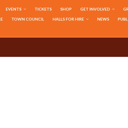
EVENTS
TICKETS
SHOP
GET INVOLVED
GR
RE
TOWN COUNCIL
HALLS FOR HIRE
NEWS
PUBL