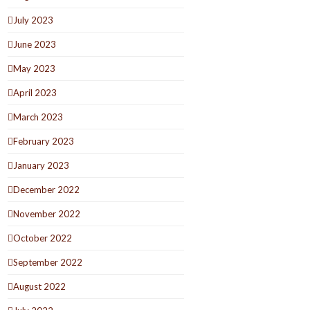
July 2023
June 2023
May 2023
April 2023
March 2023
February 2023
January 2023
December 2022
November 2022
October 2022
September 2022
August 2022