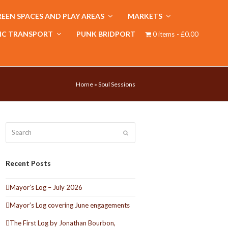
EEN SPACES AND PLAY AREAS
MARKETS
IC TRANSPORT
PUNK BRIDPORT
0 items
£0.00
Home
»
Soul Sessions
Search
Submit
Recent Posts
Mayor’s Log – July 2026
Mayor’s Log covering June engagements
The First Log by Jonathan Bourbon,