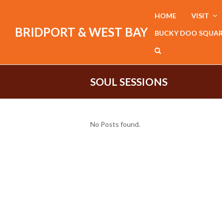
HOME
VISIT
BRIDPORT & WEST BAY
BUCKY DOO SQUA
SOUL SESSIONS
No Posts found.