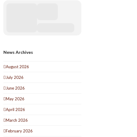
News Archives
August 2026
July 2026
June 2026
May 2026
April 2026
March 2026
February 2026