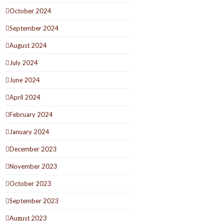
October 2024
September 2024
August 2024
July 2024
June 2024
April 2024
February 2024
January 2024
December 2023
November 2023
October 2023
September 2023
August 2023