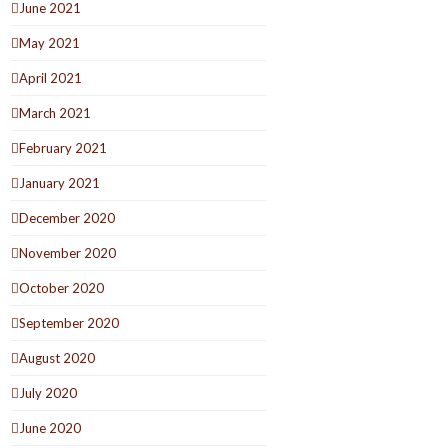
June 2021
May 2021
April 2021
March 2021
February 2021
January 2021
December 2020
November 2020
October 2020
September 2020
August 2020
July 2020
June 2020