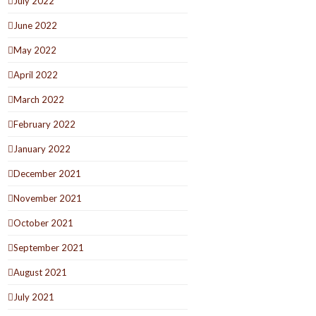
July 2022
June 2022
May 2022
April 2022
March 2022
February 2022
January 2022
December 2021
November 2021
October 2021
September 2021
August 2021
July 2021