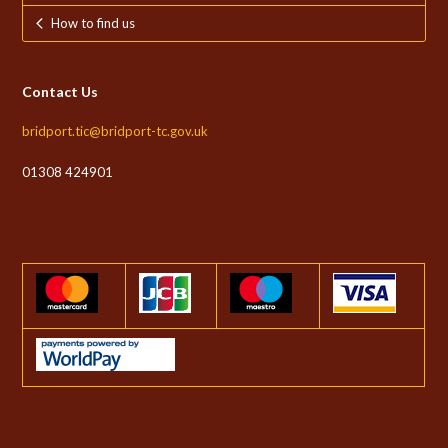
How to find us
Contact Us
bridport.tic@bridport-tc.gov.uk
01308 424901