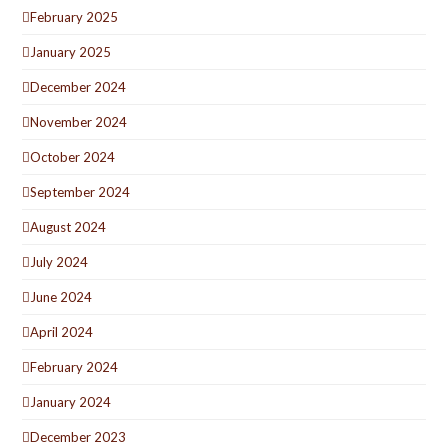
February 2025
January 2025
December 2024
November 2024
October 2024
September 2024
August 2024
July 2024
June 2024
April 2024
February 2024
January 2024
December 2023