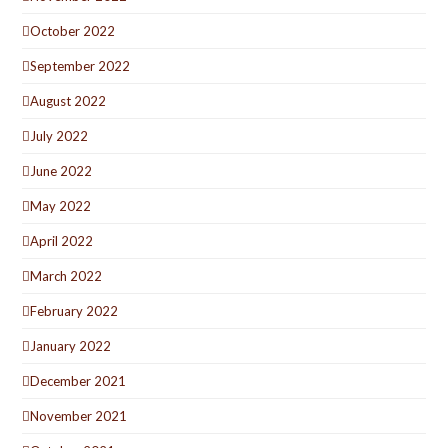
October 2022
September 2022
August 2022
July 2022
June 2022
May 2022
April 2022
March 2022
February 2022
January 2022
December 2021
November 2021