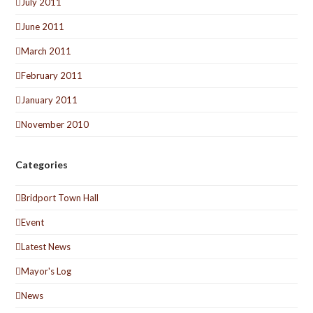
July 2011
June 2011
March 2011
February 2011
January 2011
November 2010
Categories
Bridport Town Hall
Event
Latest News
Mayor's Log
News