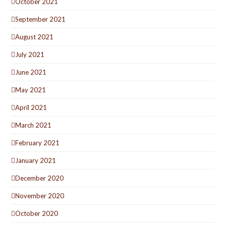
October 2021
September 2021
August 2021
July 2021
June 2021
May 2021
April 2021
March 2021
February 2021
January 2021
December 2020
November 2020
October 2020