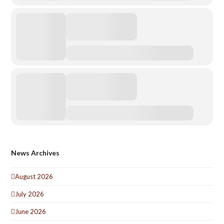
News Archives
August 2026
July 2026
June 2026