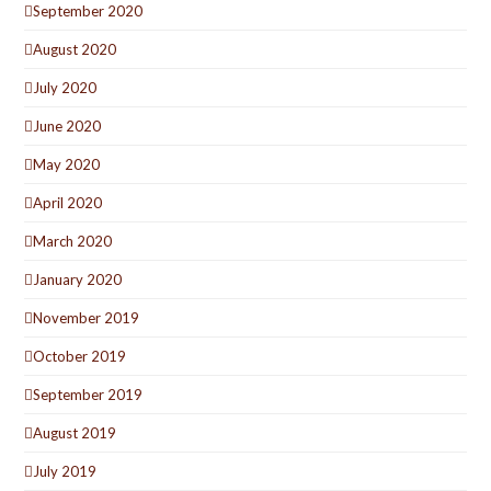
September 2020
August 2020
July 2020
June 2020
May 2020
April 2020
March 2020
January 2020
November 2019
October 2019
September 2019
August 2019
July 2019