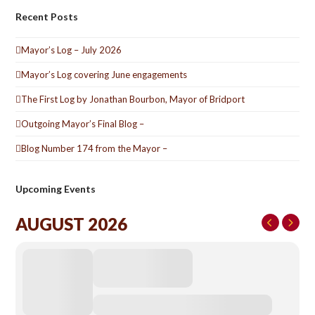
Recent Posts
Mayor’s Log – July 2026
Mayor’s Log covering June engagements
The First Log by Jonathan Bourbon, Mayor of Bridport
Outgoing Mayor’s Final Blog –
Blog Number 174 from the Mayor –
Upcoming Events
AUGUST 2026