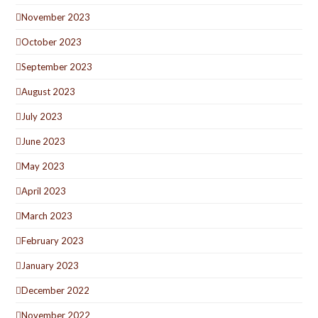
November 2023
October 2023
September 2023
August 2023
July 2023
June 2023
May 2023
April 2023
March 2023
February 2023
January 2023
December 2022
November 2022