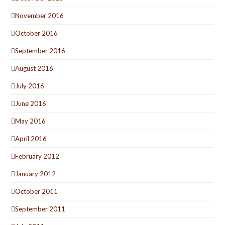
November 2016
October 2016
September 2016
August 2016
July 2016
June 2016
May 2016
April 2016
February 2012
January 2012
October 2011
September 2011