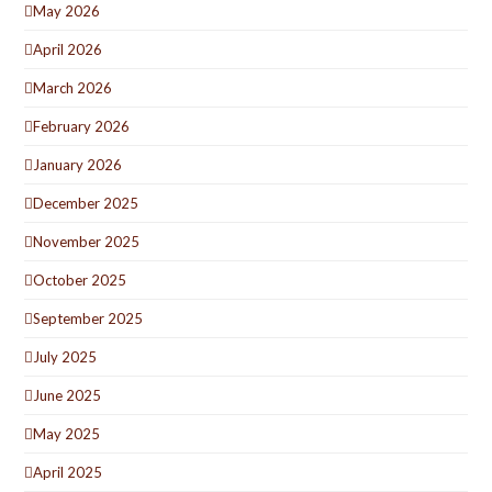
May 2026
April 2026
March 2026
February 2026
January 2026
December 2025
November 2025
October 2025
September 2025
July 2025
June 2025
May 2025
April 2025