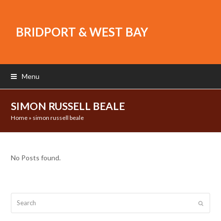
BRIDPORT & WEST BAY
Menu
SIMON RUSSELL BEALE
Home
»
simon russell beale
No Posts found.
Search
Submit