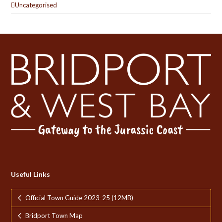
Uncategorised
Useful Links
Official Town Guide 2023-25 (12MB)
Bridport Town Map