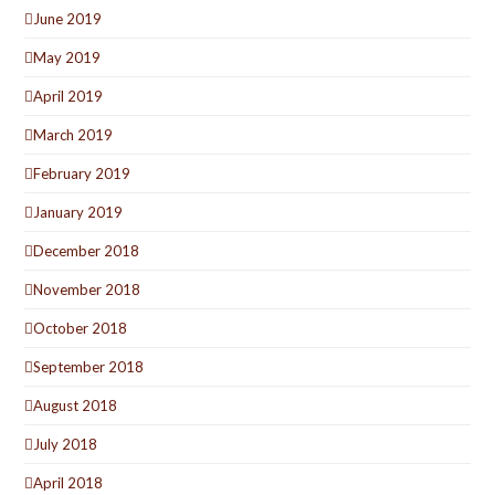
June 2019
May 2019
April 2019
March 2019
February 2019
January 2019
December 2018
November 2018
October 2018
September 2018
August 2018
July 2018
April 2018