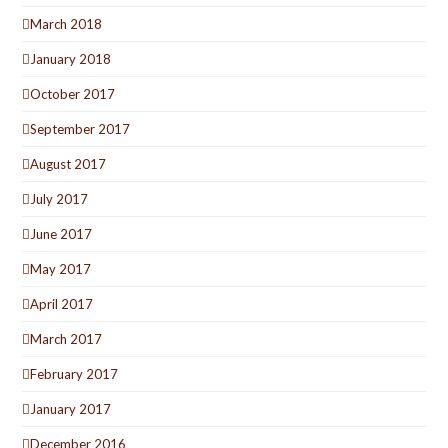
March 2018
January 2018
October 2017
September 2017
August 2017
July 2017
June 2017
May 2017
April 2017
March 2017
February 2017
January 2017
December 2016