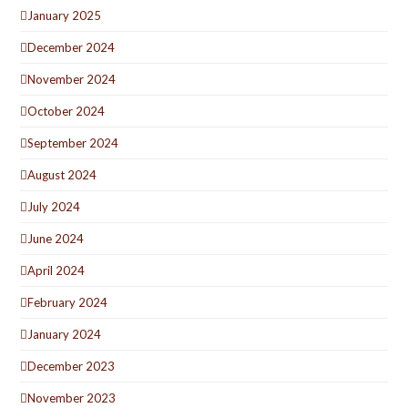
January 2025
December 2024
November 2024
October 2024
September 2024
August 2024
July 2024
June 2024
April 2024
February 2024
January 2024
December 2023
November 2023