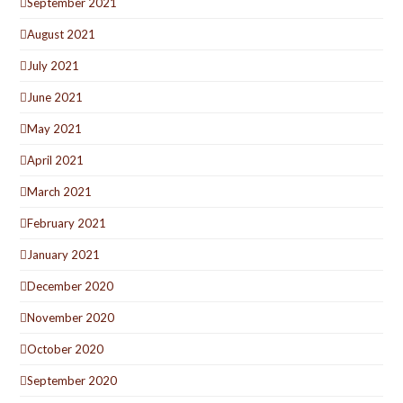
September 2021
August 2021
July 2021
June 2021
May 2021
April 2021
March 2021
February 2021
January 2021
December 2020
November 2020
October 2020
September 2020