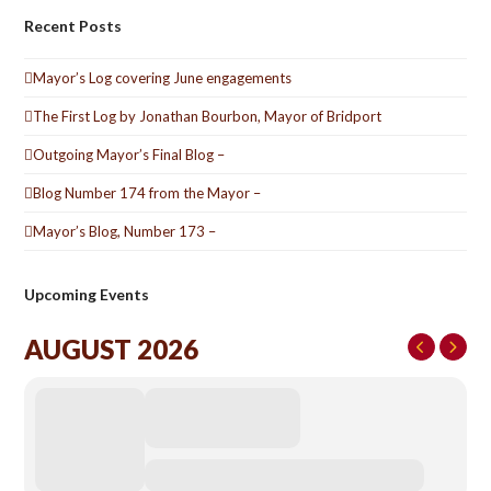
Recent Posts
Mayor’s Log covering June engagements
The First Log by Jonathan Bourbon, Mayor of Bridport
Outgoing Mayor’s Final Blog –
Blog Number 174 from the Mayor –
Mayor’s Blog, Number 173 –
Upcoming Events
AUGUST 2026