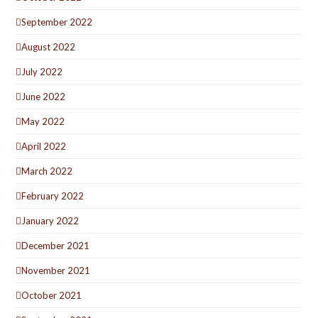
September 2022
August 2022
July 2022
June 2022
May 2022
April 2022
March 2022
February 2022
January 2022
December 2021
November 2021
October 2021