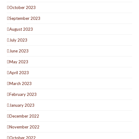
October 2023
September 2023
August 2023
July 2023
June 2023
May 2023
April 2023
March 2023
February 2023
January 2023
December 2022
November 2022
October 2022