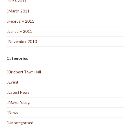
June 2011
March 2011
February 2011
January 2011
November 2010
Categories
Bridport Town Hall
Event
Latest News
Mayor's Log
News
Uncategorised