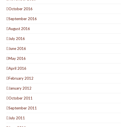
October 2016
September 2016
August 2016
July 2016
June 2016
May 2016
April 2016
February 2012
January 2012
October 2011
September 2011
July 2011