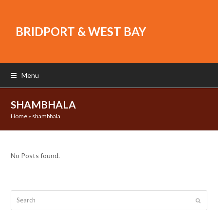
BRIDPORT & WEST BAY
Menu
SHAMBHALA
Home
»
shambhala
No Posts found.
Search
Submit