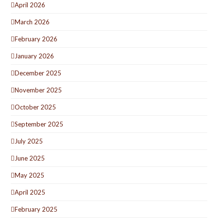
April 2026
March 2026
February 2026
January 2026
December 2025
November 2025
October 2025
September 2025
July 2025
June 2025
May 2025
April 2025
February 2025