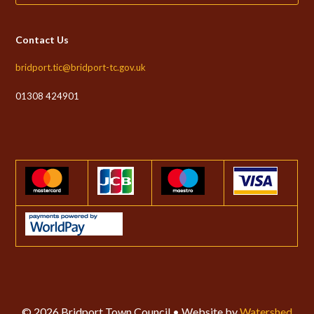
Contact Us
bridport.tic@bridport-tc.gov.uk
01308 424901
© 2026 Bridport Town Council • Website by
Watershed