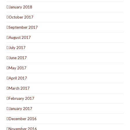
January 2018
October 2017
September 2017
August 2017
July 2017
June 2017
May 2017
April 2017
March 2017
February 2017
January 2017
December 2016
November 2016