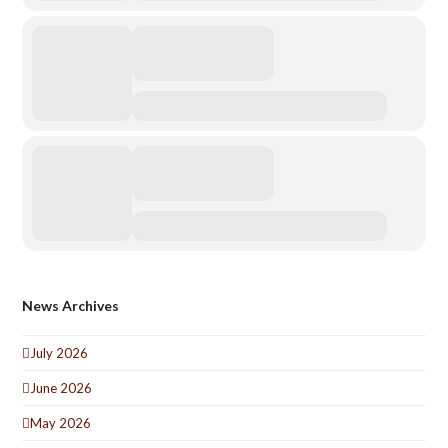
News Archives
July 2026
June 2026
May 2026