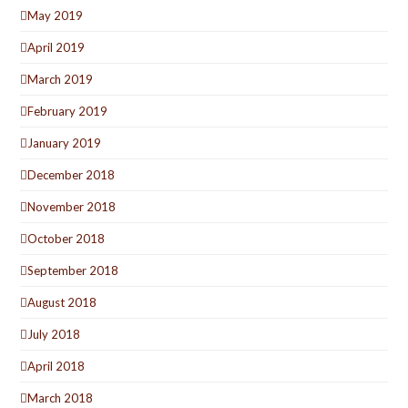
May 2019
April 2019
March 2019
February 2019
January 2019
December 2018
November 2018
October 2018
September 2018
August 2018
July 2018
April 2018
March 2018