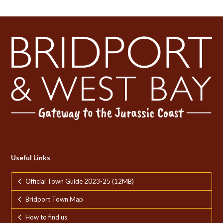
Useful Links
Official Town Guide 2023-25 (12MB)
Bridport Town Map
How to find us