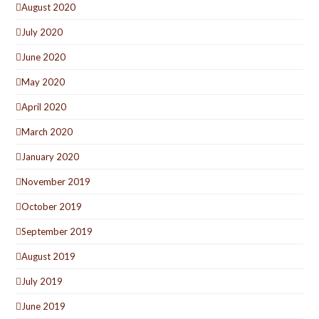
August 2020
July 2020
June 2020
May 2020
April 2020
March 2020
January 2020
November 2019
October 2019
September 2019
August 2019
July 2019
June 2019