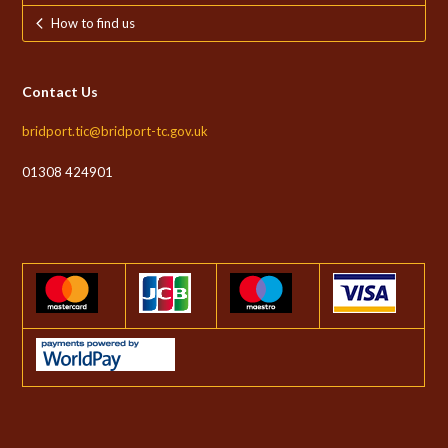
How to find us
Contact Us
bridport.tic@bridport-tc.gov.uk
01308 424901