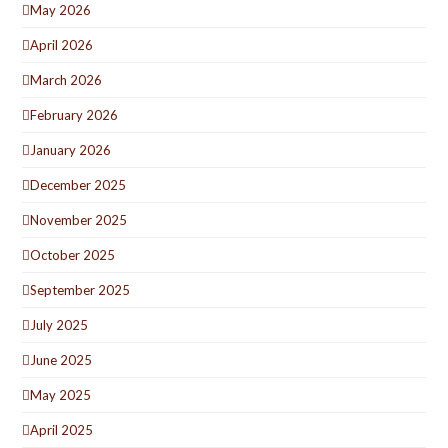
May 2026
April 2026
March 2026
February 2026
January 2026
December 2025
November 2025
October 2025
September 2025
July 2025
June 2025
May 2025
April 2025