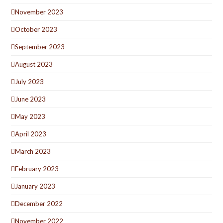
November 2023
October 2023
September 2023
August 2023
July 2023
June 2023
May 2023
April 2023
March 2023
February 2023
January 2023
December 2022
November 2022