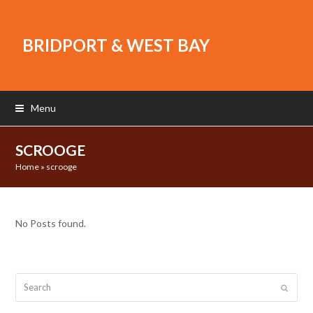
BRIDPORT & WEST BAY
Menu
SCROOGE
Home
»
scrooge
No Posts found.
Search
Submit