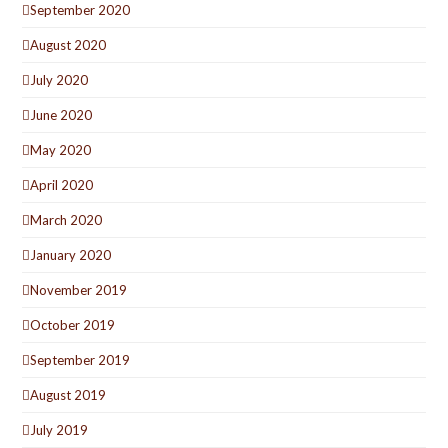
September 2020
August 2020
July 2020
June 2020
May 2020
April 2020
March 2020
January 2020
November 2019
October 2019
September 2019
August 2019
July 2019