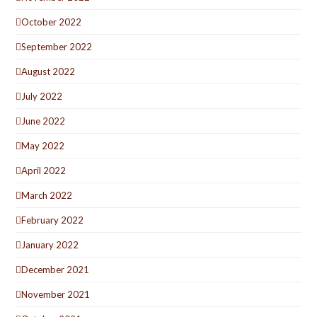
October 2022
September 2022
August 2022
July 2022
June 2022
May 2022
April 2022
March 2022
February 2022
January 2022
December 2021
November 2021