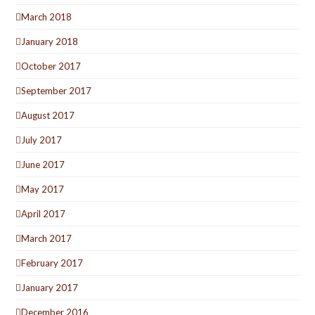
March 2018
January 2018
October 2017
September 2017
August 2017
July 2017
June 2017
May 2017
April 2017
March 2017
February 2017
January 2017
December 2016