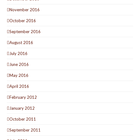
November 2016
October 2016
September 2016
August 2016
July 2016
June 2016
May 2016
April 2016
February 2012
January 2012
October 2011
September 2011