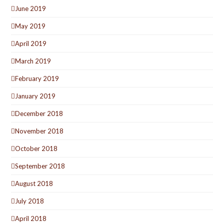
June 2019
May 2019
April 2019
March 2019
February 2019
January 2019
December 2018
November 2018
October 2018
September 2018
August 2018
July 2018
April 2018