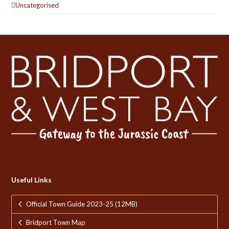
Uncategorised
Useful Links
Official Town Guide 2023-25 (12MB)
Bridport Town Map