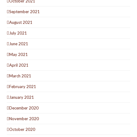
October 2021
September 2021
August 2021
July 2021
June 2021
May 2021
April 2021
March 2021
February 2021
January 2021
December 2020
November 2020
October 2020