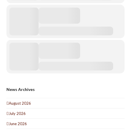
News Archives
August 2026
July 2026
June 2026