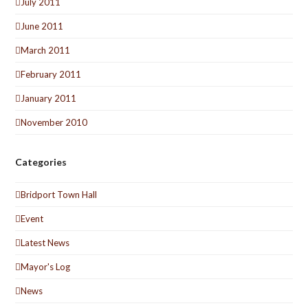
July 2011
June 2011
March 2011
February 2011
January 2011
November 2010
Categories
Bridport Town Hall
Event
Latest News
Mayor's Log
News