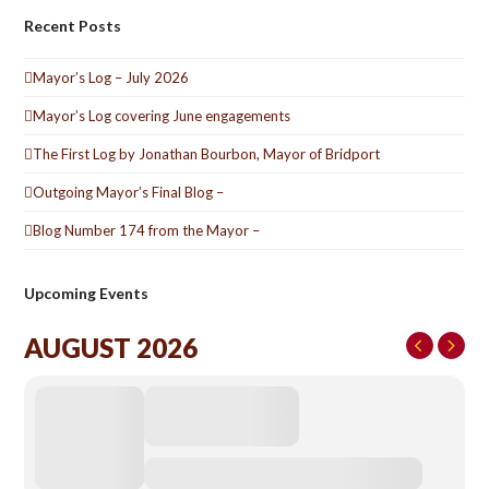
Recent Posts
Mayor’s Log – July 2026
Mayor’s Log covering June engagements
The First Log by Jonathan Bourbon, Mayor of Bridport
Outgoing Mayor’s Final Blog –
Blog Number 174 from the Mayor –
Upcoming Events
AUGUST 2026