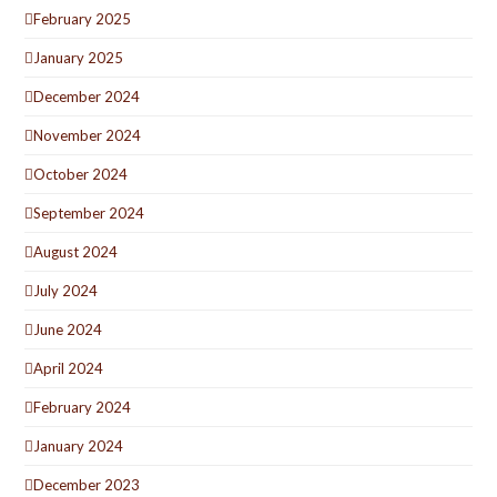
February 2025
January 2025
December 2024
November 2024
October 2024
September 2024
August 2024
July 2024
June 2024
April 2024
February 2024
January 2024
December 2023