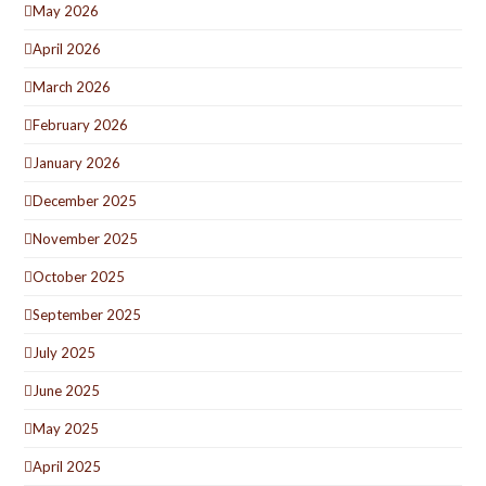
May 2026
April 2026
March 2026
February 2026
January 2026
December 2025
November 2025
October 2025
September 2025
July 2025
June 2025
May 2025
April 2025