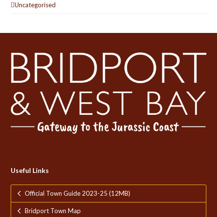
Uncategorised
Useful Links
Official Town Guide 2023-25 (12MB)
Bridport Town Map