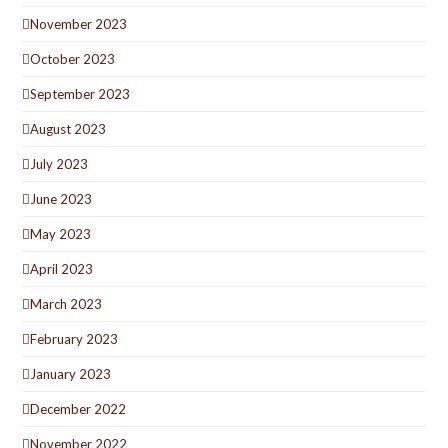
November 2023
October 2023
September 2023
August 2023
July 2023
June 2023
May 2023
April 2023
March 2023
February 2023
January 2023
December 2022
November 2022