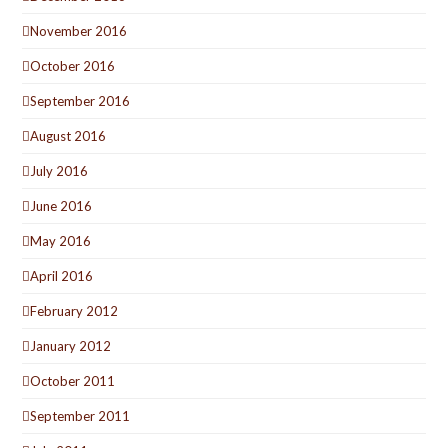
November 2016
October 2016
September 2016
August 2016
July 2016
June 2016
May 2016
April 2016
February 2012
January 2012
October 2011
September 2011