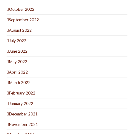
October 2022
September 2022
August 2022
July 2022
June 2022
May 2022
April 2022
March 2022
February 2022
January 2022
December 2021
November 2021