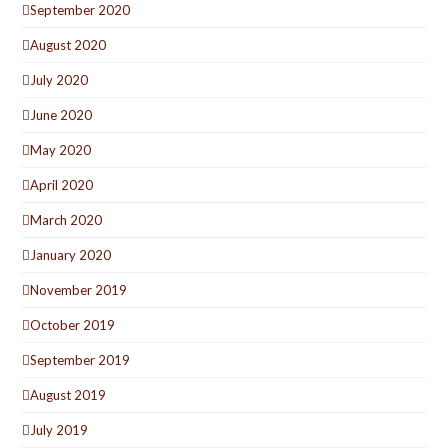
September 2020
August 2020
July 2020
June 2020
May 2020
April 2020
March 2020
January 2020
November 2019
October 2019
September 2019
August 2019
July 2019