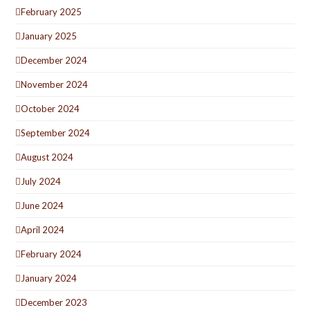
February 2025
January 2025
December 2024
November 2024
October 2024
September 2024
August 2024
July 2024
June 2024
April 2024
February 2024
January 2024
December 2023