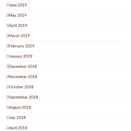
June 2019
May 2019
April 2019
March 2019
February 2019
January 2019
December 2018
November 2018
October 2018
September 2018
August 2018
July 2018
April 2018