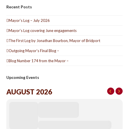
Recent Posts
Mayor’s Log – July 2026
Mayor’s Log covering June engagements
The First Log by Jonathan Bourbon, Mayor of Bridport
Outgoing Mayor’s Final Blog –
Blog Number 174 from the Mayor –
Upcoming Events
AUGUST 2026