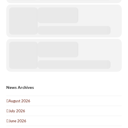
News Archives
August 2026
July 2026
June 2026