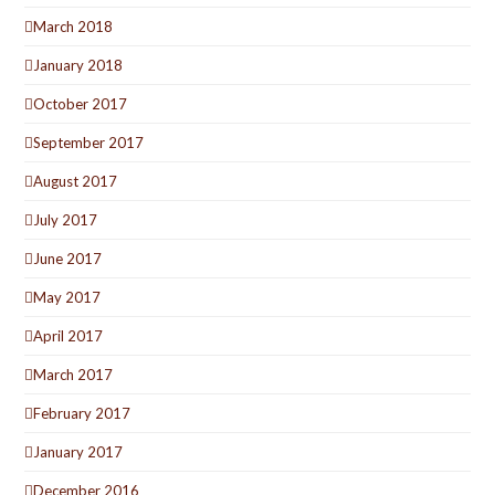
March 2018
January 2018
October 2017
September 2017
August 2017
July 2017
June 2017
May 2017
April 2017
March 2017
February 2017
January 2017
December 2016