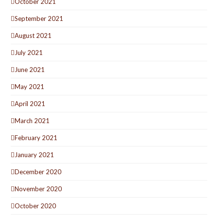
October 2021
September 2021
August 2021
July 2021
June 2021
May 2021
April 2021
March 2021
February 2021
January 2021
December 2020
November 2020
October 2020