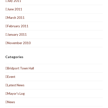
July 2011
June 2011
March 2011
February 2011
January 2011
November 2010
Categories
Bridport Town Hall
Event
Latest News
Mayor's Log
News