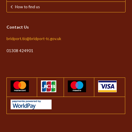
How to find us
Contact Us
bridport.tic@bridport-tc.gov.uk
01308 424901