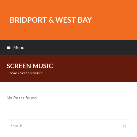
BRIDPORT & WEST BAY
Menu
SCREEN MUSIC
Home
»
Screen Music
No Posts found.
Search
Submit