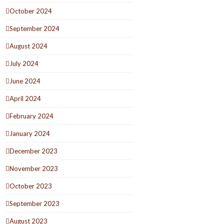
October 2024
September 2024
August 2024
July 2024
June 2024
April 2024
February 2024
January 2024
December 2023
November 2023
October 2023
September 2023
August 2023