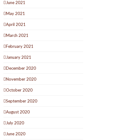
June 2021
May 2021
April 2021
March 2021
February 2021
January 2021
December 2020
November 2020
October 2020
September 2020
August 2020
July 2020
June 2020