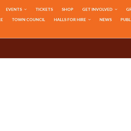
EVENTS
TICKETS
SHOP
GET INVOLVED
GR
RE
TOWN COUNCIL
HALLS FOR HIRE
NEWS
PUBL