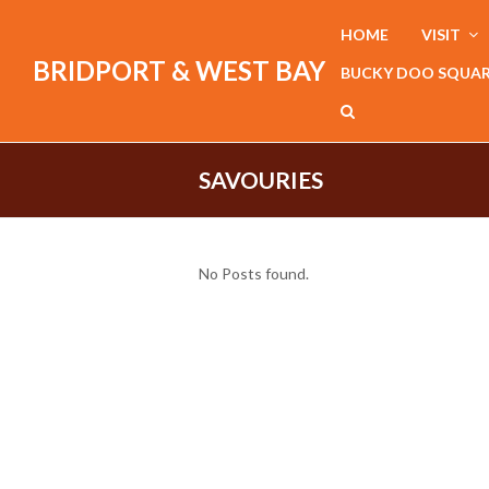
HOME
VISIT
BRIDPORT & WEST BAY
BUCKY DOO SQUA
SAVOURIES
No Posts found.