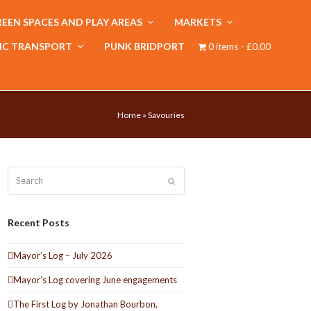
EEN SPACES AND PLAY AREAS
MARKETS
IC TRANSPORT
PUNK BRIDPORT
0 items
£0.00
Home
»
Savouries
Search
Submit
Recent Posts
Mayor’s Log – July 2026
Mayor’s Log covering June engagements
The First Log by Jonathan Bourbon,