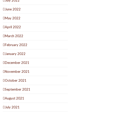
July 2022
June 2022
May 2022
April 2022
March 2022
February 2022
January 2022
December 2021
November 2021
October 2021
September 2021
August 2021
July 2021