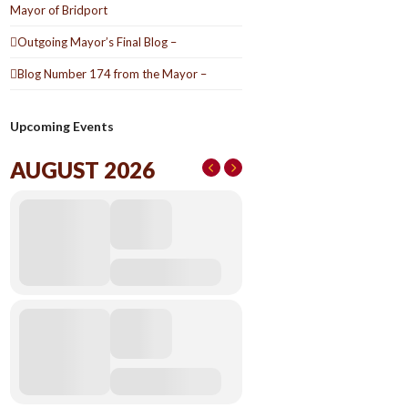
Mayor of Bridport
Outgoing Mayor’s Final Blog –
Blog Number 174 from the Mayor –
Upcoming Events
AUGUST 2026