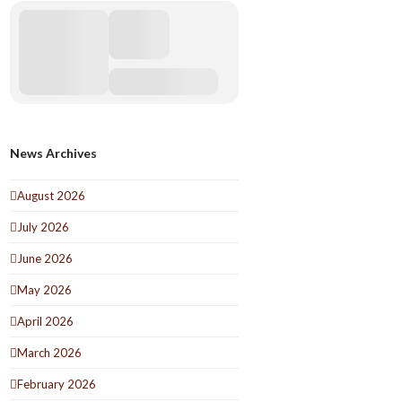
News Archives
August 2026
July 2026
June 2026
May 2026
April 2026
March 2026
February 2026