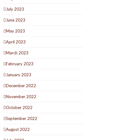
July 2023
June 2023
May 2023
April 2023
March 2023
February 2023
January 2023
December 2022
November 2022
October 2022
September 2022
August 2022