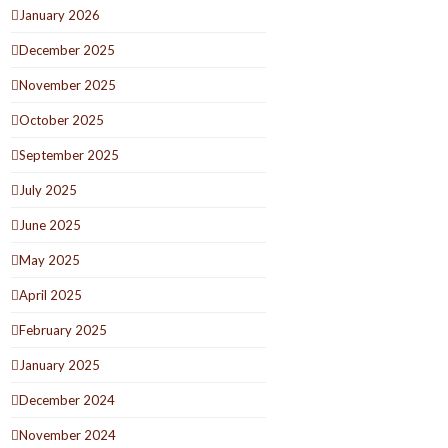
January 2026
December 2025
November 2025
October 2025
September 2025
July 2025
June 2025
May 2025
April 2025
February 2025
January 2025
December 2024
November 2024