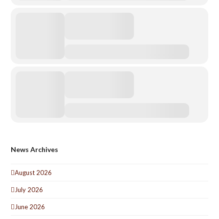
News Archives
August 2026
July 2026
June 2026