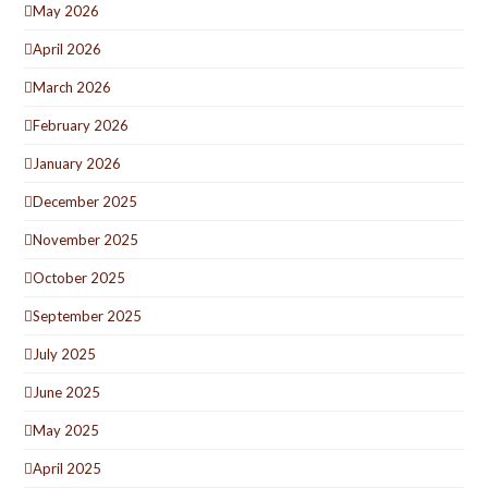
May 2026
April 2026
March 2026
February 2026
January 2026
December 2025
November 2025
October 2025
September 2025
July 2025
June 2025
May 2025
April 2025