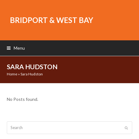
BRIDPORT & WEST BAY
Menu
SARA HUDSTON
Home
»
Sara Hudston
No Posts found.
Search
Submit