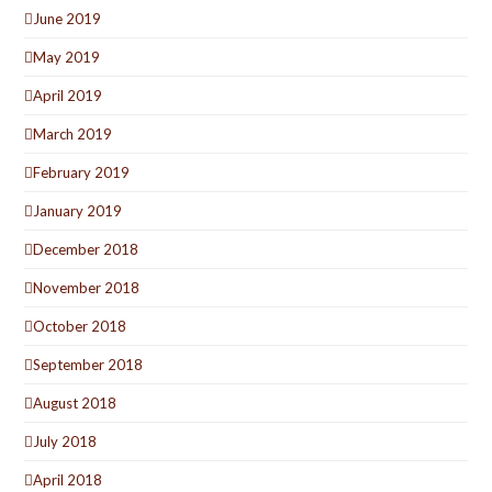
June 2019
May 2019
April 2019
March 2019
February 2019
January 2019
December 2018
November 2018
October 2018
September 2018
August 2018
July 2018
April 2018