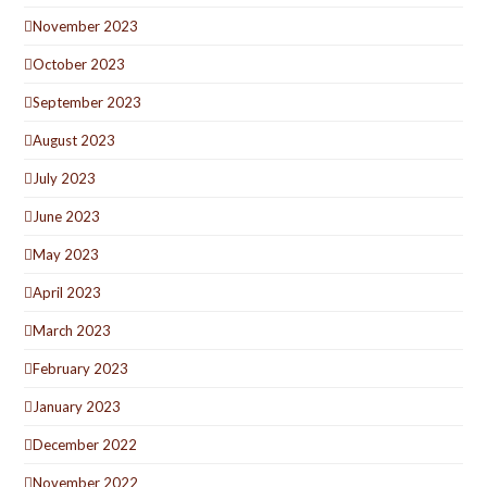
November 2023
October 2023
September 2023
August 2023
July 2023
June 2023
May 2023
April 2023
March 2023
February 2023
January 2023
December 2022
November 2022