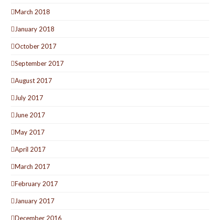
March 2018
January 2018
October 2017
September 2017
August 2017
July 2017
June 2017
May 2017
April 2017
March 2017
February 2017
January 2017
December 2016