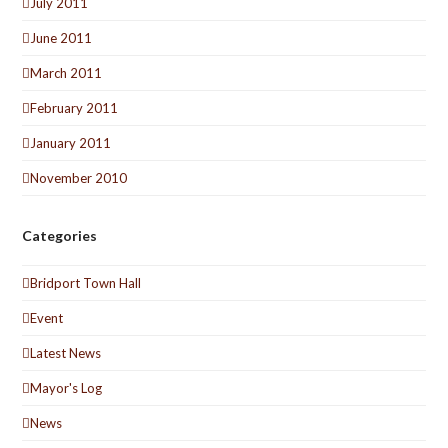
July 2011
June 2011
March 2011
February 2011
January 2011
November 2010
Categories
Bridport Town Hall
Event
Latest News
Mayor's Log
News