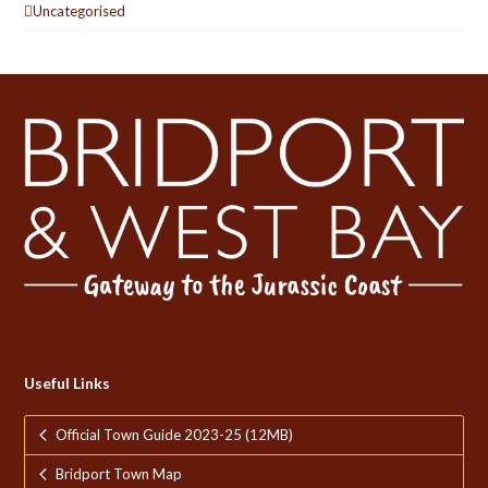
Uncategorised
Useful Links
Official Town Guide 2023-25 (12MB)
Bridport Town Map