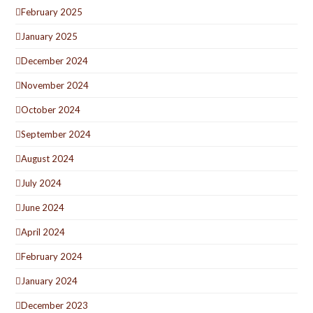
February 2025
January 2025
December 2024
November 2024
October 2024
September 2024
August 2024
July 2024
June 2024
April 2024
February 2024
January 2024
December 2023