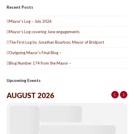
Recent Posts
Mayor’s Log – July 2026
Mayor’s Log covering June engagements
The First Log by Jonathan Bourbon, Mayor of Bridport
Outgoing Mayor’s Final Blog –
Blog Number 174 from the Mayor –
Upcoming Events
AUGUST 2026