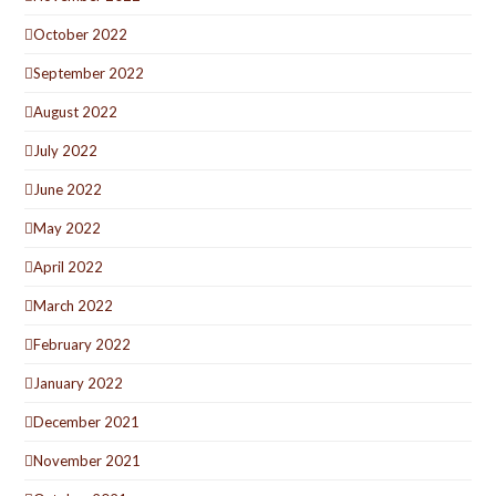
October 2022
September 2022
August 2022
July 2022
June 2022
May 2022
April 2022
March 2022
February 2022
January 2022
December 2021
November 2021