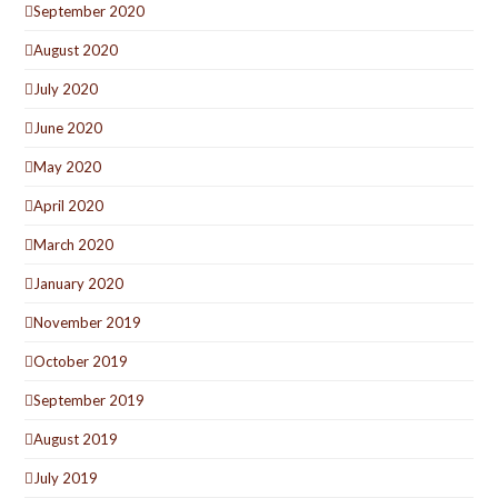
September 2020
August 2020
July 2020
June 2020
May 2020
April 2020
March 2020
January 2020
November 2019
October 2019
September 2019
August 2019
July 2019