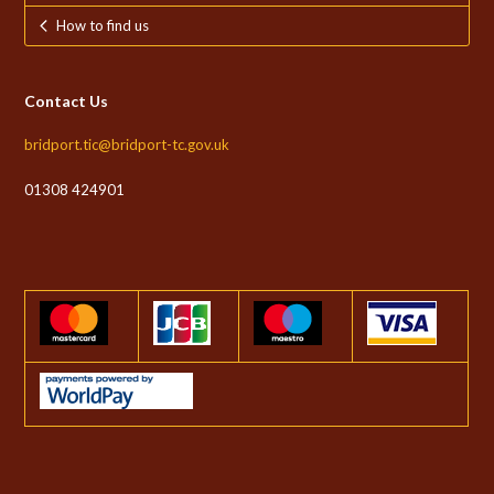
How to find us
Contact Us
bridport.tic@bridport-tc.gov.uk
01308 424901