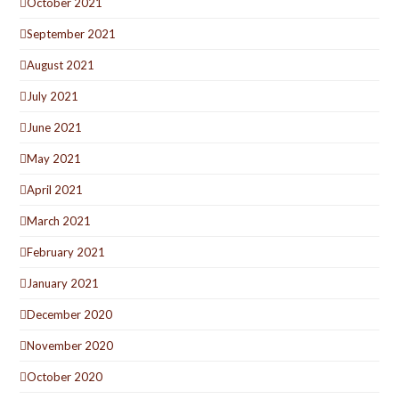
October 2021
September 2021
August 2021
July 2021
June 2021
May 2021
April 2021
March 2021
February 2021
January 2021
December 2020
November 2020
October 2020