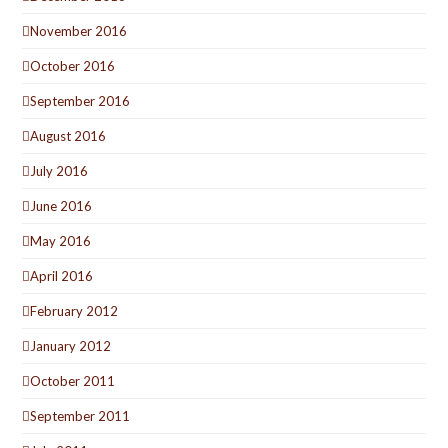
November 2016
October 2016
September 2016
August 2016
July 2016
June 2016
May 2016
April 2016
February 2012
January 2012
October 2011
September 2011