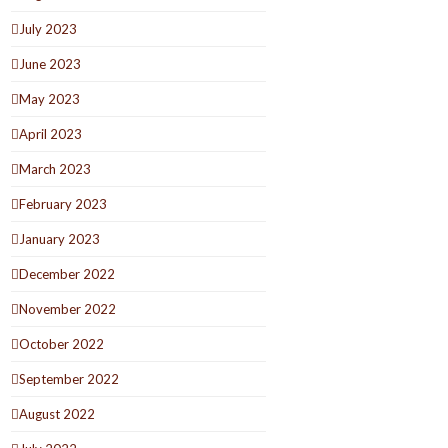
July 2023
June 2023
May 2023
April 2023
March 2023
February 2023
January 2023
December 2022
November 2022
October 2022
September 2022
August 2022