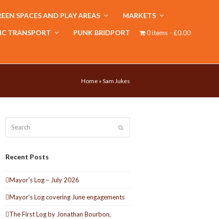
EEN SPACES AND PLAY AREAS
MARKETS
IC TRANSPORT
PUNK BRIDPORT
0 items
£0.00
Home
»
Sam Jukes
Search
Submit
Recent Posts
Mayor’s Log – July 2026
Mayor’s Log covering June engagements
The First Log by Jonathan Bourbon,