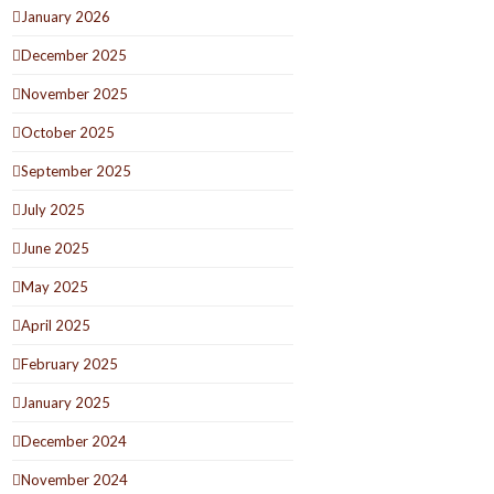
January 2026
December 2025
November 2025
October 2025
September 2025
July 2025
June 2025
May 2025
April 2025
February 2025
January 2025
December 2024
November 2024