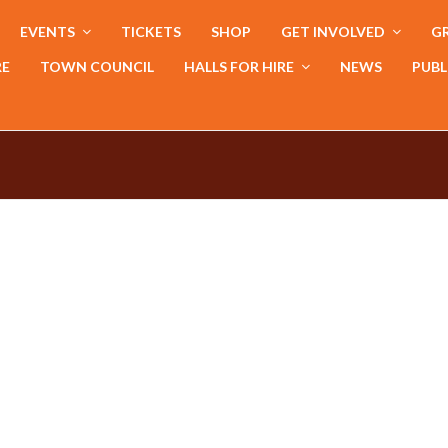
EVENTS
TICKETS
SHOP
GET INVOLVED
GR
RE
TOWN COUNCIL
HALLS FOR HIRE
NEWS
PUBL