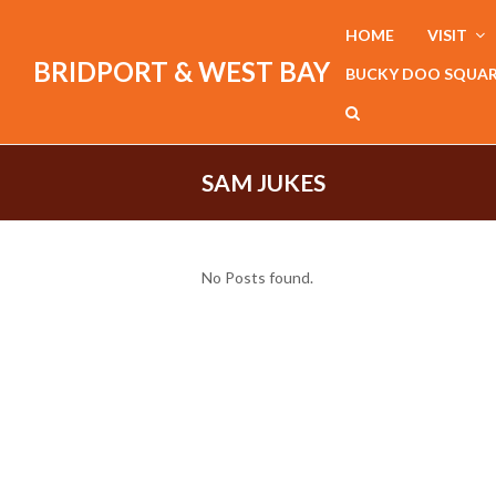
HOME
VISIT
BRIDPORT & WEST BAY
BUCKY DOO SQUA
SAM JUKES
No Posts found.