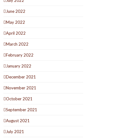
July 2022
June 2022
May 2022
April 2022
March 2022
February 2022
January 2022
December 2021
November 2021
October 2021
September 2021
August 2021
July 2021