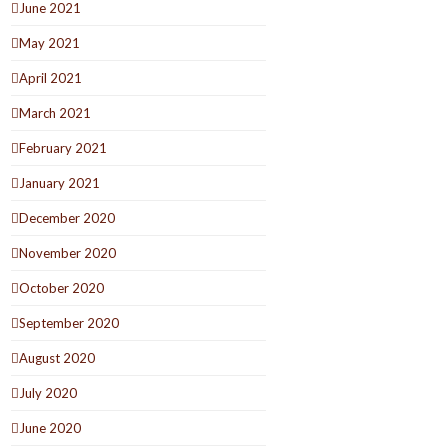
June 2021
May 2021
April 2021
March 2021
February 2021
January 2021
December 2020
November 2020
October 2020
September 2020
August 2020
July 2020
June 2020