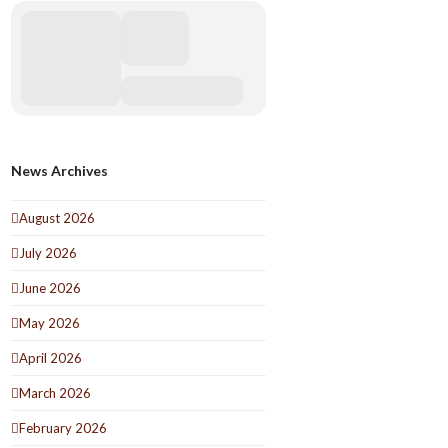
News Archives
August 2026
July 2026
June 2026
May 2026
April 2026
March 2026
February 2026