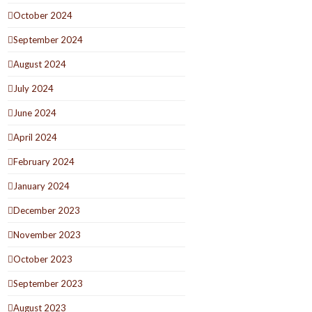
October 2024
September 2024
August 2024
July 2024
June 2024
April 2024
February 2024
January 2024
December 2023
November 2023
October 2023
September 2023
August 2023