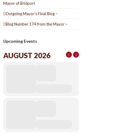
Mayor of Bridport
Outgoing Mayor’s Final Blog –
Blog Number 174 from the Mayor –
Upcoming Events
AUGUST 2026