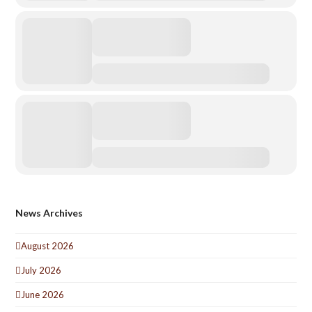
News Archives
August 2026
July 2026
June 2026