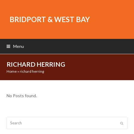
BRIDPORT & WEST BAY
Menu
RICHARD HERRING
Home
»
richard herring
No Posts found.
Search
Submit