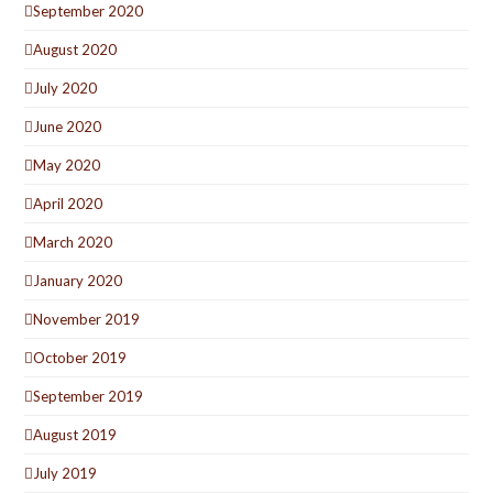
September 2020
August 2020
July 2020
June 2020
May 2020
April 2020
March 2020
January 2020
November 2019
October 2019
September 2019
August 2019
July 2019