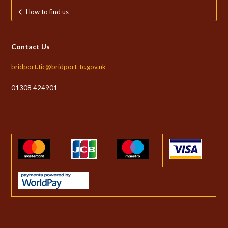
How to find us
Contact Us
bridport.tic@bridport-tc.gov.uk
01308 424901