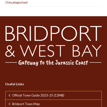
Uncategorised
Useful Links
Official Town Guide 2023-25 (12MB)
Bridport Town Map