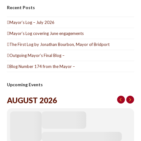
Recent Posts
Mayor’s Log – July 2026
Mayor’s Log covering June engagements
The First Log by Jonathan Bourbon, Mayor of Bridport
Outgoing Mayor’s Final Blog –
Blog Number 174 from the Mayor –
Upcoming Events
AUGUST 2026