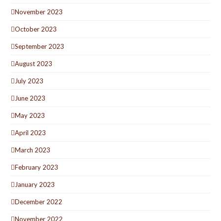
November 2023
October 2023
September 2023
August 2023
July 2023
June 2023
May 2023
April 2023
March 2023
February 2023
January 2023
December 2022
November 2022