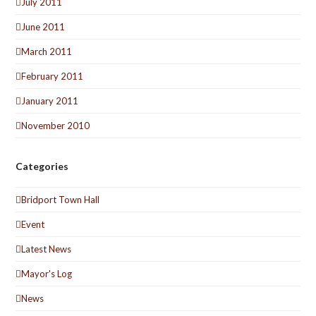
July 2011
June 2011
March 2011
February 2011
January 2011
November 2010
Categories
Bridport Town Hall
Event
Latest News
Mayor's Log
News