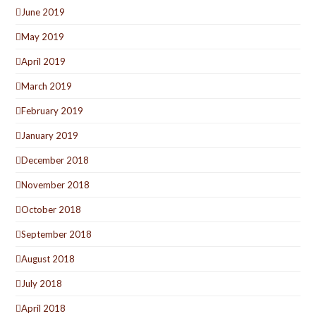
June 2019
May 2019
April 2019
March 2019
February 2019
January 2019
December 2018
November 2018
October 2018
September 2018
August 2018
July 2018
April 2018