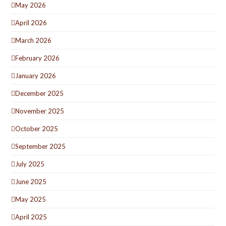
May 2026
April 2026
March 2026
February 2026
January 2026
December 2025
November 2025
October 2025
September 2025
July 2025
June 2025
May 2025
April 2025