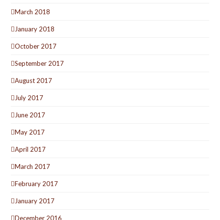
March 2018
January 2018
October 2017
September 2017
August 2017
July 2017
June 2017
May 2017
April 2017
March 2017
February 2017
January 2017
December 2016