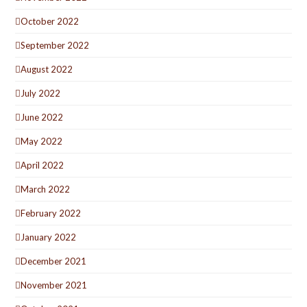
October 2022
September 2022
August 2022
July 2022
June 2022
May 2022
April 2022
March 2022
February 2022
January 2022
December 2021
November 2021