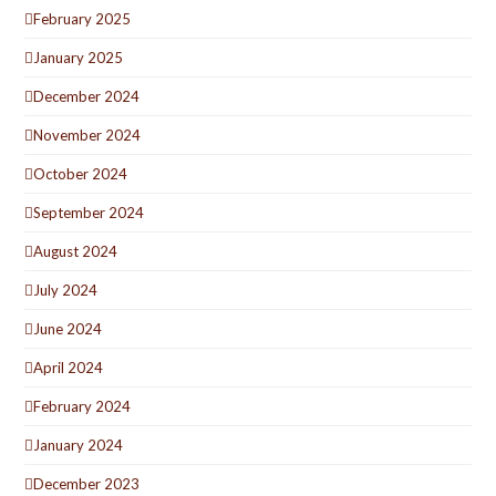
February 2025
January 2025
December 2024
November 2024
October 2024
September 2024
August 2024
July 2024
June 2024
April 2024
February 2024
January 2024
December 2023