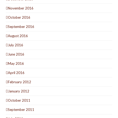
November 2016
October 2016
September 2016
August 2016
July 2016
June 2016
May 2016
April 2016
February 2012
January 2012
October 2011
September 2011