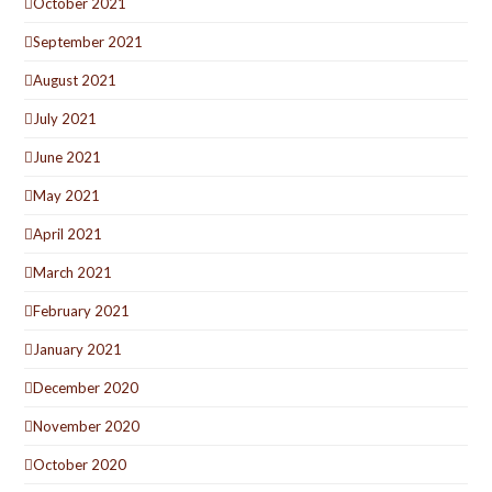
October 2021
September 2021
August 2021
July 2021
June 2021
May 2021
April 2021
March 2021
February 2021
January 2021
December 2020
November 2020
October 2020