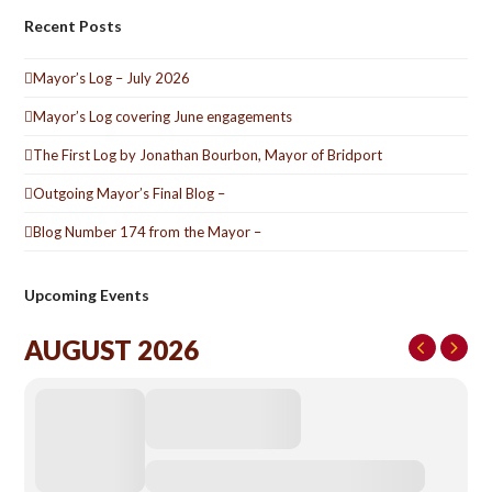
Recent Posts
Mayor’s Log – July 2026
Mayor’s Log covering June engagements
The First Log by Jonathan Bourbon, Mayor of Bridport
Outgoing Mayor’s Final Blog –
Blog Number 174 from the Mayor –
Upcoming Events
AUGUST 2026