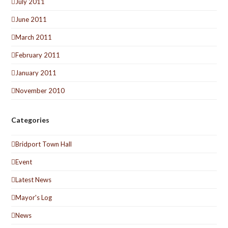
July 2011
June 2011
March 2011
February 2011
January 2011
November 2010
Categories
Bridport Town Hall
Event
Latest News
Mayor's Log
News