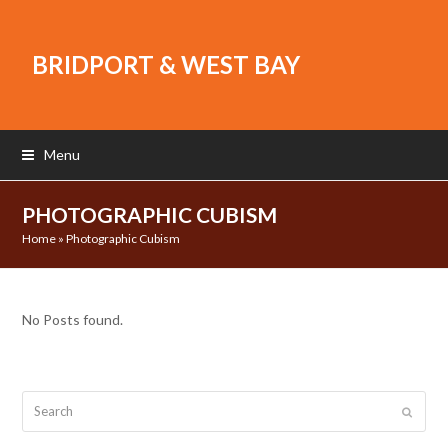
BRIDPORT & WEST BAY
Menu
PHOTOGRAPHIC CUBISM
Home
»
Photographic Cubism
No Posts found.
Search
Submit