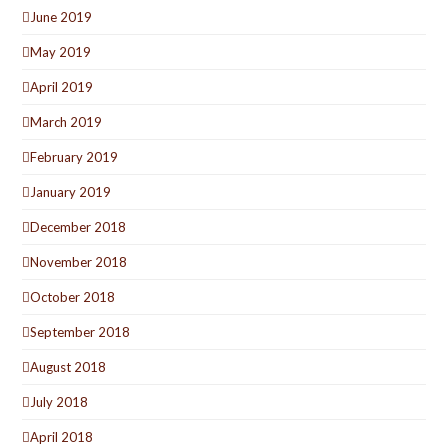
June 2019
May 2019
April 2019
March 2019
February 2019
January 2019
December 2018
November 2018
October 2018
September 2018
August 2018
July 2018
April 2018