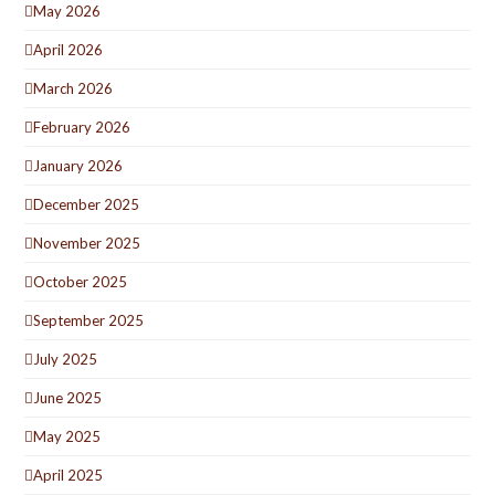
May 2026
April 2026
March 2026
February 2026
January 2026
December 2025
November 2025
October 2025
September 2025
July 2025
June 2025
May 2025
April 2025