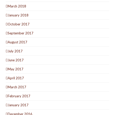
March 2018
January 2018
October 2017
September 2017
August 2017
July 2017
June 2017
May 2017
April 2017
March 2017
February 2017
January 2017
December 2016