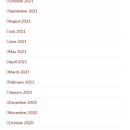
October 2021
September 2021
August 2021
July 2021
June 2021
May 2021
April 2021
March 2021
February 2021
January 2021
December 2020
November 2020
October 2020