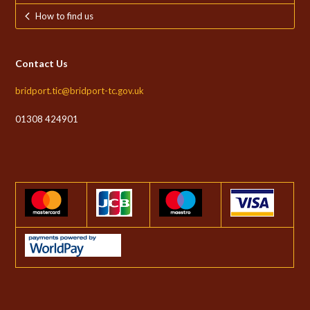
How to find us
Contact Us
bridport.tic@bridport-tc.gov.uk
01308 424901