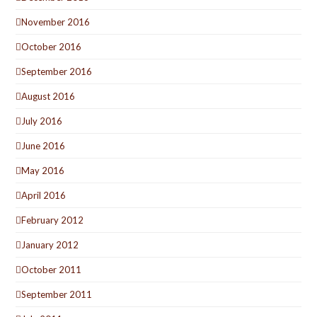
November 2016
October 2016
September 2016
August 2016
July 2016
June 2016
May 2016
April 2016
February 2012
January 2012
October 2011
September 2011