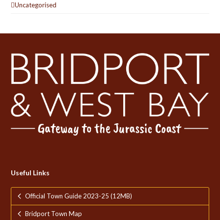
Uncategorised
Useful Links
Official Town Guide 2023-25 (12MB)
Bridport Town Map