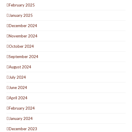
February 2025
January 2025
December 2024
November 2024
October 2024
September 2024
August 2024
July 2024
June 2024
April 2024
February 2024
January 2024
December 2023