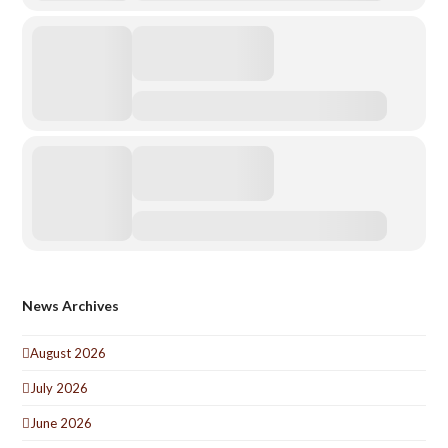
News Archives
August 2026
July 2026
June 2026