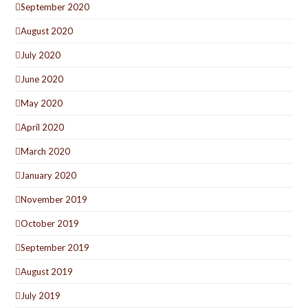
September 2020
August 2020
July 2020
June 2020
May 2020
April 2020
March 2020
January 2020
November 2019
October 2019
September 2019
August 2019
July 2019