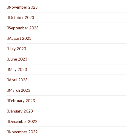
November 2023
October 2023
September 2023
August 2023
July 2023
June 2023
May 2023
April 2023
March 2023
February 2023
January 2023
December 2022
November 2022