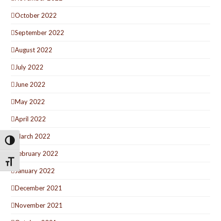
October 2022
September 2022
August 2022
July 2022
June 2022
May 2022
April 2022
March 2022
Toggle High Contrast
February 2022
Toggle Font size
January 2022
December 2021
November 2021