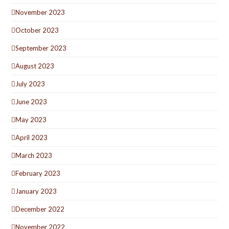
November 2023
October 2023
September 2023
August 2023
July 2023
June 2023
May 2023
April 2023
March 2023
February 2023
January 2023
December 2022
November 2022