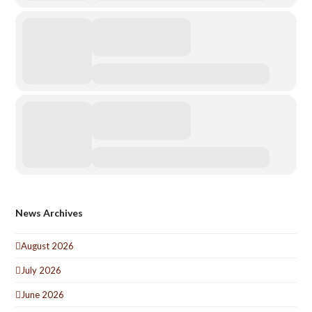
News Archives
August 2026
July 2026
June 2026