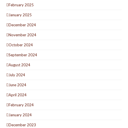
February 2025
January 2025
December 2024
November 2024
October 2024
September 2024
August 2024
July 2024
June 2024
April 2024
February 2024
January 2024
December 2023