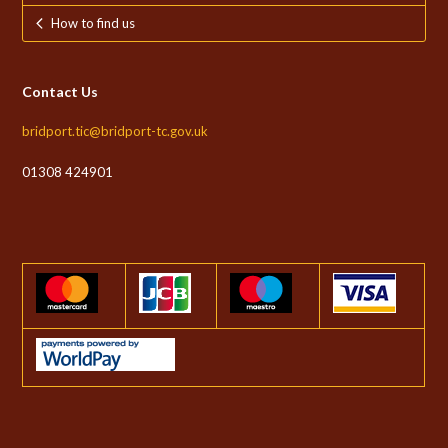
How to find us
Contact Us
bridport.tic@bridport-tc.gov.uk
01308 424901