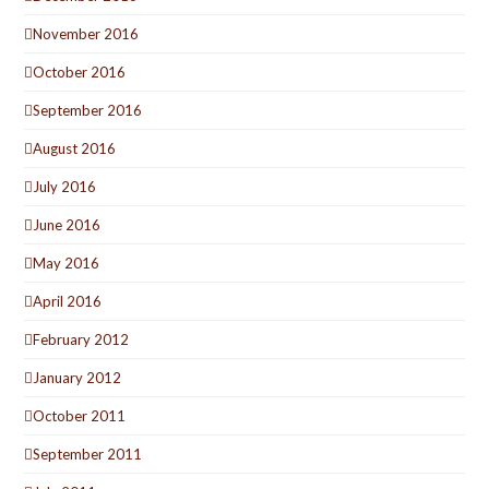
November 2016
October 2016
September 2016
August 2016
July 2016
June 2016
May 2016
April 2016
February 2012
January 2012
October 2011
September 2011