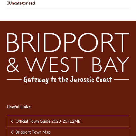
Uncategorised
Useful Links
Official Town Guide 2023-25 (12MB)
Bridport Town Map