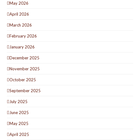
May 2026
April 2026
March 2026
February 2026
January 2026
December 2025
November 2025
October 2025
September 2025
July 2025
June 2025
May 2025
April 2025