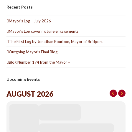
Recent Posts
Mayor’s Log – July 2026
Mayor’s Log covering June engagements
The First Log by Jonathan Bourbon, Mayor of Bridport
Outgoing Mayor’s Final Blog –
Blog Number 174 from the Mayor –
Upcoming Events
AUGUST 2026