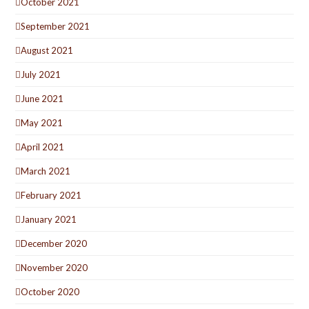
October 2021
September 2021
August 2021
July 2021
June 2021
May 2021
April 2021
March 2021
February 2021
January 2021
December 2020
November 2020
October 2020