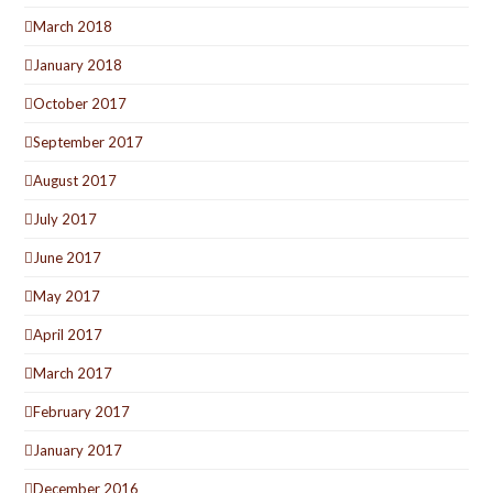
March 2018
January 2018
October 2017
September 2017
August 2017
July 2017
June 2017
May 2017
April 2017
March 2017
February 2017
January 2017
December 2016