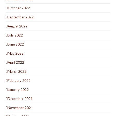
October 2022
September 2022
August 2022
July 2022
June 2022
May 2022
April 2022
March 2022
February 2022
January 2022
December 2021
November 2021