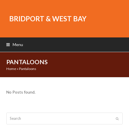
BRIDPORT & WEST BAY
Menu
PANTALOONS
Home
»
Pantaloons
No Posts found.
Search
Submit