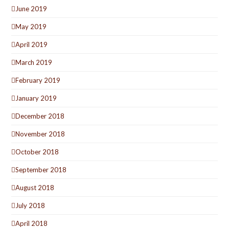
June 2019
May 2019
April 2019
March 2019
February 2019
January 2019
December 2018
November 2018
October 2018
September 2018
August 2018
July 2018
April 2018