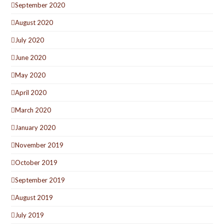
September 2020
August 2020
July 2020
June 2020
May 2020
April 2020
March 2020
January 2020
November 2019
October 2019
September 2019
August 2019
July 2019