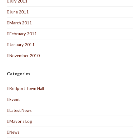
July 2011
June 2011
March 2011
February 2011
January 2011
November 2010
Categories
Bridport Town Hall
Event
Latest News
Mayor's Log
News