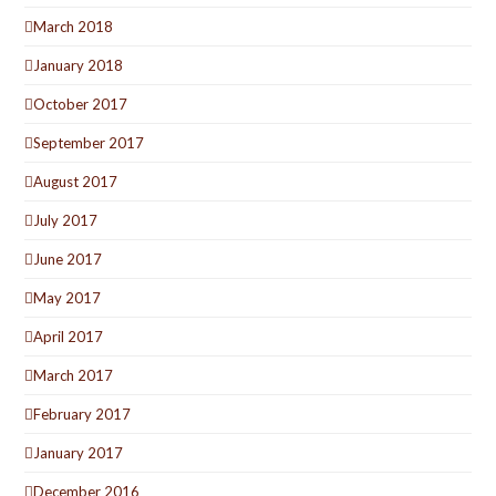
March 2018
January 2018
October 2017
September 2017
August 2017
July 2017
June 2017
May 2017
April 2017
March 2017
February 2017
January 2017
December 2016