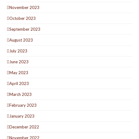
November 2023
October 2023
September 2023
August 2023
July 2023
June 2023
May 2023
April 2023
March 2023
February 2023
January 2023
December 2022
November 2022