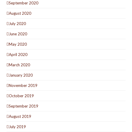
September 2020
August 2020
July 2020
June 2020
May 2020
April 2020
March 2020
January 2020
November 2019
October 2019
September 2019
August 2019
July 2019