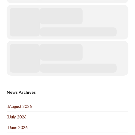
News Archives
August 2026
July 2026
June 2026