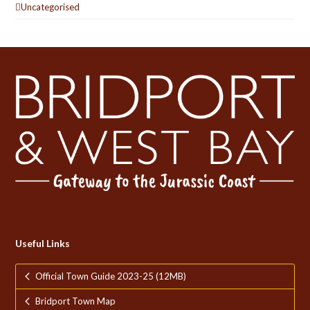
Uncategorised
Useful Links
Official Town Guide 2023-25 (12MB)
Bridport Town Map