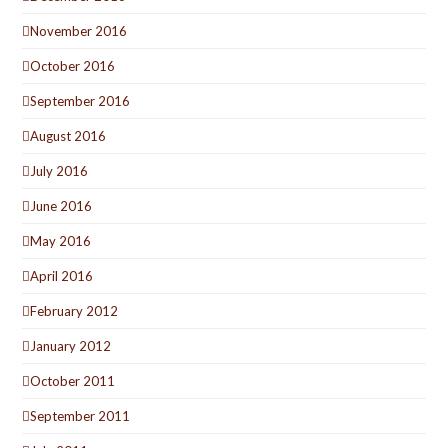
November 2016
October 2016
September 2016
August 2016
July 2016
June 2016
May 2016
April 2016
February 2012
January 2012
October 2011
September 2011