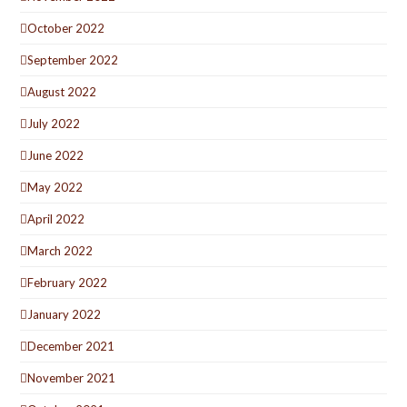
October 2022
September 2022
August 2022
July 2022
June 2022
May 2022
April 2022
March 2022
February 2022
January 2022
December 2021
November 2021