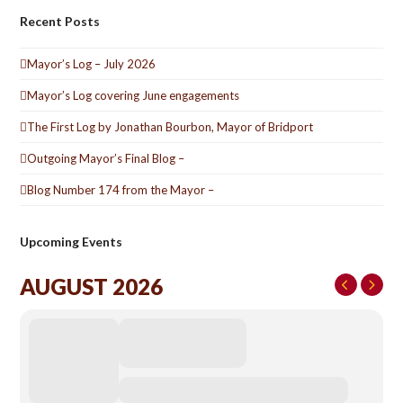
Recent Posts
Mayor’s Log – July 2026
Mayor’s Log covering June engagements
The First Log by Jonathan Bourbon, Mayor of Bridport
Outgoing Mayor’s Final Blog –
Blog Number 174 from the Mayor –
Upcoming Events
AUGUST 2026