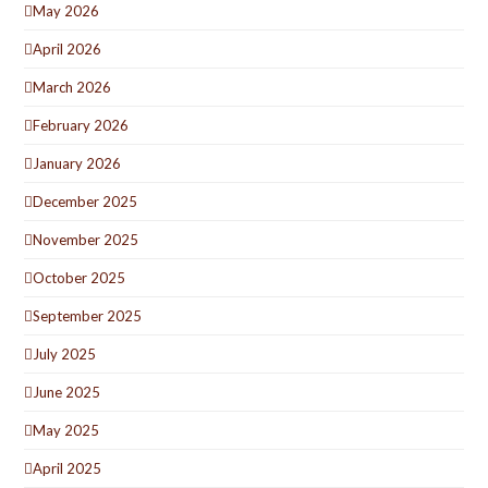
May 2026
April 2026
March 2026
February 2026
January 2026
December 2025
November 2025
October 2025
September 2025
July 2025
June 2025
May 2025
April 2025