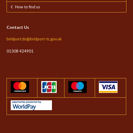
How to find us
Contact Us
bridport.tic@bridport-tc.gov.uk
01308 424901