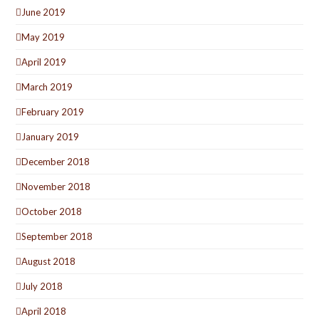
June 2019
May 2019
April 2019
March 2019
February 2019
January 2019
December 2018
November 2018
October 2018
September 2018
August 2018
July 2018
April 2018