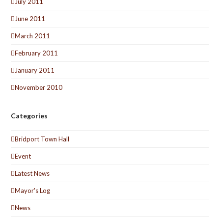
July 2011
June 2011
March 2011
February 2011
January 2011
November 2010
Categories
Bridport Town Hall
Event
Latest News
Mayor's Log
News