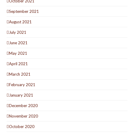
October 2021
September 2021
August 2021
July 2021
June 2021
May 2021
April 2021
March 2021
February 2021
January 2021
December 2020
November 2020
October 2020