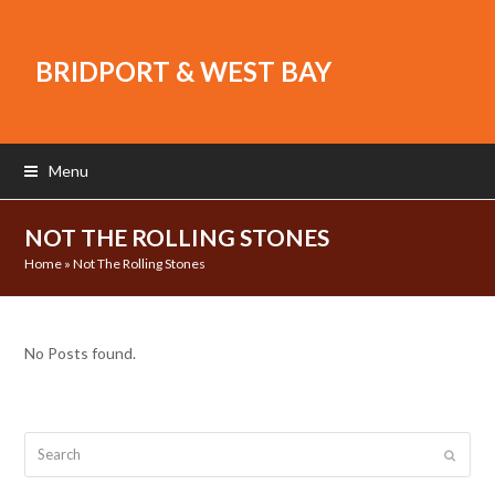
BRIDPORT & WEST BAY
Menu
NOT THE ROLLING STONES
Home
»
Not The Rolling Stones
No Posts found.
Search
Submit