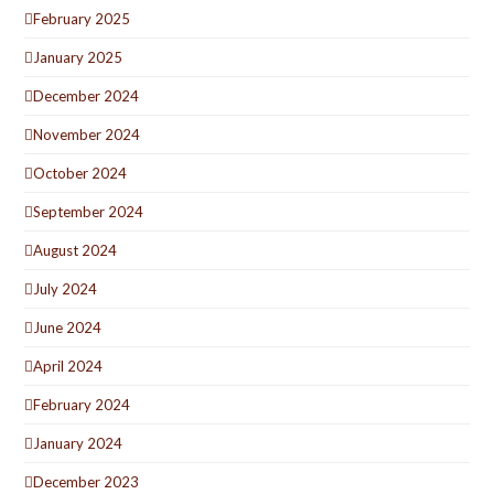
February 2025
January 2025
December 2024
November 2024
October 2024
September 2024
August 2024
July 2024
June 2024
April 2024
February 2024
January 2024
December 2023