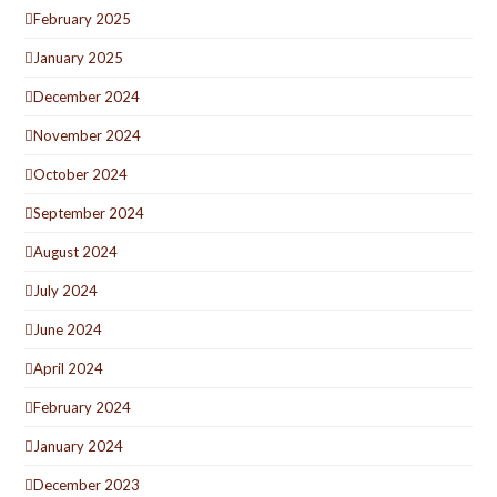
February 2025
January 2025
December 2024
November 2024
October 2024
September 2024
August 2024
July 2024
June 2024
April 2024
February 2024
January 2024
December 2023