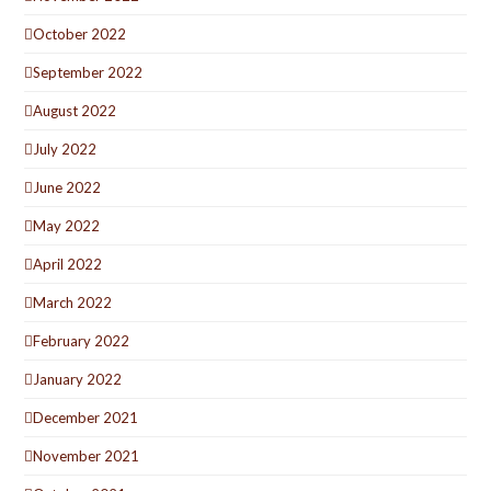
October 2022
September 2022
August 2022
July 2022
June 2022
May 2022
April 2022
March 2022
February 2022
January 2022
December 2021
November 2021