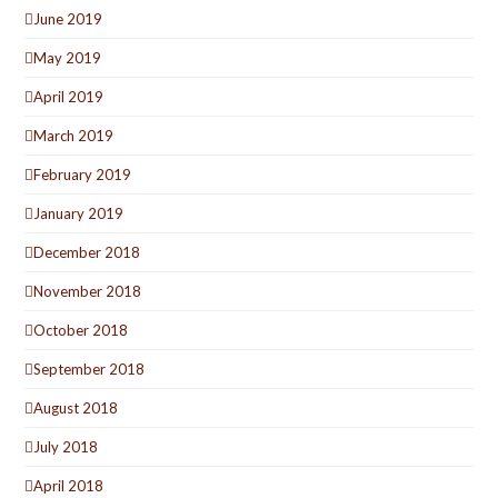
June 2019
May 2019
April 2019
March 2019
February 2019
January 2019
December 2018
November 2018
October 2018
September 2018
August 2018
July 2018
April 2018