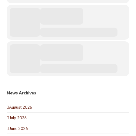
News Archives
August 2026
July 2026
June 2026