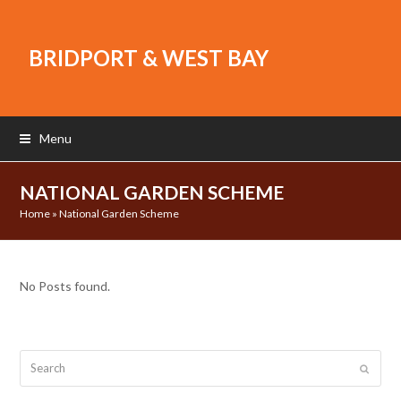
BRIDPORT & WEST BAY
Menu
NATIONAL GARDEN SCHEME
Home
»
National Garden Scheme
No Posts found.
Search
Submit