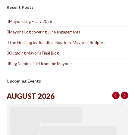
Recent Posts
Mayor’s Log – July 2026
Mayor’s Log covering June engagements
The First Log by Jonathan Bourbon, Mayor of Bridport
Outgoing Mayor’s Final Blog –
Blog Number 174 from the Mayor –
Upcoming Events
AUGUST 2026