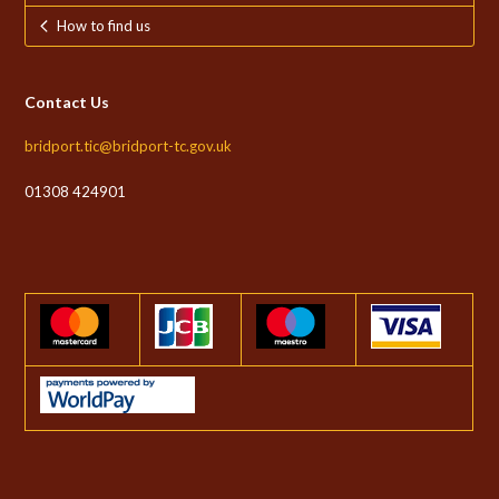
How to find us
Contact Us
bridport.tic@bridport-tc.gov.uk
01308 424901