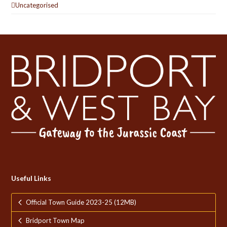
Uncategorised
Useful Links
Official Town Guide 2023-25 (12MB)
Bridport Town Map