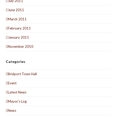
July 2011
June 2011
March 2011
February 2011
January 2011
November 2010
Categories
Bridport Town Hall
Event
Latest News
Mayor's Log
News