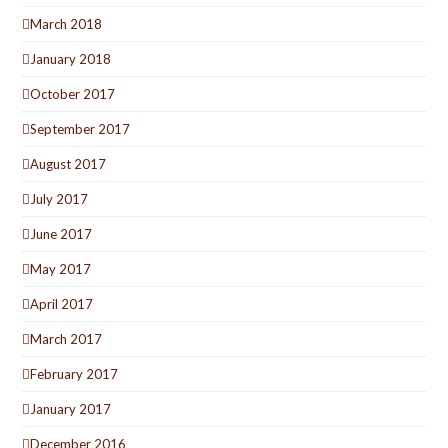
March 2018
January 2018
October 2017
September 2017
August 2017
July 2017
June 2017
May 2017
April 2017
March 2017
February 2017
January 2017
December 2016