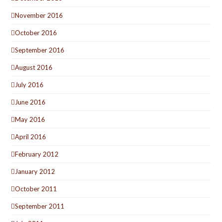
November 2016
October 2016
September 2016
August 2016
July 2016
June 2016
May 2016
April 2016
February 2012
January 2012
October 2011
September 2011