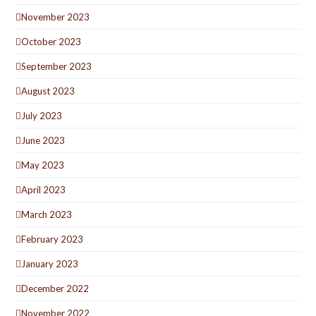
November 2023
October 2023
September 2023
August 2023
July 2023
June 2023
May 2023
April 2023
March 2023
February 2023
January 2023
December 2022
November 2022