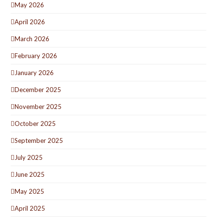
May 2026
April 2026
March 2026
February 2026
January 2026
December 2025
November 2025
October 2025
September 2025
July 2025
June 2025
May 2025
April 2025