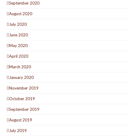
September 2020
August 2020
July 2020
June 2020
May 2020
April 2020
March 2020
January 2020
November 2019
October 2019
September 2019
August 2019
July 2019