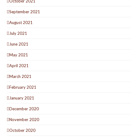
October 2021
September 2021
August 2021
July 2021
June 2021
May 2021
April 2021
March 2021
February 2021
January 2021
December 2020
November 2020
October 2020