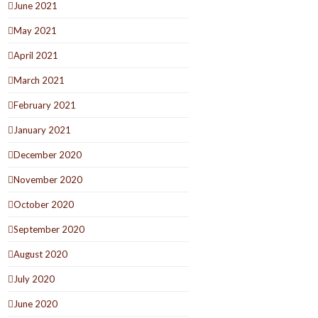
June 2021
May 2021
April 2021
March 2021
February 2021
January 2021
December 2020
November 2020
October 2020
September 2020
August 2020
July 2020
June 2020