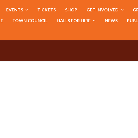
EVENTS
TICKETS
SHOP
GET INVOLVED
GR
RE
TOWN COUNCIL
HALLS FOR HIRE
NEWS
PUBL