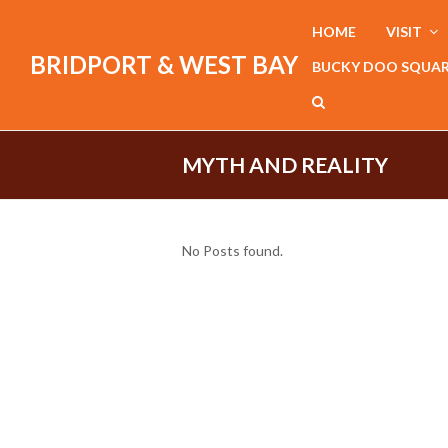
HOME
VISIT
BRIDPORT & WEST BAY
BUCKY DOO SQUA
MYTH AND REALITY
No Posts found.