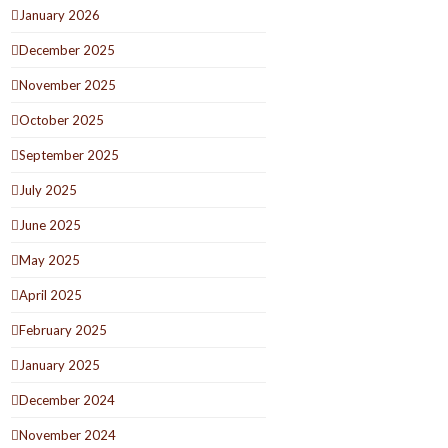
January 2026
December 2025
November 2025
October 2025
September 2025
July 2025
June 2025
May 2025
April 2025
February 2025
January 2025
December 2024
November 2024