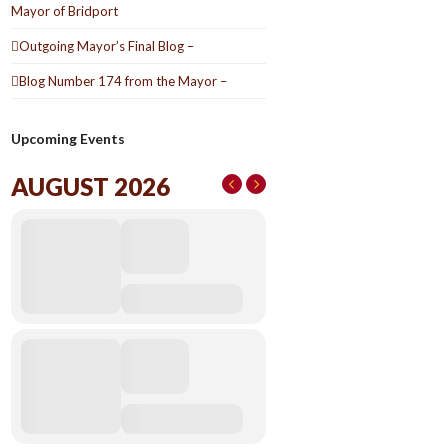
Mayor of Bridport
Outgoing Mayor’s Final Blog –
Blog Number 174 from the Mayor –
Upcoming Events
AUGUST 2026