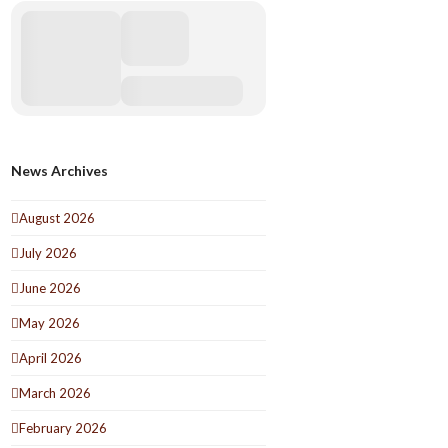
News Archives
August 2026
July 2026
June 2026
May 2026
April 2026
March 2026
February 2026