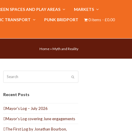
EEN SPACES AND PLAY AREAS
MARKETS
IC TRANSPORT
PUNK BRIDPORT
0 items
£0.00
Home
»
Myth and Reality
Search
Submit
Recent Posts
Mayor’s Log – July 2026
Mayor’s Log covering June engagements
The First Log by Jonathan Bourbon,