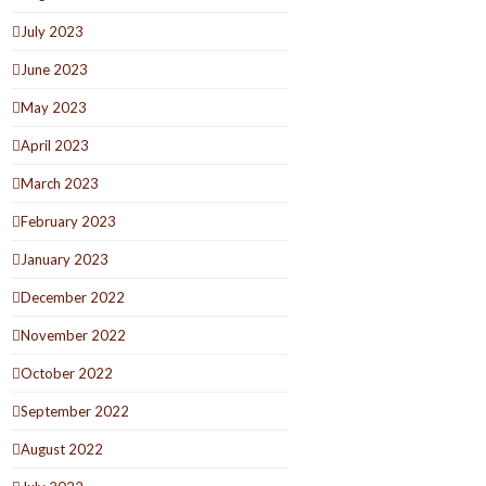
July 2023
June 2023
May 2023
April 2023
March 2023
February 2023
January 2023
December 2022
November 2022
October 2022
September 2022
August 2022