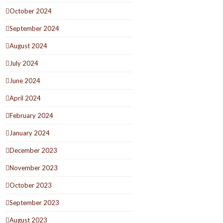
October 2024
September 2024
August 2024
July 2024
June 2024
April 2024
February 2024
January 2024
December 2023
November 2023
October 2023
September 2023
August 2023