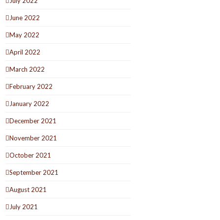
July 2022
June 2022
May 2022
April 2022
March 2022
February 2022
January 2022
December 2021
November 2021
October 2021
September 2021
August 2021
July 2021